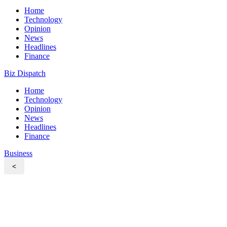
Home
Technology
Opinion
News
Headlines
Finance
Biz Dispatch
Home
Technology
Opinion
News
Headlines
Finance
Business
<