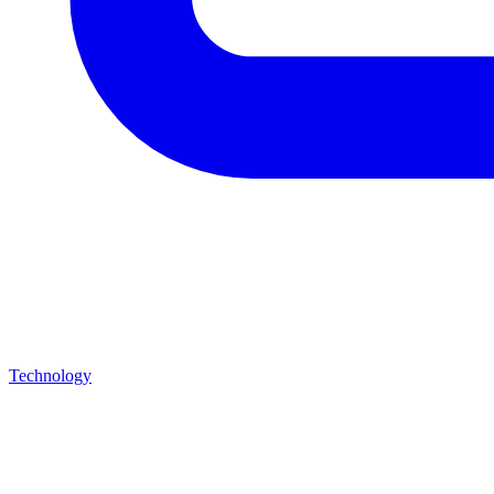
Technology