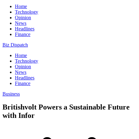
Home
Technology
Opinion
News
Headlines
Finance
Biz Dispatch
Home
Technology
Opinion
News
Headlines
Finance
Business
Britishvolt Powers a Sustainable Future
with Infor