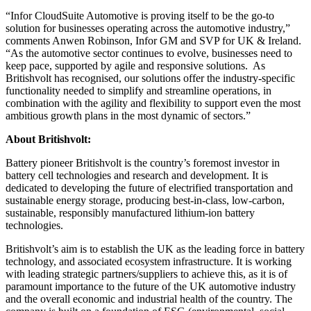
“Infor CloudSuite Automotive is proving itself to be the go-to
solution for businesses operating across the automotive industry,”
comments Anwen Robinson, Infor GM and SVP for UK & Ireland.
“As the automotive sector continues to evolve, businesses need to
keep pace, supported by agile and responsive solutions. As
Britishvolt has recognised, our solutions offer the industry-specific
functionality needed to simplify and streamline operations, in
combination with the agility and flexibility to support even the most
ambitious growth plans in the most dynamic of sectors.”
About Britishvolt:
Battery pioneer Britishvolt is the country’s foremost investor in
battery cell technologies and research and development. It is
dedicated to developing the future of electrified transportation and
sustainable energy storage, producing best-in-class, low-carbon,
sustainable, responsibly manufactured lithium-ion battery
technologies.
Britishvolt’s aim is to establish the UK as the leading force in battery
technology, and associated ecosystem infrastructure. It is working
with leading strategic partners/suppliers to achieve this, as it is of
paramount importance to the future of the UK automotive industry
and the overall economic and industrial health of the country. The