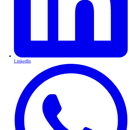
LinkedIn