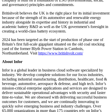
company is built on a foundation of ESG (environmental, social,
and governance) principles and commitments.
Britishvolt believes the UK is the right place for its initial investment
because of the strength of its automotive and renewable energy
industry alongside its expertise and history in industrial and
academic battery R&D as well as the UK government’s foresight in
creating a world-class battery ecosystem.
2024 has been targeted as the start of production of phase one of
Britain’s first full-scale gigaplant situated on the old coal stocking
yard of the former Blyth Power Station in Cambois,
Northumberland. Visit
https://www.britishvolt.com/
About Infor
Infor is a global leader in business cloud software specialized by
industry. We develop complete solutions for our focus industries,
including industrial manufacturing, distribution, healthcare, food &
beverage, automotive, aerospace & defense, and high tech. Infor’s
mission-critical enterprise applications and services are designed to
deliver sustainable operational advantages with security and faster
time-to-value. We are obsessed with delivering successful business
outcomes for customers, and we are continually innovating to
quickly solve emerging business and industry challenges. Over
65,000 organizations in more than 175 countries rely on Infor’s