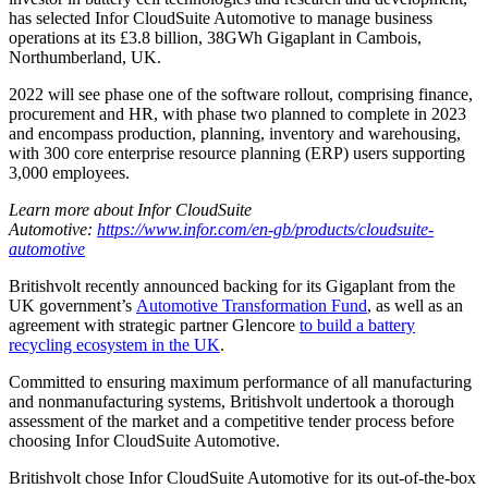
has selected Infor CloudSuite Automotive to manage business
operations at its £3.8 billion, 38GWh Gigaplant in Cambois,
Northumberland, UK.
2022 will see phase one of the software rollout, comprising finance,
procurement and HR, with phase two planned to complete in 2023
and encompass production, planning, inventory and warehousing,
with 300 core enterprise resource planning (ERP) users supporting
3,000 employees.
Learn more about Infor CloudSuite
Automotive:
https://www.infor.com/en-gb/products/cloudsuite-
automotive
Britishvolt recently announced backing for its Gigaplant from the
UK government’s
Automotive Transformation Fund
, as well as an
agreement with strategic partner Glencore
to build a battery
recycling ecosystem in the UK
.
Committed to ensuring maximum performance of all manufacturing
and nonmanufacturing systems, Britishvolt undertook a thorough
assessment of the market and a competitive tender process before
choosing Infor CloudSuite Automotive.
Britishvolt chose Infor CloudSuite Automotive for its out-of-the-box