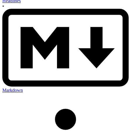
Headlines
•
Markdown