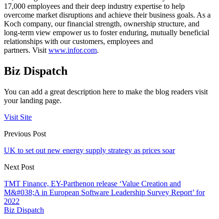
17,000 employees and their deep industry expertise to help
overcome market disruptions and achieve their business goals. As a
Koch company, our financial strength, ownership structure, and
long-term view empower us to foster enduring, mutually beneficial
relationships with our customers, employees and
partners. Visit
www.infor.com
.
Biz Dispatch
You can add a great description here to make the blog readers visit
your landing page.
Visit Site
Previous Post
UK to set out new energy supply strategy as prices soar
Next Post
TMT Finance, EY-Parthenon release ‘Value Creation and
M&#038;A in European Software Leadership Survey Report’ for
2022
Biz Dispatch