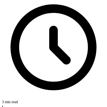
3 min read
•