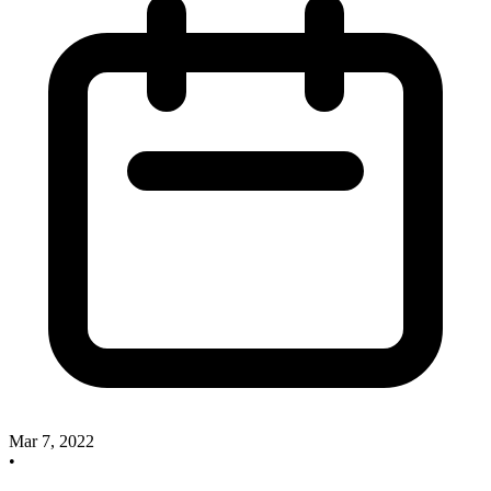
Mar 7, 2022
•