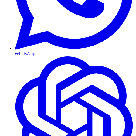
WhatsApp