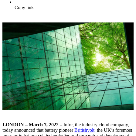
Copy link
LONDON – March 7, 2022 –
Infor, the industry cloud company,
today announced that battery pioneer
Britishvolt
, the UK’s foremost
investor in battery cell technologies and research and development,