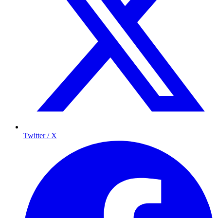
Twitter / X