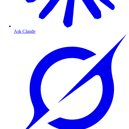
Ask Claude