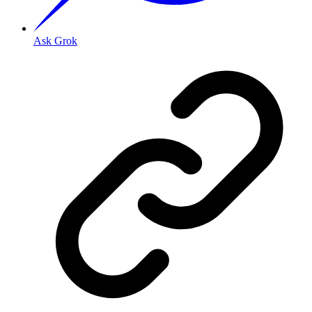
Ask Grok