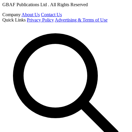
GBAF Publications Ltd . All Rights Reserved
Company
About Us
Contact Us
Quick Links
Privacy Policy
Advertising & Terms of Use