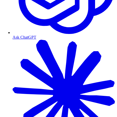
Ask ChatGPT