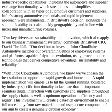
industry-specific capabilities, including the automotive and supplier
exchange functionality, which streamlines and simplifies
collaboration with all types of automotive customers and suppliers.
Infor’s strong automotive credentials and rapid implementation
approach were instrumental in Britishvolt’s decision, alongside the
solution’s ability to scale quickly geographically and in line with
increasing manufacturing volumes.
“Our key drivers are sustainability and innovation, which also apply
to our business management systems,” comments Britishvolt CIO,
David Threlfall. “Our decision to invest in Infor CloudSuite
Automotive matches our overarching ethos of employing systems
and platforms capable of dynamic evolution, using proven modern
technologies that deliver competitive advantage, sustainability and
reliability.”
“With Infor CloudSuite Automotive, we know we’ve chosen the
best solution to support our rapid growth and innovation. A rapid
implementation will enable us to hit the ground running, bolstered
by industry-specific functionality to facilitate that all-important
seamless digital interaction with customers and suppliers throughout
the supply chain, as well as optimum operational efficiency and
agility. This investment will create a data-rich environment to enable
full traceability from raw material to end user, a core component of
our aim to create a genuinely circular economy.”