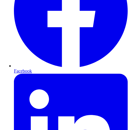
Facebook