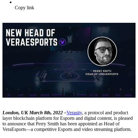
Copy link
London, UK March 8th, 2022 –
Verasity
, a protocol and product
layer blockchain platform for Esports and digital content, is pleased
to announce that Perry Smith has been appointed as Head of
VeraEsports—a competitive Esports and video streaming platform.