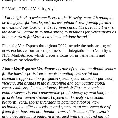
RJ Mark, CEO of Verasity, says:
“I’m delighted to welcome Perry to the Verasity team. It’s going to
be a big year for VeraEsports as we onboard new gaming partners
and expand our tournament streaming capabilities. Having Perry at
the helm will allow us to build strong foundations for VeraEsports as
both a vertical for Verasity and a standalone brand.”
Plans for VeraEsports throughout 2022 include the onboarding of
new, exclusive tournament partners and integration into Verasity’s
NFT Marketplace, which places a focus on in-game items and
exclusive merchandise.
About VeraEsports:
VeraEsports is one of the leading digital venues
for the latest esports tournaments; creating new social and
economic opportunities for gamers, teams, tournament organizers,
viewers, and brands in the burgeoning and competitive global
esports industry. Its revolutionary Watch & Earn mechanisms
enable viewers to earn redeemable points simply by watching their
favorite tournament streams. Layered on Verasity’s blockchain
platform, VeraEsports leverages its patented Proof of View
technology to offer advertisers and sponsors an ecosystem free of
fraud from bots and non-human views via its competitive esports
and video streaming platform integrated with the fiat and digital