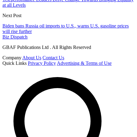
at all Levels
Next Post
Biden bans Russia oil imports to U.S., warns U.S. gasoline prices
will rise further
Biz Dispatch
GBAF Publications Ltd . All Rights Reserved
Company
About Us
Contact Us
Quick Links
Privacy Policy
Advertising & Terms of Use