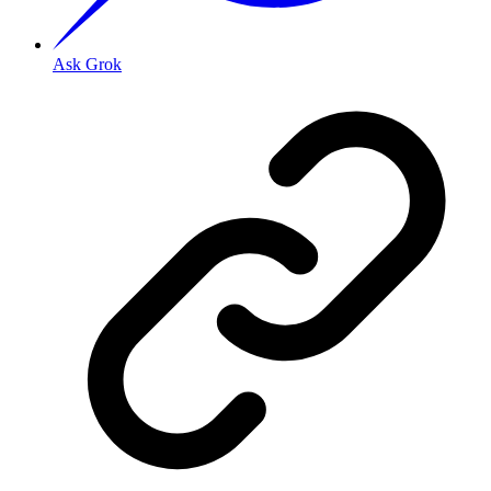
Ask Grok