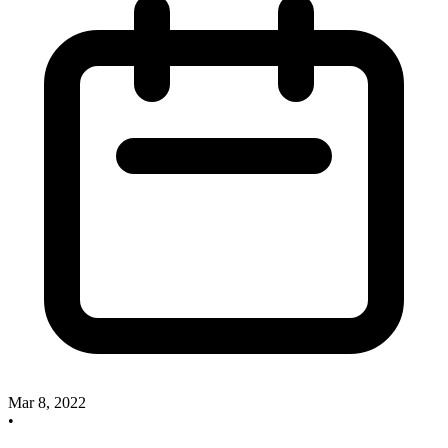
Mar 8, 2022
•