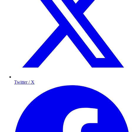
Twitter / X