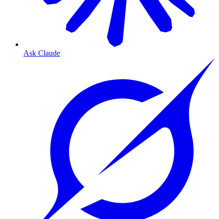
Ask Claude