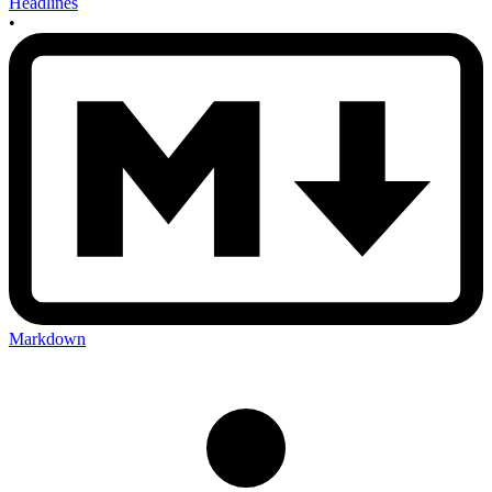
Headlines
•
Markdown