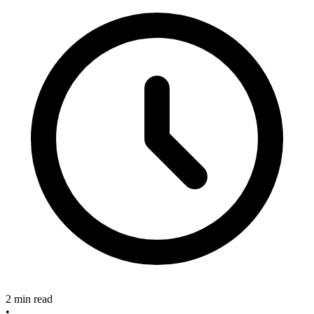
2 min read
•