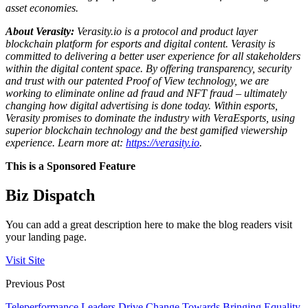
asset economies.
About Verasity:
Verasity.io is a protocol and product layer
blockchain platform for esports and digital content. Verasity is
committed to delivering a better user experience for all stakeholders
within the digital content space. By offering transparency, security
and trust with our patented Proof of View technology, we are
working to eliminate online ad fraud and NFT fraud – ultimately
changing how digital advertising is done today. Within esports,
Verasity promises to dominate the industry with VeraEsports, using
superior blockchain technology and the best gamified viewership
experience. Learn more at:
https://verasity.io
.
This is a Sponsored Feature
Biz Dispatch
You can add a great description here to make the blog readers visit
your landing page.
Visit Site
Previous Post
Teleperformance Leaders Drive Change Towards Bringing Equality