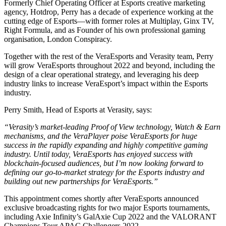
Formerly Chief Operating Officer at Esports creative marketing
agency, Hotdrop, Perry has a decade of experience working at the
cutting edge of Esports—with former roles at Multiplay, Ginx TV,
Right Formula, and as Founder of his own professional gaming
organisation, London Conspiracy.
Together with the rest of the VeraEsports and Verasity team, Perry
will grow VeraEsports throughout 2022 and beyond, including the
design of a clear operational strategy, and leveraging his deep
industry links to increase VeraEsport’s impact within the Esports
industry.
Perry Smith, Head of Esports at Verasity, says:
“Verasity’s market-leading Proof of View technology, Watch & Earn
mechanisms, and the VeraPlayer poise VeraEsports for huge
success in the rapidly expanding and highly competitive gaming
industry. Until today, VeraEsports has enjoyed success with
blockchain-focused audiences, but I’m now looking forward to
defining our go-to-market strategy for the Esports industry and
building out new partnerships for VeraEsports.”
This appointment comes shortly after VeraEsports announced
exclusive broadcasting rights for two major Esports tournaments,
including Axie Infinity’s GalAxie Cup 2022 and the VALORANT
Champions Tour APAC Challengers 2022.