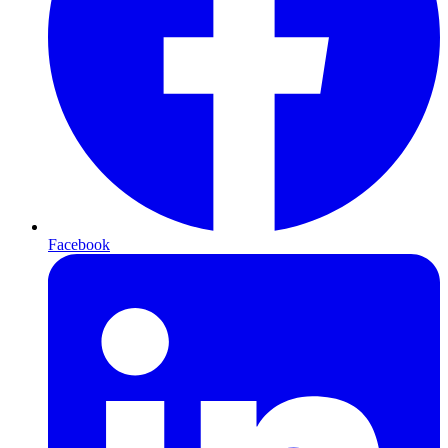
Facebook