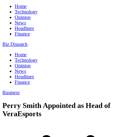
Home
Technology
Opinion
News
Headlines
Finance
Biz Dispatch
Home
Technology
Opinion
News
Headlines
Finance
Business
Perry Smith Appointed as Head of
VeraEsports