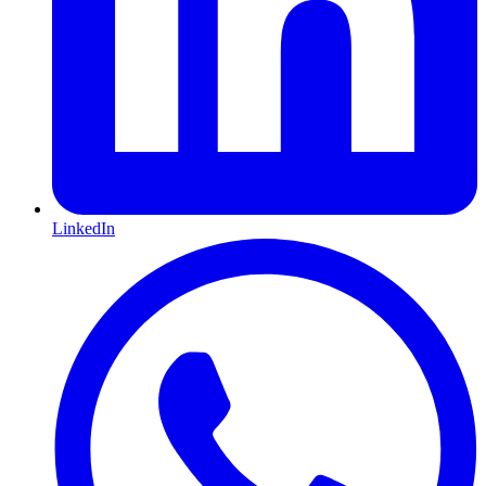
LinkedIn