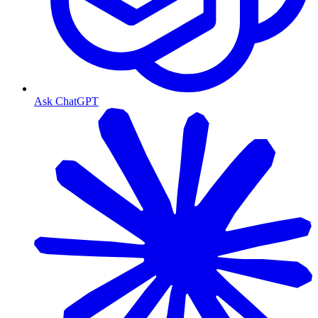
Ask ChatGPT