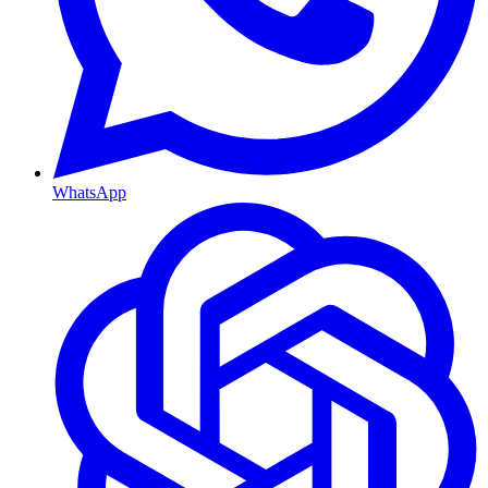
WhatsApp