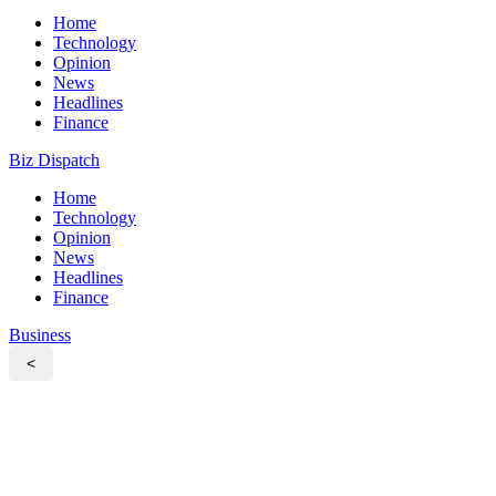
Home
Technology
Opinion
News
Headlines
Finance
Biz Dispatch
Home
Technology
Opinion
News
Headlines
Finance
Business
<