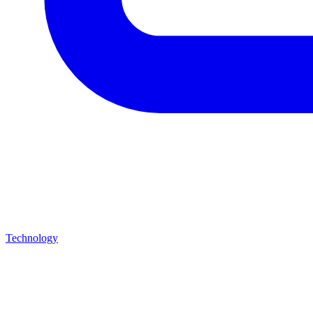
Technology