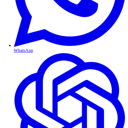
WhatsApp