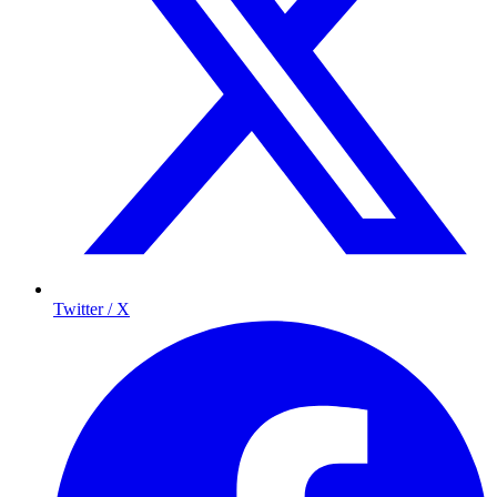
Twitter / X