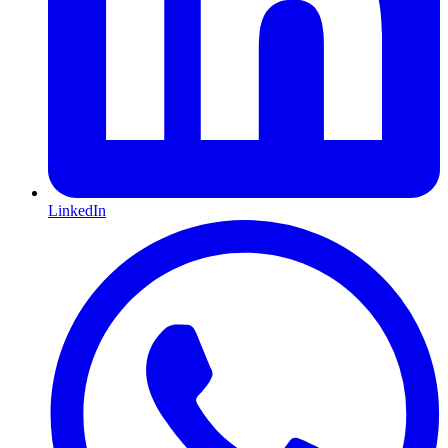
LinkedIn