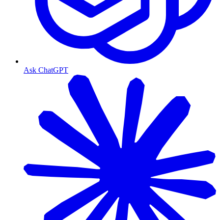
Ask ChatGPT