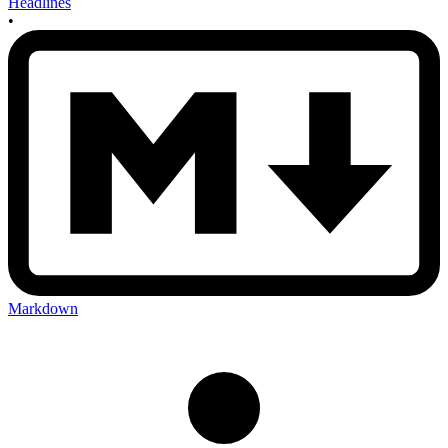
Headlines
•
Markdown