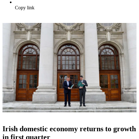
Copy link
Irish domestic economy returns to growth
in first quarter