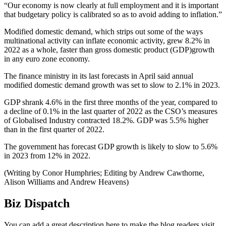
“Our economy is now clearly at full employment and it is important
that budgetary policy is calibrated so as to avoid adding to inflation.”
Modified domestic demand, which strips out some of the ways
multinational activity can inflate economic activity, grew 8.2% in
2022 as a whole, faster than gross domestic product (GDP)growth
in any euro zone economy.
The finance ministry in its last forecasts in April said annual
modified domestic demand growth was set to slow to 2.1% in 2023.
GDP shrank 4.6% in the first three months of the year, compared to
a decline of 0.1% in the last quarter of 2022 as the CSO’s measures
of Globalised Industry contracted 18.2%. GDP was 5.5% higher
than in the first quarter of 2022.
The government has forecast GDP growth is likely to slow to 5.6%
in 2023 from 12% in 2022.
(Writing by Conor Humphries; Editing by Andrew Cawthorne,
Alison Williams and Andrew Heavens)
Biz Dispatch
You can add a great description here to make the blog readers visit