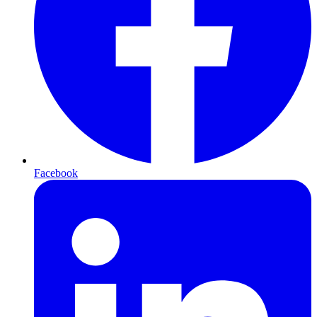
Facebook