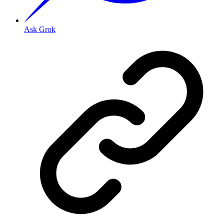
Ask Grok