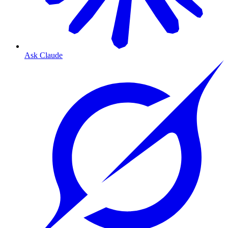
Ask Claude