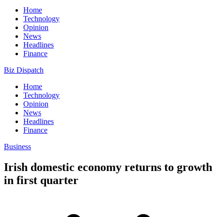
Home
Technology
Opinion
News
Headlines
Finance
Biz Dispatch
Home
Technology
Opinion
News
Headlines
Finance
Business
Irish domestic economy returns to growth
in first quarter