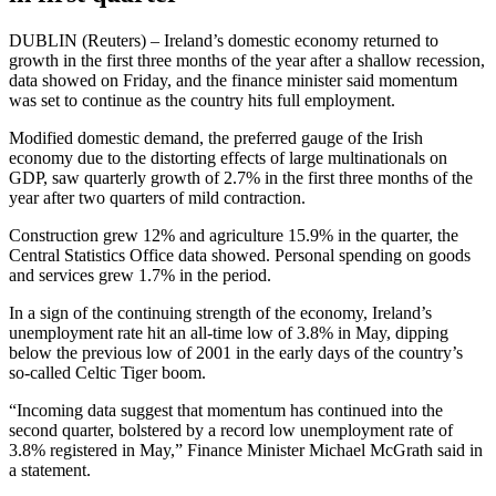
DUBLIN (Reuters) – Ireland’s domestic economy returned to
growth in the first three months of the year after a shallow recession,
data showed on Friday, and the finance minister said momentum
was set to continue as the country hits full employment.
Modified domestic demand, the preferred gauge of the Irish
economy due to the distorting effects of large multinationals on
GDP, saw quarterly growth of 2.7% in the first three months of the
year after two quarters of mild contraction.
Construction grew 12% and agriculture 15.9% in the quarter, the
Central Statistics Office data showed. Personal spending on goods
and services grew 1.7% in the period.
In a sign of the continuing strength of the economy, Ireland’s
unemployment rate hit an all-time low of 3.8% in May, dipping
below the previous low of 2001 in the early days of the country’s
so-called Celtic Tiger boom.
“Incoming data suggest that momentum has continued into the
second quarter, bolstered by a record low unemployment rate of
3.8% registered in May,” Finance Minister Michael McGrath said in
a statement.