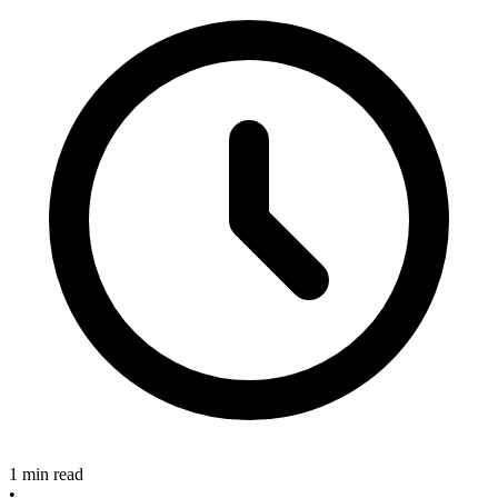
1 min read
•