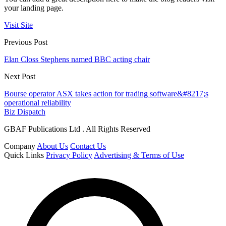
your landing page.
Visit Site
Previous Post
Elan Closs Stephens named BBC acting chair
Next Post
Bourse operator ASX takes action for trading software&#8217;s
operational reliability
Biz Dispatch
GBAF Publications Ltd . All Rights Reserved
Company
About Us
Contact Us
Quick Links
Privacy Policy
Advertising & Terms of Use