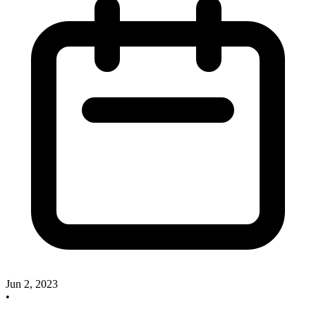
Jun 2, 2023
•