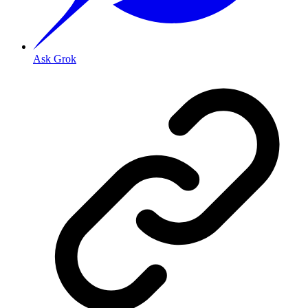
Ask Grok