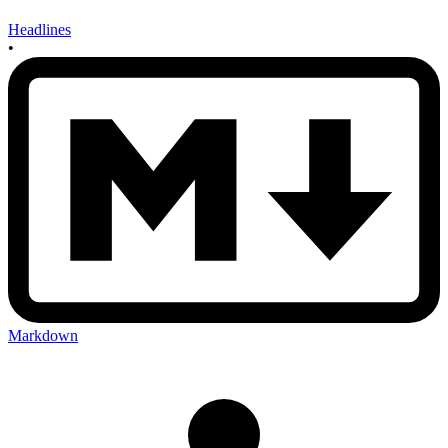
Headlines
•
Markdown