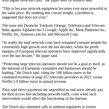
with higher network costs,” the paper seen by Reuters said.
“This is because network equipment becomes ever more powerful at
the same price. By omitting this crucial insight, a problem is
suggested that does not exist.”
The issue pits Deutsche Telekom, Orange, Telefonica and Telecom
Italia against Alphabet Inc’s Google, Apple Inc, Meta Platforms Inc,
Netflix Inc, Amazon.com Inc and Microsoft Corp.
“In reality the total network costs have remained constant despite the
consistently high growth over the last decades, whilst the profit
margins of European telecom operators have improved significantly
over the last decade,” the paper said.
“Protecting large telecom operators should not be a goal in itself, as
the interests of European consumers and businesses should be
leading,” the Dutch said, citing the 188 billion euros in the
combined revenue of large EU telecoms providers in 2021 versus
Netflix’s 9 billion euros in annual revenue.
They said direct payments are unjustified as end-users already pay
for their access line including network traffic costs while such
intervention would affect the functioning of the internet.
The Dutch also slammed calls to antitrust regulators to loosen