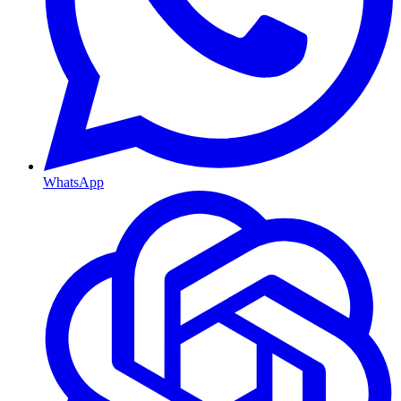
WhatsApp