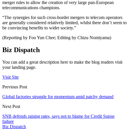
merger rules to allow the creation of very large pan-European
telecommunications champions.
“The synergies for such cross-border mergers to telecom operators
are generally considered relatively limited, whilst there don’t seem to
be convincing benefits to wider society.”
(Reporting by Foo Yun Chee; Editing by Chizu Nomiyama)
Biz Dispatch
You can add a great description here to make the blog readers visit
your landing page.
Visit Site
Previous Post
Global factories struggle for momentum amid patchy demand
Next Post
SNB defends raising rates, says not to blame for Credit Suisse
failure
Biz Dispatch