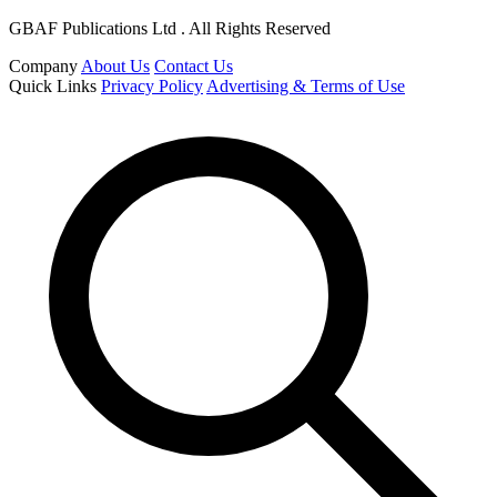
GBAF Publications Ltd . All Rights Reserved
Company
About Us
Contact Us
Quick Links
Privacy Policy
Advertising & Terms of Use