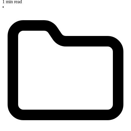
1 min read
•