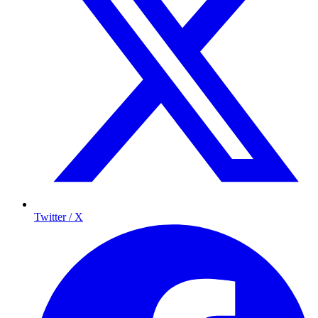
Twitter / X