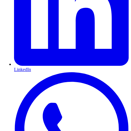
LinkedIn