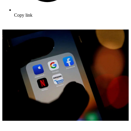
Copy link