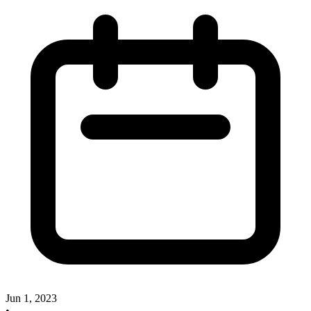
Jun 1, 2023
•