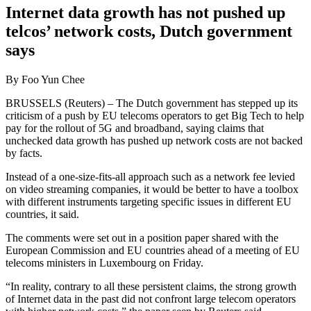
Internet data growth has not pushed up
telcos’ network costs, Dutch government
says
By Foo Yun Chee
BRUSSELS (Reuters) – The Dutch government has stepped up its
criticism of a push by EU telecoms operators to get Big Tech to help
pay for the rollout of 5G and broadband, saying claims that
unchecked data growth has pushed up network costs are not backed
by facts.
Instead of a one-size-fits-all approach such as a network fee levied
on video streaming companies, it would be better to have a toolbox
with different instruments targeting specific issues in different EU
countries, it said.
The comments were set out in a position paper shared with the
European Commission and EU countries ahead of a meeting of EU
telecoms ministers in Luxembourg on Friday.
“In reality, contrary to all these persistent claims, the strong growth
of Internet data in the past did not confront large telecom operators