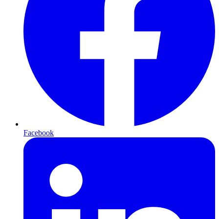
Facebook