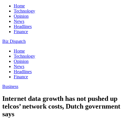
Home
Technology
Opinion
News
Headlines
Finance
Biz Dispatch
Home
Technology
Opinion
News
Headlines
Finance
Business
Internet data growth has not pushed up
telcos’ network costs, Dutch government
says