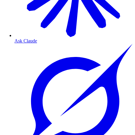
Ask Claude