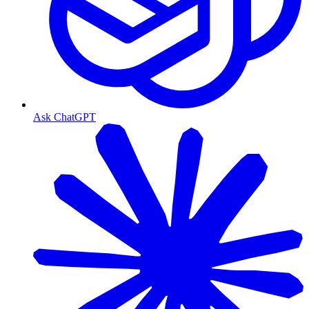
Ask ChatGPT