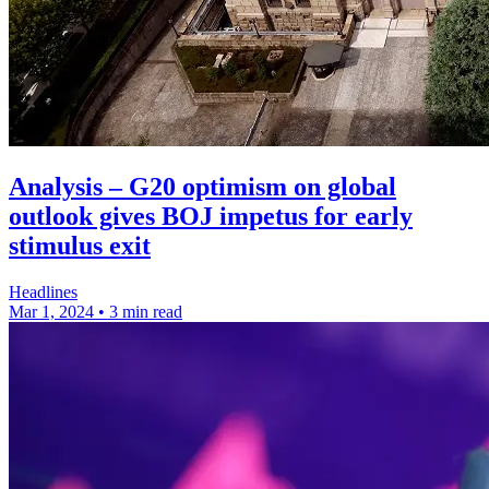
Analysis – G20 optimism on global
outlook gives BOJ impetus for early
stimulus exit
Headlines
Mar 1, 2024
•
3 min read