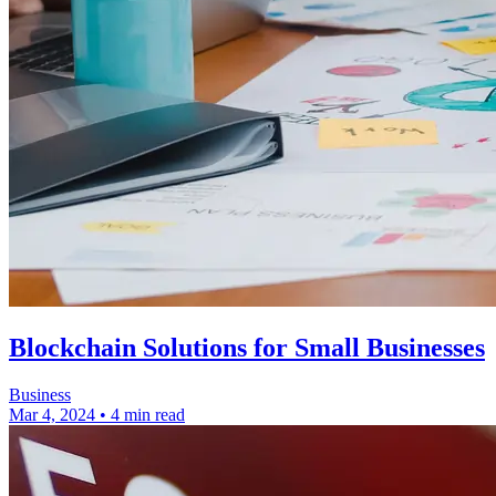
Blockchain Solutions for Small Businesses
Business
Mar 4, 2024
•
4 min read