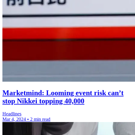
Marketmind: Looming event risk can’t
stop Nikkei topping 40,000
Headlines
Mar 4, 2024
•
2 min read