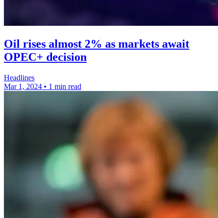
Oil rises almost 2% as markets await
OPEC+ decision
Headlines
Mar 1, 2024
•
1 min read