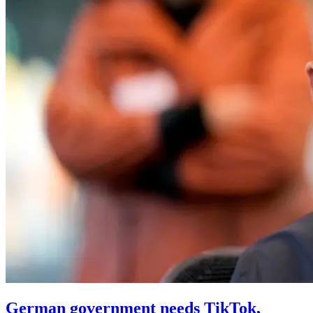
German government needs TikTok,