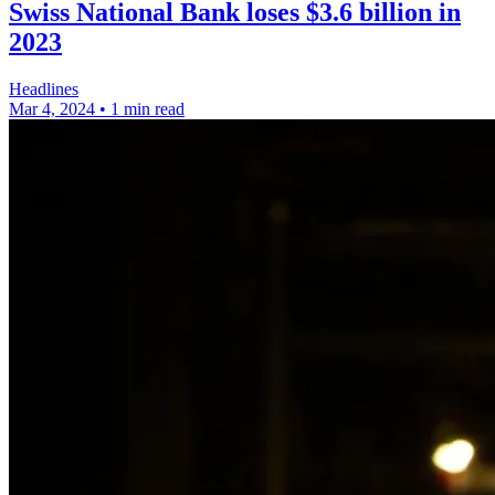
Swiss National Bank loses $3.6 billion in
2023
Headlines
Mar 4, 2024
•
1 min read