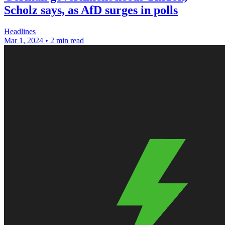
Scholz says, as AfD surges in polls
Headlines
Mar 1, 2024
•
2 min read