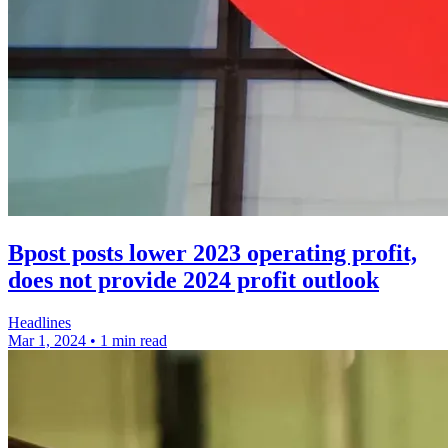
Bpost posts lower 2023 operating profit,
does not provide 2024 profit outlook
Headlines
Mar 1, 2024
•
1 min read