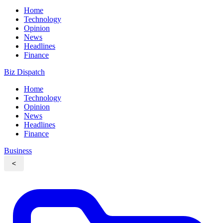
Home
Technology
Opinion
News
Headlines
Finance
Biz Dispatch
Home
Technology
Opinion
News
Headlines
Finance
Business
<