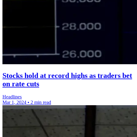
Stocks hold at record highs as traders bet
on rate cuts
Headlines
Mar 1, 2024
•
2 min read