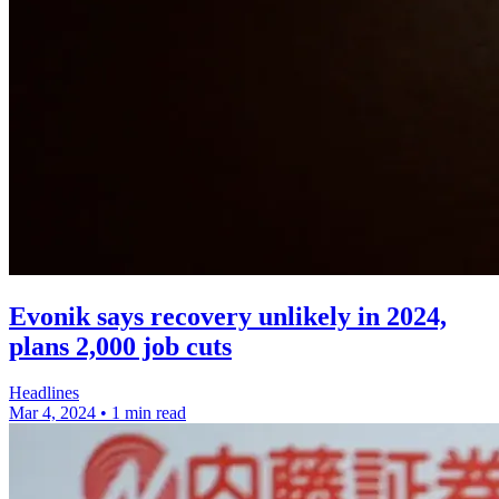
Evonik says recovery unlikely in 2024,
plans 2,000 job cuts
Headlines
Mar 4, 2024
•
1 min read