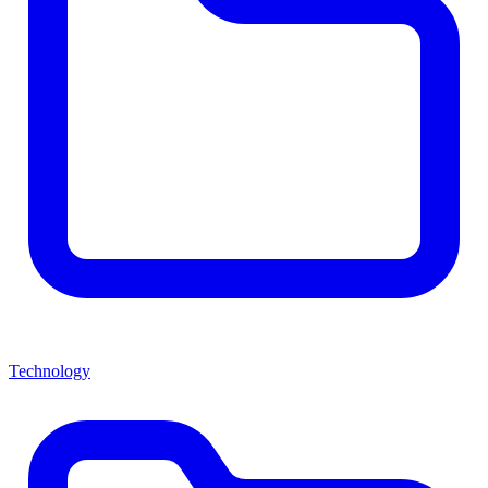
Technology