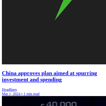
China approves plan aimed at spurring
investment and spending
Headlines
Mar 1, 2024
•
1 min read