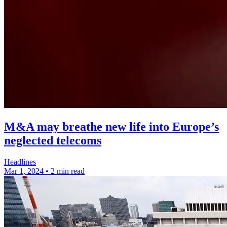
M&A may breathe new life into Europe’s
neglected telecoms
Headlines
Mar 1, 2024
•
2 min read