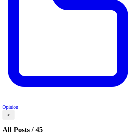
Opinion
>
All Posts / 45