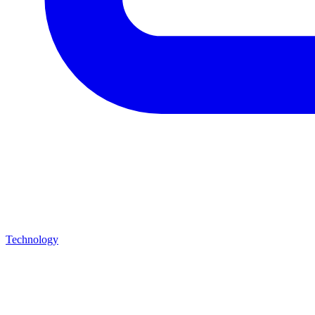
Technology