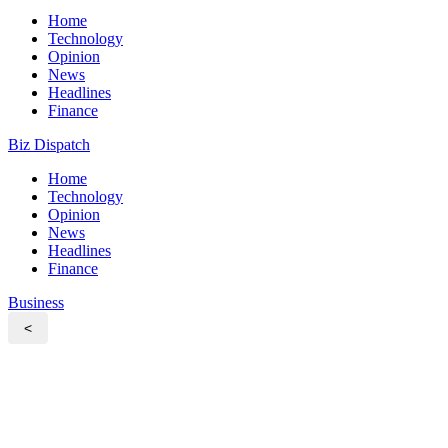
Home
Technology
Opinion
News
Headlines
Finance
Biz Dispatch
Home
Technology
Opinion
News
Headlines
Finance
Business
<