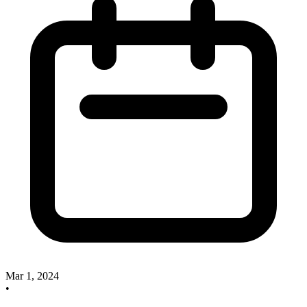
Mar 1, 2024
•