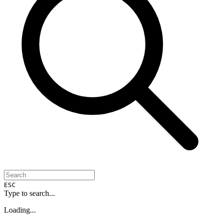
ESC
Type to search...
Loading...