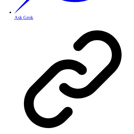
Ask Grok