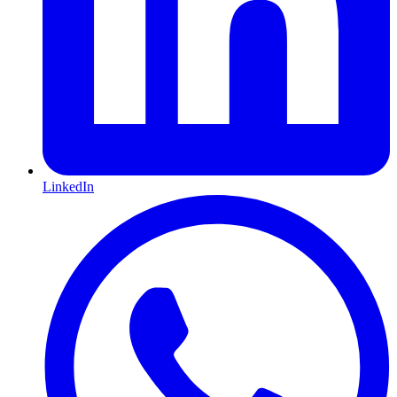
LinkedIn