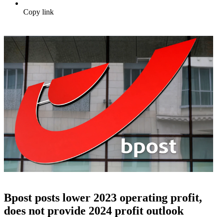
Copy link
Bpost posts lower 2023 operating profit,
does not provide 2024 profit outlook