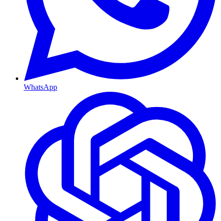
WhatsApp