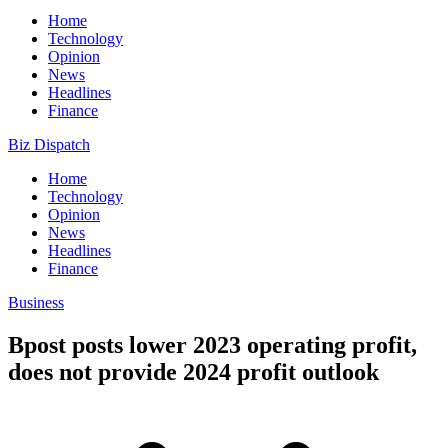
Home
Technology
Opinion
News
Headlines
Finance
Biz Dispatch
Home
Technology
Opinion
News
Headlines
Finance
Business
Bpost posts lower 2023 operating profit,
does not provide 2024 profit outlook