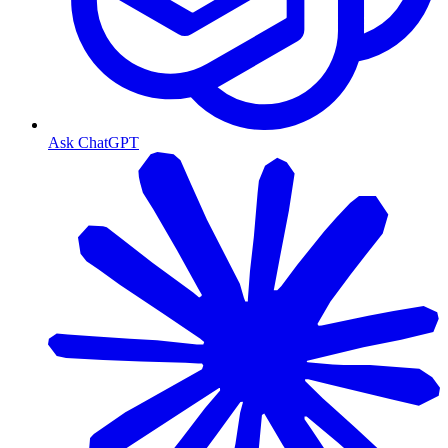
Ask ChatGPT