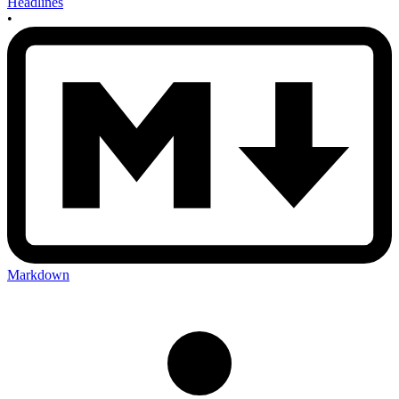
Headlines
•
Markdown