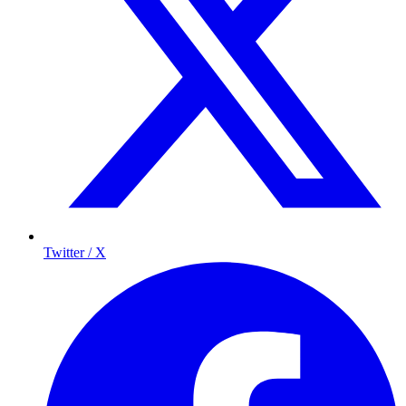
Twitter / X