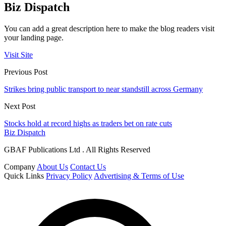
Biz Dispatch
You can add a great description here to make the blog readers visit
your landing page.
Visit Site
Previous Post
Strikes bring public transport to near standstill across Germany
Next Post
Stocks hold at record highs as traders bet on rate cuts
Biz Dispatch
GBAF Publications Ltd . All Rights Reserved
Company
About Us
Contact Us
Quick Links
Privacy Policy
Advertising & Terms of Use