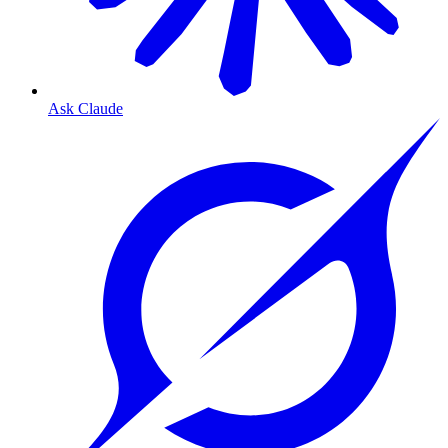
Ask Claude