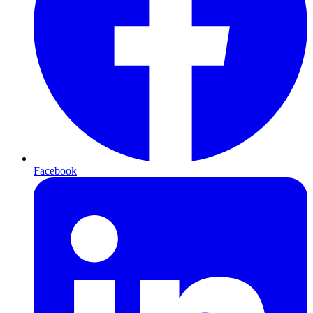
Facebook