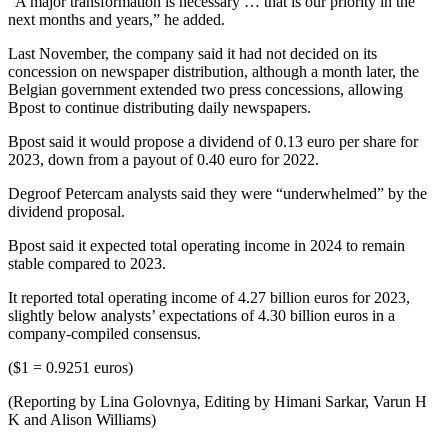
“A major transformation is necessary … that is our priority in the
next months and years,” he added.
Last November, the company said it had not decided on its
concession on newspaper distribution, although a month later, the
Belgian government extended two press concessions, allowing
Bpost to continue distributing daily newspapers.
Bpost said it would propose a dividend of 0.13 euro per share for
2023, down from a payout of 0.40 euro for 2022.
Degroof Petercam analysts said they were “underwhelmed” by the
dividend proposal.
Bpost said it expected total operating income in 2024 to remain
stable compared to 2023.
It reported total operating income of 4.27 billion euros for 2023,
slightly below analysts’ expectations of 4.30 billion euros in a
company-compiled consensus.
($1 = 0.9251 euros)
(Reporting by Lina Golovnya, Editing by Himani Sarkar, Varun H
K and Alison Williams)