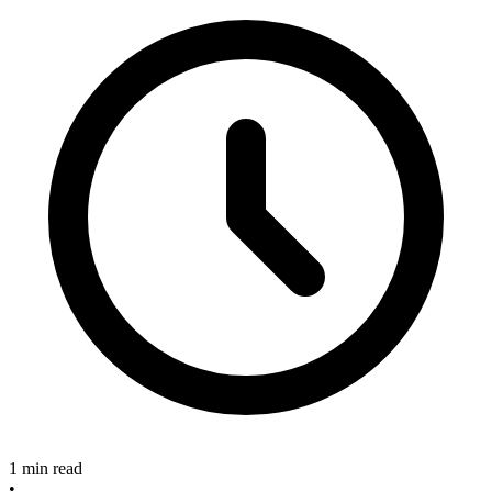
1 min read
•