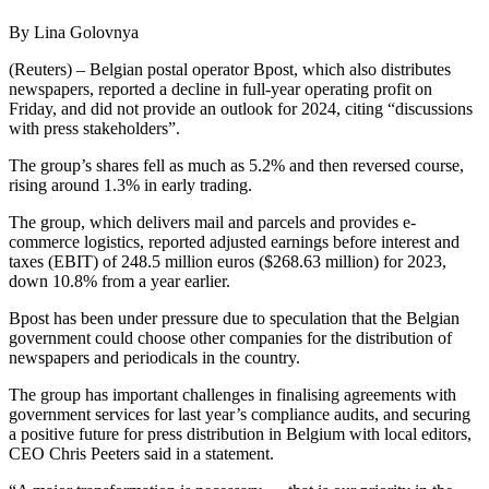
By Lina Golovnya
(Reuters) – Belgian postal operator Bpost, which also distributes
newspapers, reported a decline in full-year operating profit on
Friday, and did not provide an outlook for 2024, citing “discussions
with press stakeholders”.
The group’s shares fell as much as 5.2% and then reversed course,
rising around 1.3% in early trading.
The group, which delivers mail and parcels and provides e-
commerce logistics, reported adjusted earnings before interest and
taxes (EBIT) of 248.5 million euros ($268.63 million) for 2023,
down 10.8% from a year earlier.
Bpost has been under pressure due to speculation that the Belgian
government could choose other companies for the distribution of
newspapers and periodicals in the country.
The group has important challenges in finalising agreements with
government services for last year’s compliance audits, and securing
a positive future for press distribution in Belgium with local editors,
CEO Chris Peeters said in a statement.