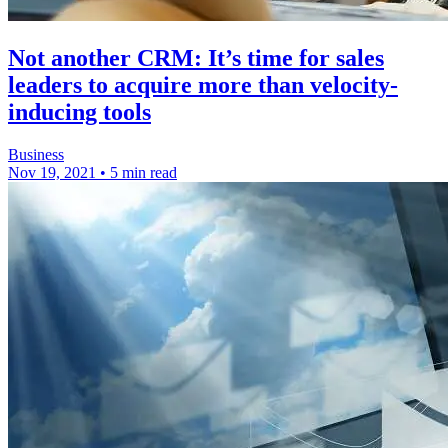
Not another CRM: It’s time for sales
leaders to acquire more than velocity-
inducing tools
Business
Nov 19, 2021
•
5 min read