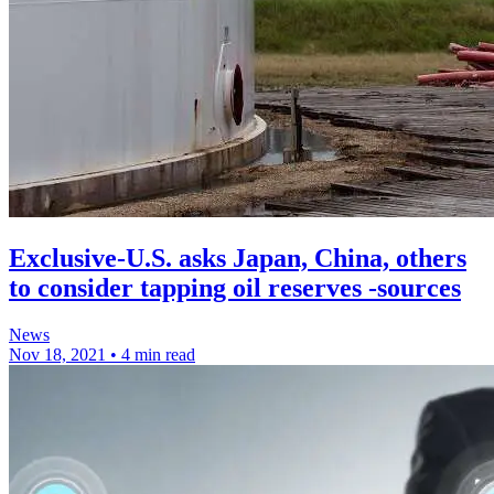
Exclusive-U.S. asks Japan, China, others
to consider tapping oil reserves -sources
News
Nov 18, 2021
•
4 min read