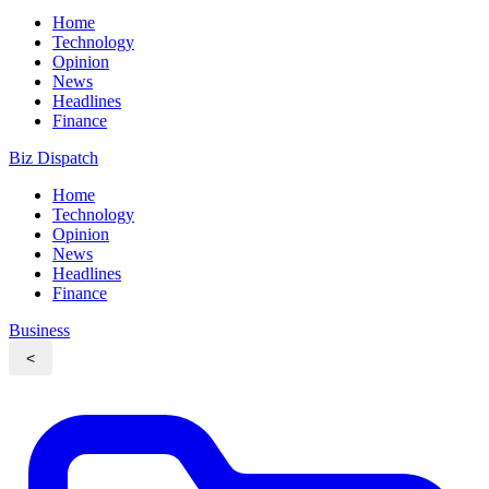
Home
Technology
Opinion
News
Headlines
Finance
Biz Dispatch
Home
Technology
Opinion
News
Headlines
Finance
Business
<