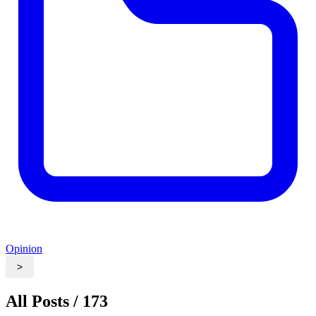
Opinion
>
All Posts / 173