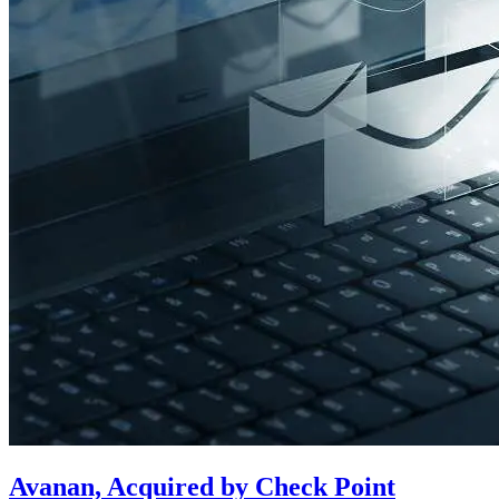
Avanan, Acquired by Check Point