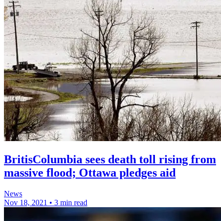
BritisColumbia sees death toll rising from
massive flood; Ottawa pledges aid
News
Nov 18, 2021
•
3 min read