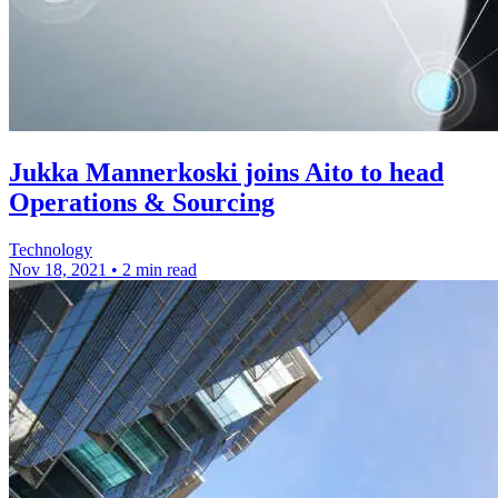
Jukka Mannerkoski joins Aito to head
Operations & Sourcing
Technology
Nov 18, 2021
•
2 min read