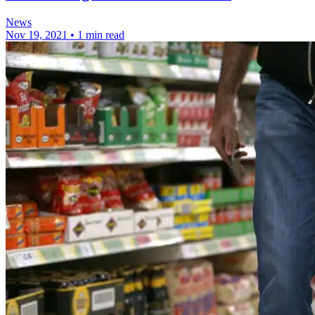
News
Nov 19, 2021
•
1 min read