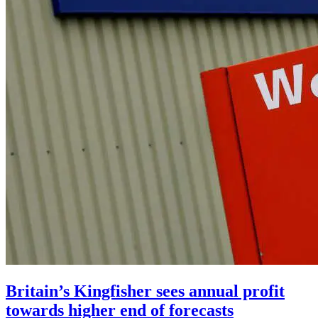
Britain’s Kingfisher sees annual profit
towards higher end of forecasts