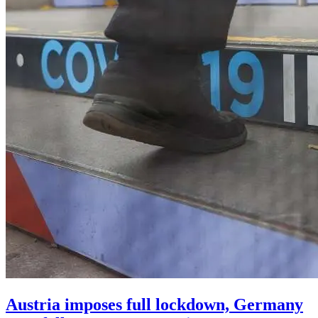
Austria imposes full lockdown, Germany