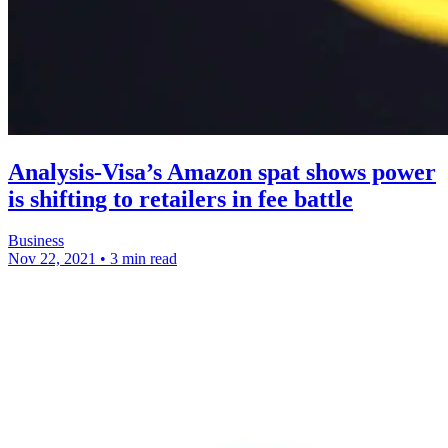
Analysis-Visa’s Amazon spat shows power
is shifting to retailers in fee battle
Business
Nov 22, 2021
•
3 min read