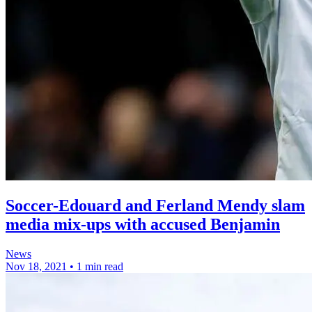
Soccer-Edouard and Ferland Mendy slam
media mix-ups with accused Benjamin
News
Nov 18, 2021
•
1 min read