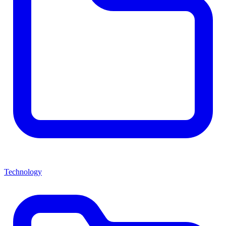
Technology