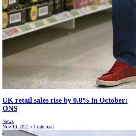
UK retail sales rise by 0.8% in October:
ONS
News
Nov 19, 2021
•
1 min read