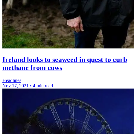
Ireland looks to seaweed in quest to curb
methane from cows
Headlines
Nov 17, 2021
•
4 min read