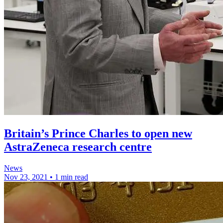
Britain’s Prince Charles to open new
AstraZeneca research centre
News
Nov 23, 2021
•
1 min read