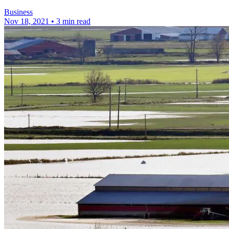
Business
Nov 18, 2021
•
3 min read