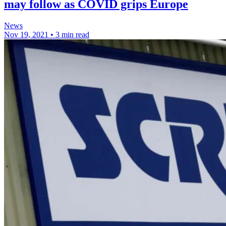
may follow as COVID grips Europe
News
Nov 19, 2021
•
3 min read