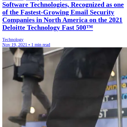
Software Technologies, Recognized as one
of the Fastest-Growing Email Security
Companies in North America on the 2021
Deloitte Technology Fast 500™
Technology
Nov 19, 2021
•
1 min read