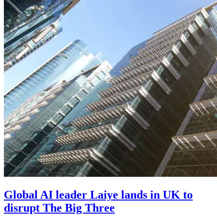
Global AI leader Laiye lands in UK to
disrupt The Big Three