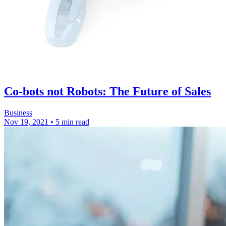
Co-bots not Robots: The Future of Sales
Business
Nov 19, 2021
•
5 min read