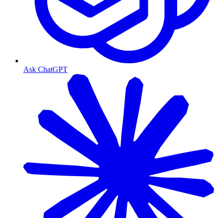
Ask ChatGPT