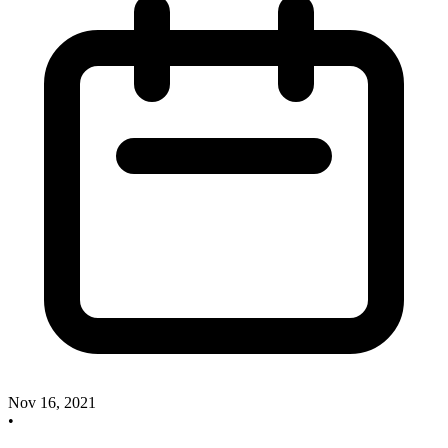
Nov 16, 2021
•