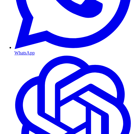
WhatsApp