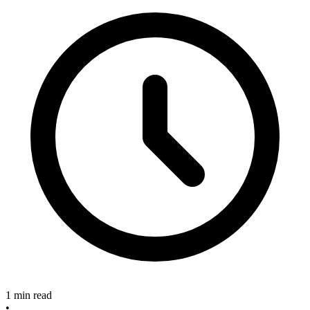
1 min read
•