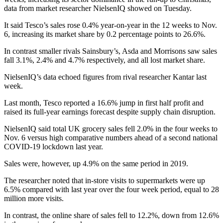
data from market researcher NielsenIQ showed on Tuesday.
It said Tesco’s sales rose 0.4% year-on-year in the 12 weeks to Nov.
6, increasing its market share by 0.2 percentage points to 26.6%.
In contrast smaller rivals Sainsbury’s, Asda and Morrisons saw sales
fall 3.1%, 2.4% and 4.7% respectively, and all lost market share.
NielsenIQ’s data echoed figures from rival researcher Kantar last
week.
Last month, Tesco reported a 16.6% jump in first half profit and
raised its full-year earnings forecast despite supply chain disruption.
NielsenIQ said total UK grocery sales fell 2.0% in the four weeks to
Nov. 6 versus high comparative numbers ahead of a second national
COVID-19 lockdown last year.
Sales were, however, up 4.9% on the same period in 2019.
The researcher noted that in-store visits to supermarkets were up
6.5% compared with last year over the four week period, equal to 28
million more visits.
In contrast, the online share of sales fell to 12.2%, down from 12.6%