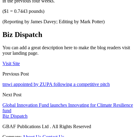
in the previous four weeks.
($1 = 0.7443 pounds)
(Reporting by James Davey; Editing by Mark Potter)
Biz Dispatch
You can add a great description here to make the blog readers visit
your landing page.
Visit Site
Previous Post
tmwi appointed by ZUPA following a competitive pitch
Next Post
Global Innovation Fund launches Innovating for Climate Resilience
fund
Biz Dispatch
GBAF Publications Ltd . All Rights Reserved
Company
About Us
Contact Us