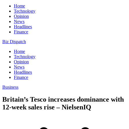
Home
Technology
Opinion
News
Headlines
Finance
Biz Dispatch
Home
Technology
Opinion
News
Headlines
Finance
Business
Britain’s Tesco increases dominance with
12-week sales rise – NielsenIQ