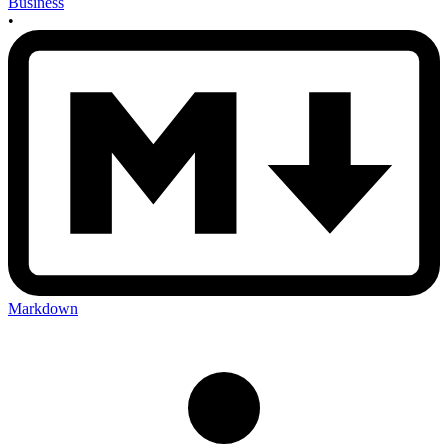
Business
•
Markdown