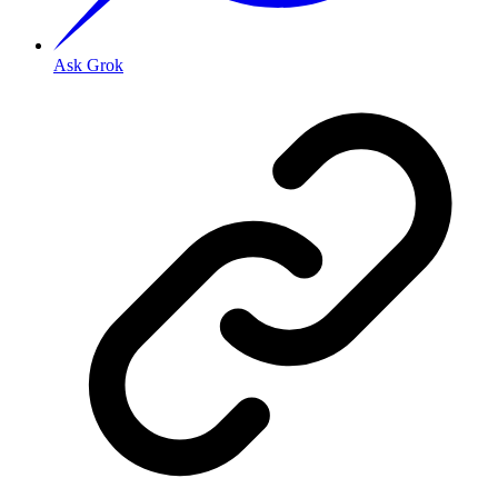
Ask Grok