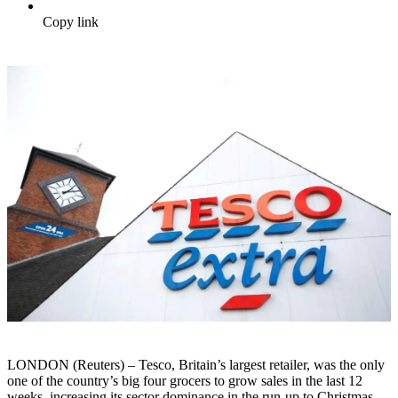
Copy link
LONDON (Reuters) – Tesco, Britain’s largest retailer, was the only
one of the country’s big four grocers to grow sales in the last 12
weeks, increasing its sector dominance in the run-up to Christmas,