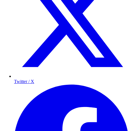
Twitter / X