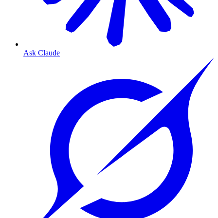
Ask Claude