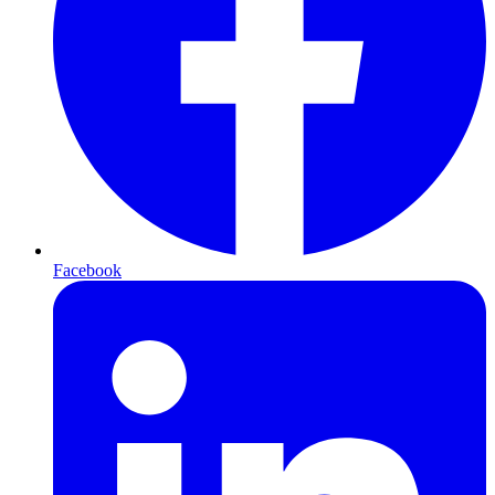
Facebook