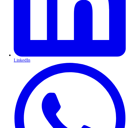
LinkedIn