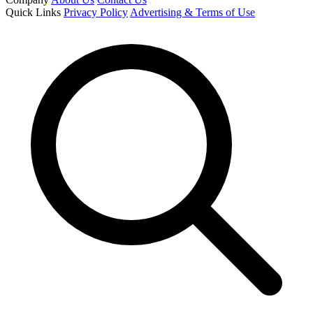
Quick Links
Privacy Policy
Advertising & Terms of Use