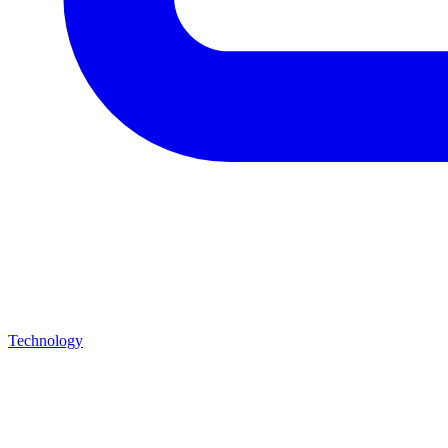
Technology