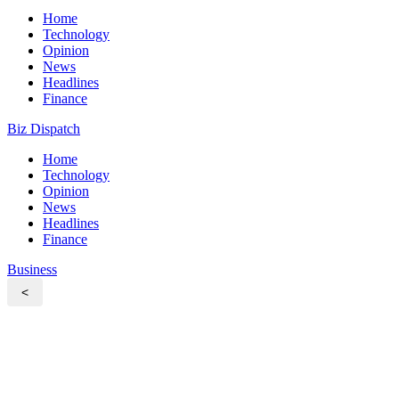
Home
Technology
Opinion
News
Headlines
Finance
Biz Dispatch
Home
Technology
Opinion
News
Headlines
Finance
Business
<