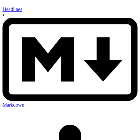
Headlines
•
Markdown