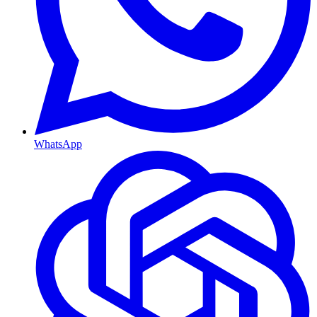
WhatsApp