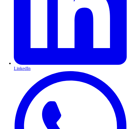
LinkedIn