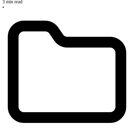
3 min read
•