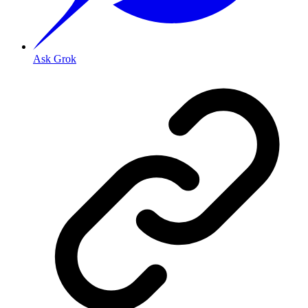
Ask Grok