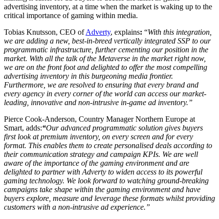
advertising inventory, at a time when the market is waking up to the
critical importance of gaming within media.
Tobias Knutsson, CEO of
Adverty
, explains
:
“
With this integration,
we are adding a new, best-in-breed vertically integrated SSP to our
programmatic infrastructure, further cementing our position in the
market. With all the talk of the Metaverse in the market right now,
we are on the front foot and delighted to offer the most compelling
advertising inventory in this burgeoning media frontier.
Furthermore, we are resolved to ensuring that every brand and
every agency in every corner of the world can access our market-
leading, innovative and non-intrusive in-game ad inventory.”
Pierce Cook-Anderson, Country Manager Northern Europe at
Smart, adds:
“
Our advanced programmatic solution gives buyers
first look at premium inventory, on every screen and for every
format. This enables them to create personalised deals according to
their communication strategy and campaign KPIs. We are well
aware of the importance of the gaming environment and are
delighted to partner with Adverty to widen access to its powerful
gaming technology. We look forward to watching ground-breaking
campaigns take shape within the gaming environment and have
buyers explore, measure and leverage these formats whilst providing
customers with a non-intrusive ad experience.”