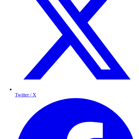
Twitter / X