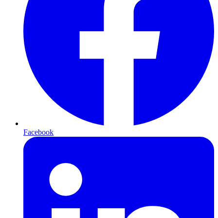
Facebook