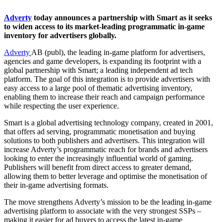
Adverty
today announces a partnership with Smart as it seeks
to widen access to its market-leading programmatic in-game
inventory for advertisers globally.
Adverty
AB (publ), the leading in-game platform for advertisers,
agencies and game developers, is expanding its footprint with a
global partnership with Smart; a leading independent ad tech
platform. The goal of this integration is to provide advertisers with
easy access to a large pool of thematic advertising inventory,
enabling them to increase their reach and campaign performance
while respecting the user experience.
Smart is a global advertising technology company, created in 2001,
that offers ad serving, programmatic monetisation and buying
solutions to both publishers and advertisers. This integration will
increase Adverty’s programmatic reach for brands and advertisers
looking to enter the increasingly influential world of gaming.
Publishers will benefit from direct access to greater demand,
allowing them to better leverage and optimise the monetisation of
their in-game advertising formats.
The move strengthens Adverty’s mission to be the leading in-game
advertising platform to associate with the very strongest SSPs –
making it easier for ad buyers to access the latest in-game