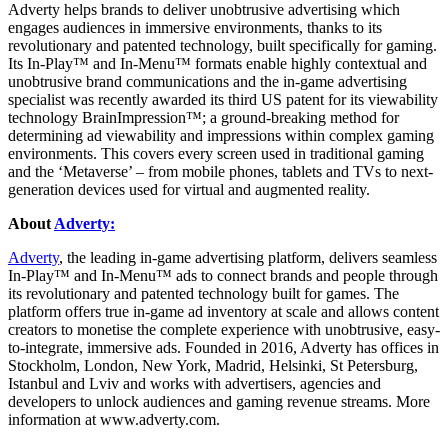
Adverty helps brands to deliver unobtrusive advertising which
engages audiences in immersive environments, thanks to its
revolutionary and patented technology, built specifically for gaming.
Its In-Play™ and In-Menu™ formats enable highly contextual and
unobtrusive brand communications and the in-game advertising
specialist was recently awarded its third US patent for its viewability
technology BrainImpression™; a ground-breaking method for
determining ad viewability and impressions within complex gaming
environments. This covers every screen used in traditional gaming
and the ‘Metaverse’ – from mobile phones, tablets and TVs to next-
generation devices used for virtual and augmented reality.
About
Adverty:
Adverty
, the leading in-game advertising platform, delivers seamless
In-Play™ and In-Menu™ ads to connect brands and people through
its revolutionary and patented technology built for games. The
platform offers true in-game ad inventory at scale and allows content
creators to monetise the complete experience with unobtrusive, easy-
to-integrate, immersive ads. Founded in 2016, Adverty has offices in
Stockholm, London, New York, Madrid, Helsinki, St Petersburg,
Istanbul and Lviv and works with advertisers, agencies and
developers to unlock audiences and gaming revenue streams. More
information at www.adverty.com.