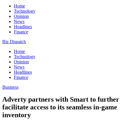
Home
Technology
Opinion
News
Headlines
Finance
Biz Dispatch
Home
Technology
Opinion
News
Headlines
Finance
Business
Adverty partners with Smart to further
facilitate access to its seamless in-game
inventory