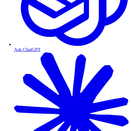
Ask ChatGPT