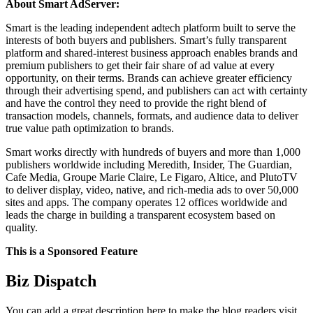
About Smart AdServer:
Smart is the leading independent adtech platform built to serve the
interests of both buyers and publishers. Smart’s fully transparent
platform and shared-interest business approach enables brands and
premium publishers to get their fair share of ad value at every
opportunity, on their terms. Brands can achieve greater efficiency
through their advertising spend, and publishers can act with certainty
and have the control they need to provide the right blend of
transaction models, channels, formats, and audience data to deliver
true value path optimization to brands.
Smart works directly with hundreds of buyers and more than 1,000
publishers worldwide including Meredith, Insider, The Guardian,
Cafe Media, Groupe Marie Claire, Le Figaro, Altice, and PlutoTV
to deliver display, video, native, and rich-media ads to over 50,000
sites and apps. The company operates 12 offices worldwide and
leads the charge in building a transparent ecosystem based on
quality.
This is a Sponsored Feature
Biz Dispatch
You can add a great description here to make the blog readers visit