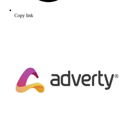
Copy link