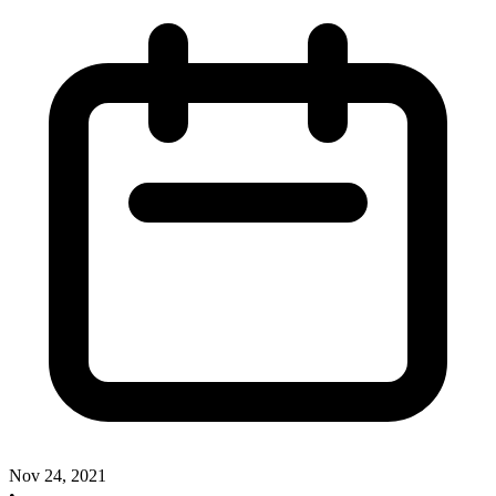
Nov 24, 2021
•