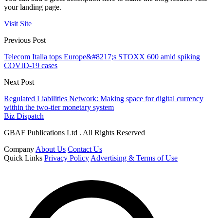
your landing page.
Visit Site
Previous Post
Telecom Italia tops Europe&#8217;s STOXX 600 amid spiking
COVID-19 cases
Next Post
Regulated Liabilities Network: Making space for digital currency
within the two-tier monetary system
Biz Dispatch
GBAF Publications Ltd . All Rights Reserved
Company
About Us
Contact Us
Quick Links
Privacy Policy
Advertising & Terms of Use