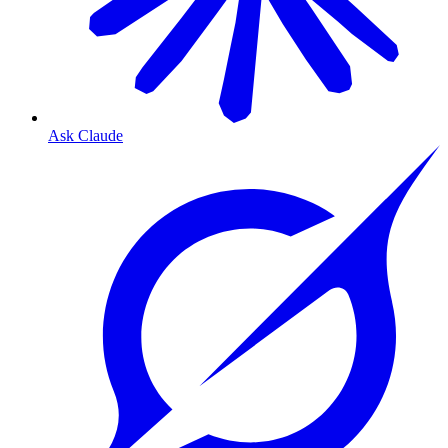
Ask Claude