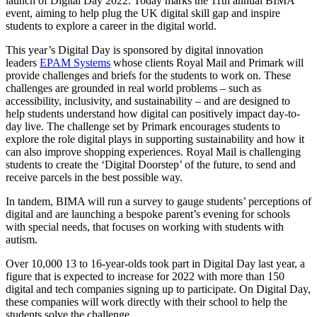
launch of Digital Day 2022. Today marks the 11
th
annual BIMA
event,
aiming to help plug the UK digital skill gap and inspire
students to explore a career in the digital world.
T
his year’s Digital Day is sponsored by digital innovation
leaders
EPAM Systems
whose clients Royal Mail and Primark will
provide challenges and briefs for the students to work on. These
challenges are grounded in real world problems – such as
accessibility, inclusivity, and sustainability – and are designed to
help students understand how digital can positively impact day-to-
day live. The challenge set by Primark encourages students to
explore the role digital plays in supporting sustainability and how it
can also improve shopping experiences. Royal Mail is challenging
students to create the ‘Digital Doorstep’ of the future, to send and
receive parcels in the best possible way.
In tandem, BIMA will run a survey to gauge students’ perceptions of
digital and are launching a bespoke parent’s evening for schools
with special needs, that focuses on working with students with
autism.
Over 10,000 13 to 16-year-olds took part in Digital Day last year, a
figure that is expected to increase for 2022 with more than 150
digital and tech companies signing up to participate. On Digital Day,
these companies will work directly with their school to help the
students solve the challenge.