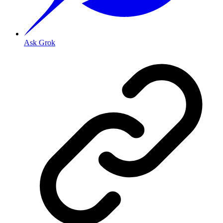
Ask Grok