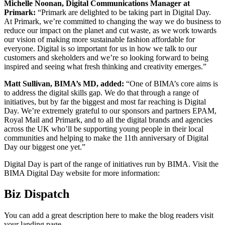
Michelle Noonan, Digital Communications Manager at
Primark:
“Primark are delighted to be taking part in Digital Day.
At Primark, we’re committed to changing the way we do business to
reduce our impact on the planet and cut waste, as we work towards
our vision of making more sustainable fashion affordable for
everyone. Digital is so important for us in how we talk to our
customers and skeholders and we’re so looking forward to being
inspired and seeing what fresh thinking and creativity emerges.”
Matt Sullivan, BIMA’s MD, added:
“One of BIMA’s core aims is
to address the digital skills gap. We do that through a range of
initiatives, but by far the biggest and most far reaching is Digital
Day. We’re extremely grateful to our sponsors and partners EPAM,
Royal Mail and Primark, and to all the digital brands and agencies
across the UK who’ll be supporting young people in their local
communities and helping to make the 11th anniversary of Digital
Day our biggest one yet.”
Digital Day is part of the range of initiatives run by BIMA. Visit the
BIMA Digital Day website for more information:
Biz Dispatch
You can add a great description here to make the blog readers visit
your landing page.