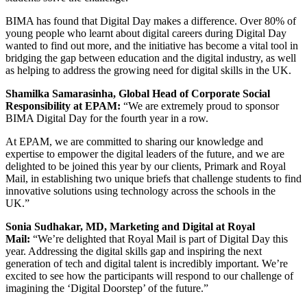
BIMA has found
that Digital Day makes a difference. Over 80% of
young people who learnt about digital careers during Digital Day
wanted to find out more, and the initiative has become a vital tool in
bridging the gap between education and the digital industry, as well
as helping to address the growing need for digital skills in the UK.
Shamilka Samarasinha, Global Head of Corporate Social
Responsibility at EPAM:
“We are extremely proud to sponsor
BIMA Digital Day for the fourth year in a row.
At EPAM, we are committed to sharing our knowledge and
expertise to empower the digital leaders of the future, and we are
delighted to be joined this year by our clients, Primark and Royal
Mail, in establishing two unique briefs that challenge students to find
innovative solutions using technology across the schools in the
UK.”
Sonia Sudhakar, MD, Marketing and Digital at Royal
Mail:
“We’re delighted that Royal Mail is part of Digital Day this
year. Addressing the digital skills gap and inspiring the next
generation of tech and digital talent is incredibly important. We’re
excited to see how the participants will respond to our challenge of
imagining the ‘Digital Doorstep’ of the future.”