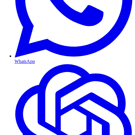
WhatsApp