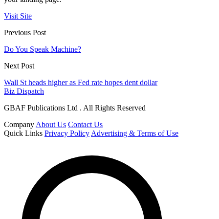
Visit Site
Previous Post
Do You Speak Machine?
Next Post
Wall St heads higher as Fed rate hopes dent dollar
Biz Dispatch
GBAF Publications Ltd . All Rights Reserved
Company
About Us
Contact Us
Quick Links
Privacy Policy
Advertising & Terms of Use