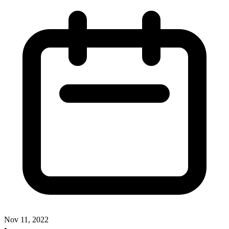
Nov 11, 2022
•