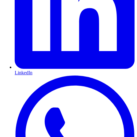
LinkedIn