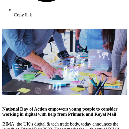
Copy link
National Day of Action empowers young people to consider
working in digital with help from Primark and Royal Mail
BIMA, the UK’s digital & tech trade body, today announces the