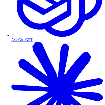
Ask ChatGPT