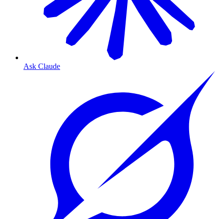
Ask Claude