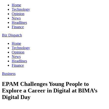
Home
Technology
Opinion
News
Headlines
Finance
Biz Dispatch
Home
Technology
Opinion
News
Headlines
Finance
Business
EPAM Challenges Young People to
Explore a Career in Digital at BIMA’s
Digital Day