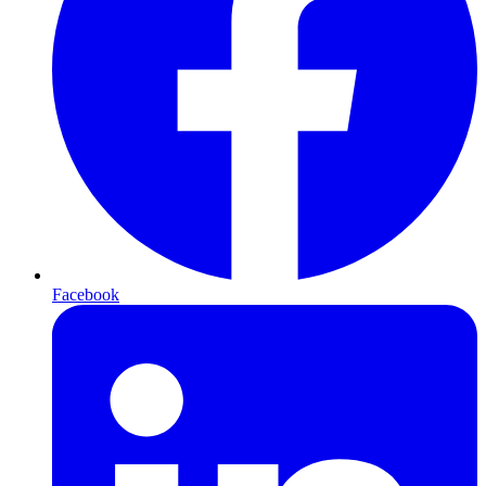
Facebook