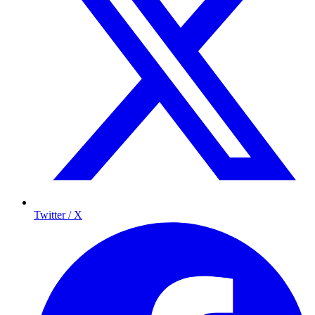
Twitter / X