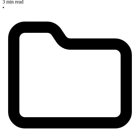
3 min read
•