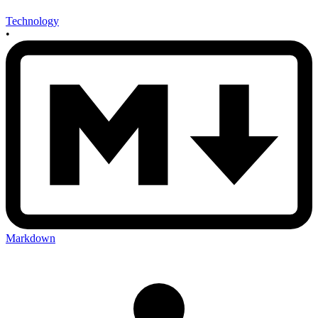
Technology
•
Markdown