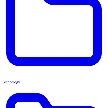
Technology