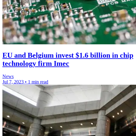
EU and Belgium invest $1.6 billion in chip
technology firm Imec
News
Jul 7, 2023
•
1 min read