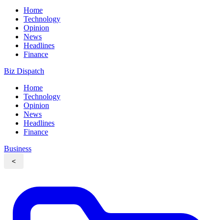
Home
Technology
Opinion
News
Headlines
Finance
Biz Dispatch
Home
Technology
Opinion
News
Headlines
Finance
Business
<