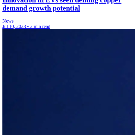
Innovation in EVs seen denting copper
demand growth potential
News
Jul 10, 2023
•
2 min read