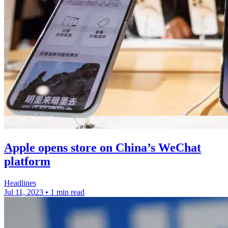
Apple opens store on China’s WeChat
platform
Headlines
Jul 11, 2023
•
1 min read