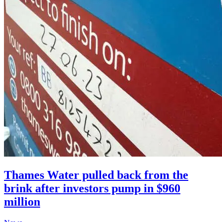
Thames Water pulled back from the
brink after investors pump in $960
million