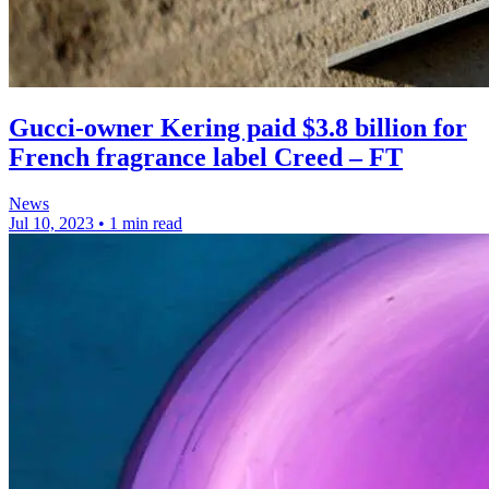
Gucci-owner Kering paid $3.8 billion for
French fragrance label Creed – FT
News
Jul 10, 2023
•
1 min read