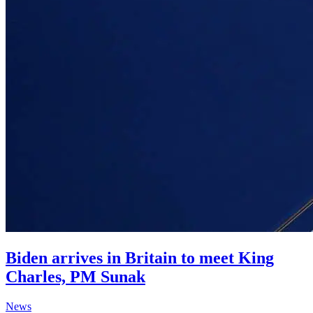
Biden arrives in Britain to meet King
Charles, PM Sunak
News