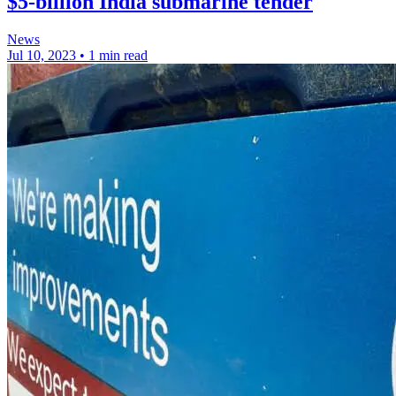
$5-billion India submarine tender
News
Jul 10, 2023
•
1 min read