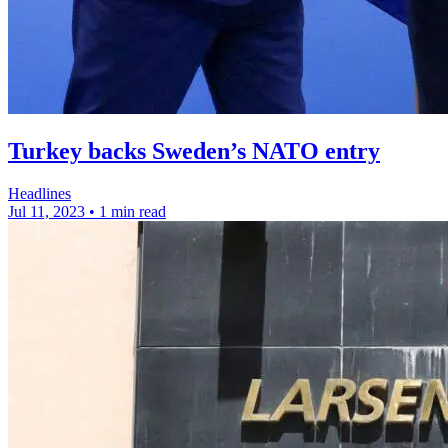
Turkey backs Sweden’s NATO entry
Headlines
Jul 11, 2023
•
1 min read