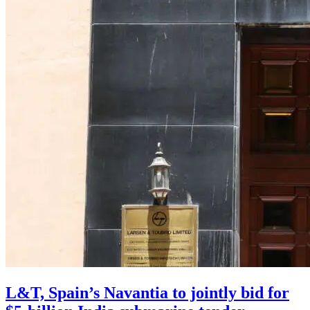
L&T, Spain’s Navantia to jointly bid for