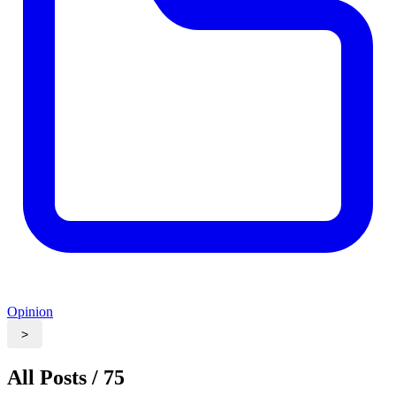
Opinion
>
All Posts / 75