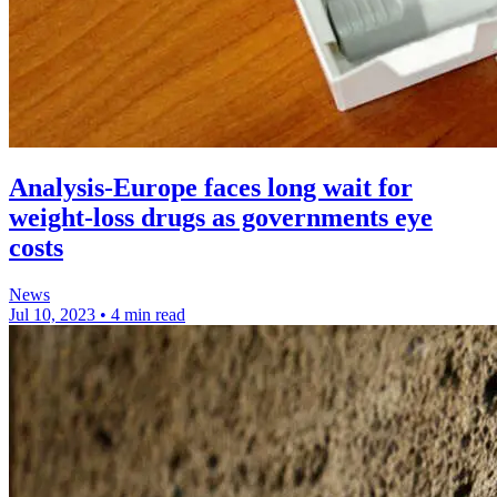
Analysis-Europe faces long wait for
weight-loss drugs as governments eye
costs
News
Jul 10, 2023
•
4 min read