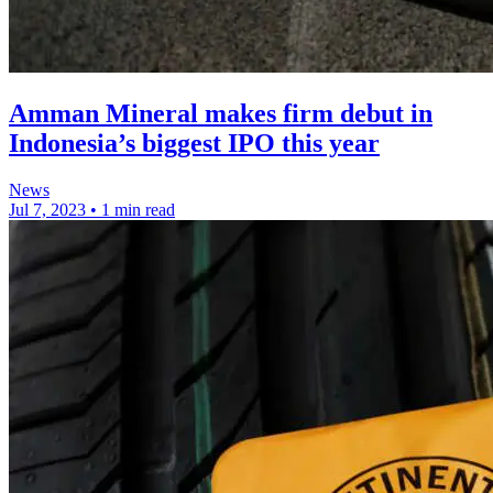
Amman Mineral makes firm debut in
Indonesia’s biggest IPO this year
News
Jul 7, 2023
•
1 min read