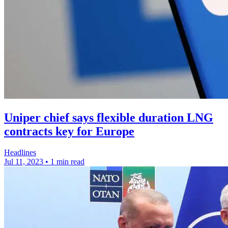
Uniper chief says flexible duration LNG
contracts key for Europe
Headlines
Jul 11, 2023
•
1 min read