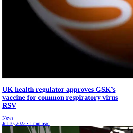
UK health regulator approves GSK’s
vaccine for common respiratory virus
RSV
News
Jul 10, 2023
•
1 min read