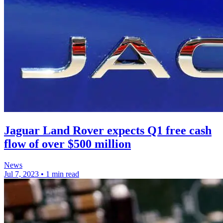
Jaguar Land Rover expects Q1 free cash
flow of over $500 million
News
Jul 7, 2023
•
1 min read