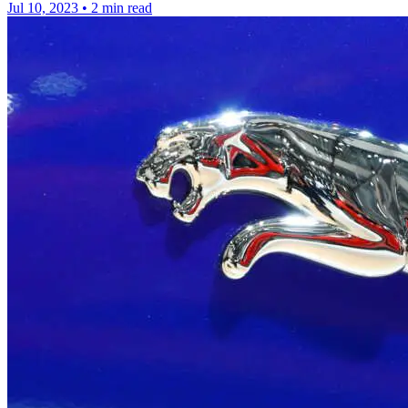
Jul 10, 2023
•
2 min read