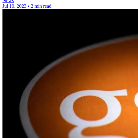
News
Jul 10, 2023
•
2 min read