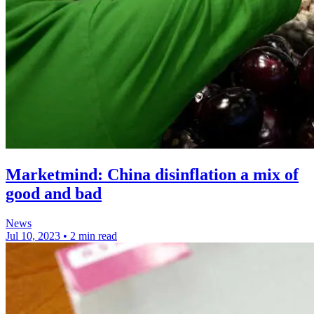
Marketmind: China disinflation a mix of
good and bad
News
Jul 10, 2023
•
2 min read