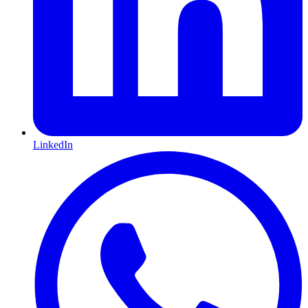
LinkedIn