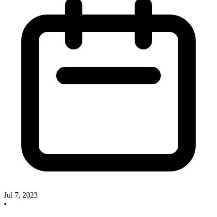
Jul 7, 2023
•