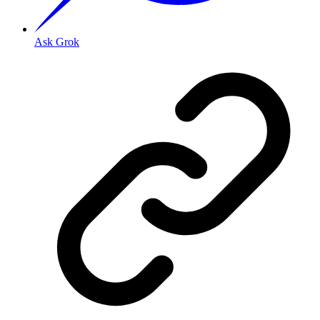
Ask Grok