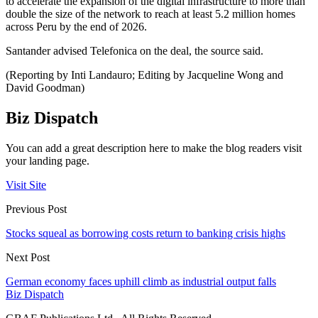
to accelerate the expansion of the digital infrastructure to more than
double the size of the network to reach at least 5.2 million homes
across Peru by the end of 2026.
Santander advised Telefonica on the deal, the source said.
(Reporting by Inti Landauro; Editing by Jacqueline Wong and
David Goodman)
Biz Dispatch
You can add a great description here to make the blog readers visit
your landing page.
Visit Site
Previous Post
Stocks squeal as borrowing costs return to banking crisis highs
Next Post
German economy faces uphill climb as industrial output falls
Biz Dispatch