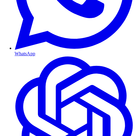
WhatsApp