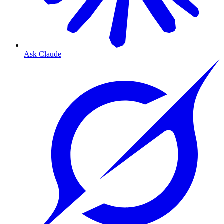
Ask Claude