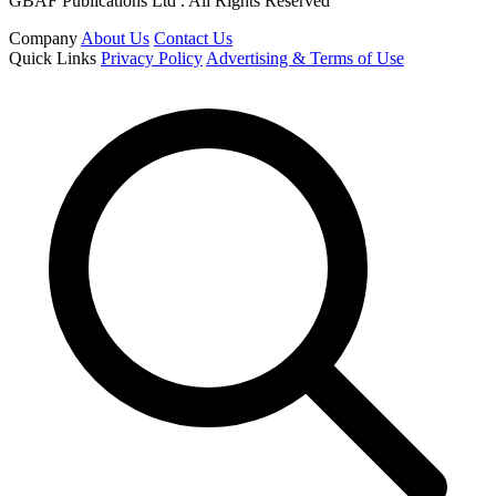
GBAF Publications Ltd . All Rights Reserved
Company
About Us
Contact Us
Quick Links
Privacy Policy
Advertising & Terms of Use