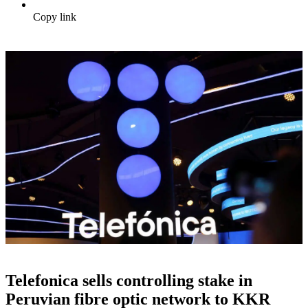
Copy link
Telefonica sells controlling stake in
Peruvian fibre optic network to KKR