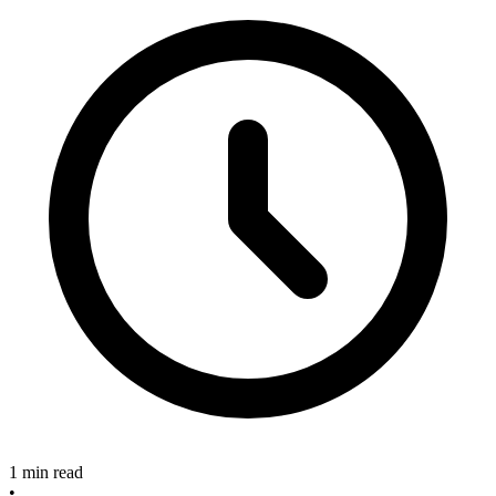
1 min read
•