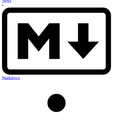
News
•
Markdown