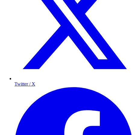
Twitter / X