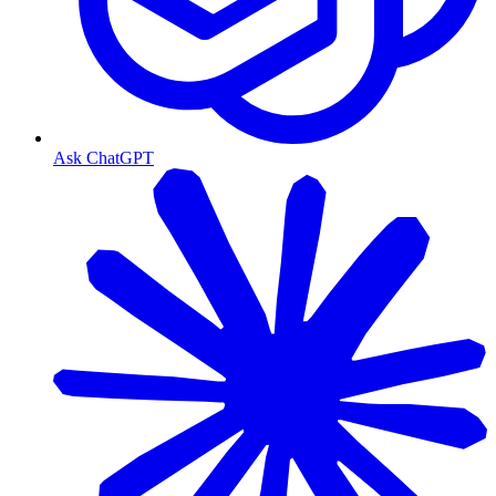
Ask ChatGPT