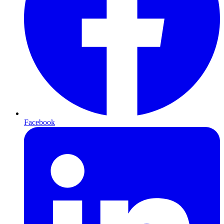
Facebook