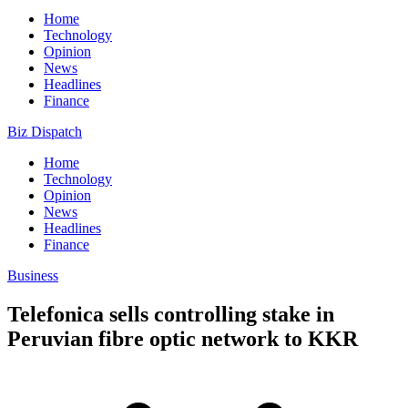
Home
Technology
Opinion
News
Headlines
Finance
Biz Dispatch
Home
Technology
Opinion
News
Headlines
Finance
Business
Telefonica sells controlling stake in
Peruvian fibre optic network to KKR