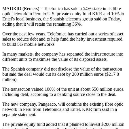
MADRID (Reuters) – Telefonica has sold a 54% stake in its fibre
optic network in Peru to U.S. private equity fund KKR and 10% to
Entel’s local business, the Spanish telecoms group said on Friday,
adding that it will retain the remaining 36%.
Over the past few years, Telefonica has carried out a series of asset
sales to reduce debt and to help fund the hefty investment required
to build 5G mobile networks.
In many markets, the company has separated the infrastructure into
different units to maximise the value of its disposed assets.
The Spanish company did not disclose the value of the transaction
but said the deal would cut its debt by 200 million euros ($217.8
million).
The transaction valued 100% of the unit at about 550 million euros,
including debt, according to a banking source close to the deal.
The new company, Pangeaco, will combine the existing fibre optic
network in Peru from Telefonica and Entel, KKR firm said in a
separate statement.
The private equity fund added that it planned to invest $200 million