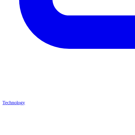
Technology