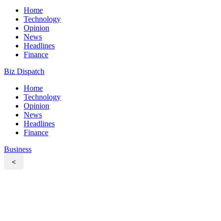
Home
Technology
Opinion
News
Headlines
Finance
Biz Dispatch
Home
Technology
Opinion
News
Headlines
Finance
Business
<