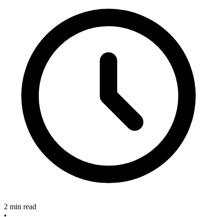
2 min read
•