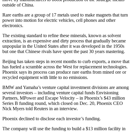
outside of China.
Rare earths are a group of 17 metals used to make magnets that turn
power into motion for electric vehicles, cell phones and other
electronics.
The existing standard to refine these minerals, known as solvent
extraction, is an expensive and dirty process that gradually became
unpopular in the United States after it was developed in the 1950s
but one that Chinese rivals have spent the past 30 years mastering.
Beijing has taken steps in recent months to curb exports, a move that
has fueled a scramble across the West for replacement technologies.
Phoenix says its process can produce rare earths from mined ore or
recycled equipment with little to no emissions.
BMW and Yamaha’s venture capital investment divisions are among
several investors – including venture capital funds Envisioning
Partners, MPower and Escape Velocity – in Phoenix’s $43 million
Series B funding round, which closed on Dec. 20, Phoenix CEO
Nick Myers told Reuters in an interview.
Phoenix declined to disclose each investor’s funding.
The company will use the funding to build a $13 million facility in