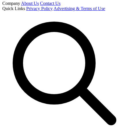
Company
About Us
Contact Us
Quick Links
Privacy Policy
Advertising & Terms of Use