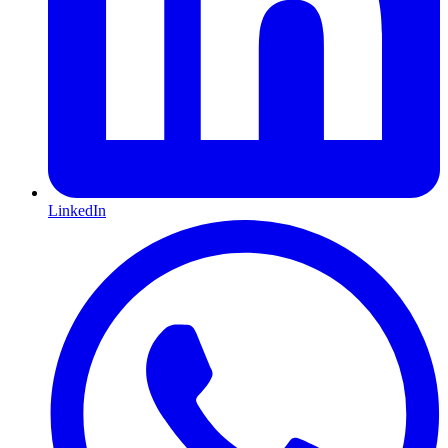
LinkedIn