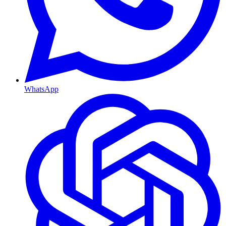
WhatsApp