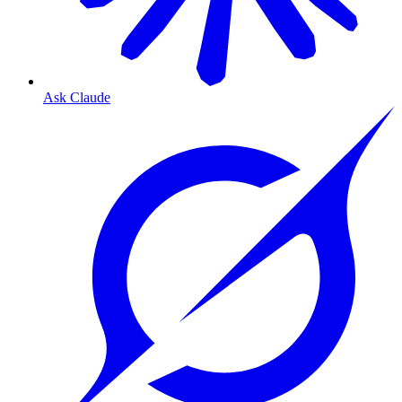
Ask Claude