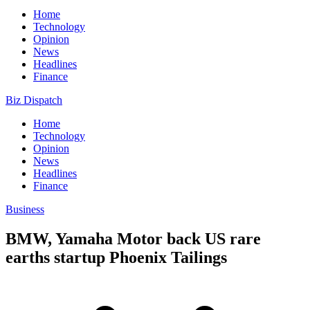
Home
Technology
Opinion
News
Headlines
Finance
Biz Dispatch
Home
Technology
Opinion
News
Headlines
Finance
Business
BMW, Yamaha Motor back US rare
earths startup Phoenix Tailings