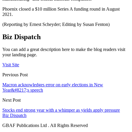
Phoenix closed a $10 million Series A funding round in August
2021.
(Reporting by Ernest Scheyder; Editing by Susan Fenton)
Biz Dispatch
You can add a great description here to make the blog readers visit
your landing page.
Visit Site
Previous Post
Macron acknowledges error on early elections in New
Year&#8217;s speech
Next Post
Stocks end strong year with a whimper as yields apply pressure
Biz Dispatch
GBAF Publications Ltd . All Rights Reserved