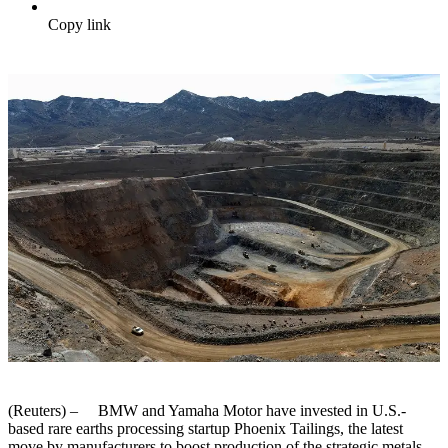
Copy link
(Reuters) – BMW and Yamaha Motor have invested in U.S.-
based rare earths processing startup Phoenix Tailings, the latest
move by manufacturers to boost production of the strategic metals