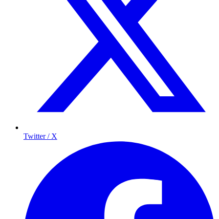
Twitter / X