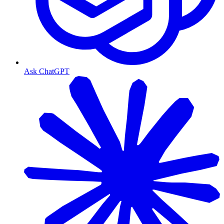
Ask ChatGPT