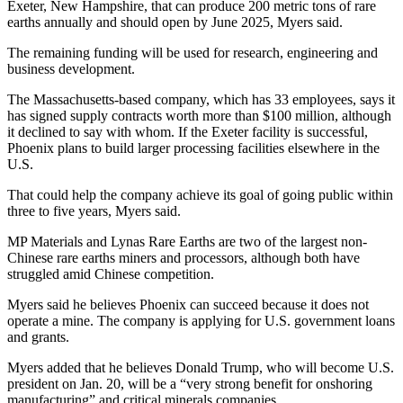
Exeter, New Hampshire, that can produce 200 metric tons of rare
earths annually and should open by June 2025, Myers said.
The remaining funding will be used for research, engineering and
business development.
The Massachusetts-based company, which has 33 employees, says it
has signed supply contracts worth more than $100 million, although
it declined to say with whom. If the Exeter facility is successful,
Phoenix plans to build larger processing facilities elsewhere in the
U.S.
That could help the company achieve its goal of going public within
three to five years, Myers said.
MP Materials and Lynas Rare Earths are two of the largest non-
Chinese rare earths miners and processors, although both have
struggled amid Chinese competition.
Myers said he believes Phoenix can succeed because it does not
operate a mine. The company is applying for U.S. government loans
and grants.
Myers added that he believes Donald Trump, who will become U.S.
president on Jan. 20, will be a “very strong benefit for onshoring
manufacturing” and critical minerals companies.