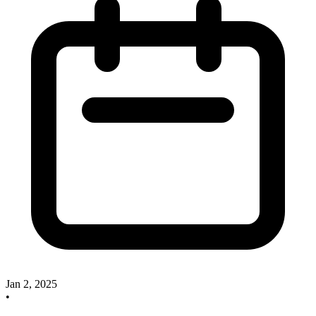
Jan 2, 2025
•