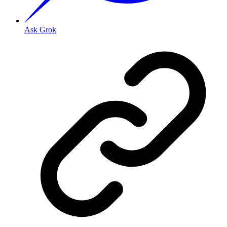
Ask Grok