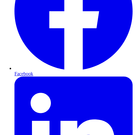
Facebook