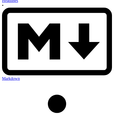
Headlines
•
Markdown