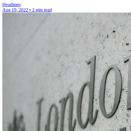
Headlines
Aug 19, 2022
•
2 min read