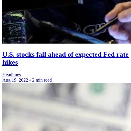
U.S. stocks fall ahead of expected Fed rate
hikes
Headlines
Aug 19, 2022
•
2 min read