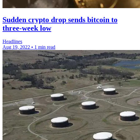
Sudden crypto drop sends bitcoin to
three-week low
Headlines
Aug 19, 2022
•
1 min read