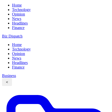
Home
Technology
Opinion
News
Headlines
Finance
Biz Dispatch
Home
Technology
Opinion
News
Headlines
Finance
Business
<