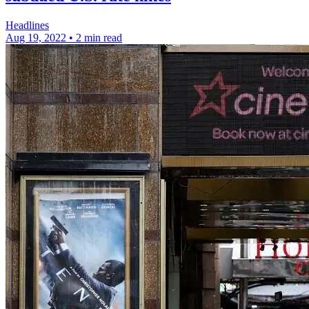
Headlines
Aug 19, 2022
•
2 min read