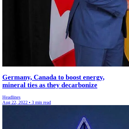
Germany, Canada to boost energy,
mineral ties as they decarbonize
Headlines
Aug 22, 2022
•
3 min read