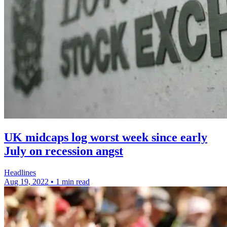
UK midcaps log worst week since early
July on recession angst
Headlines
Aug 19, 2022
•
1 min read