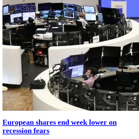
European shares end week lower on
recession fears