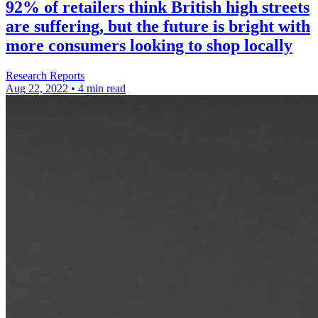
92% of retailers think British high streets
are suffering, but the future is bright with
more consumers looking to shop locally
Research Reports
Aug 22, 2022
•
4 min read