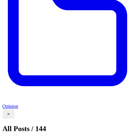
Opinion
>
All Posts / 144