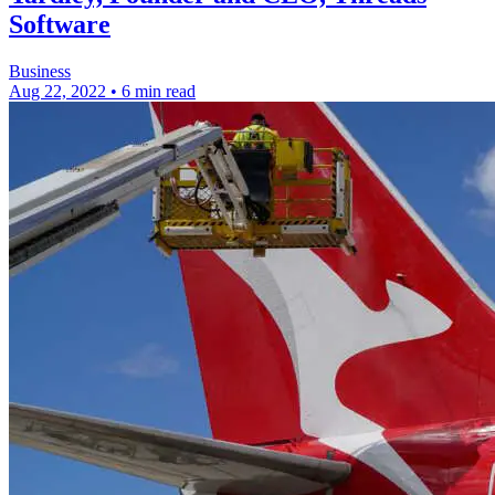
Software
Business
Aug 22, 2022
•
6 min read