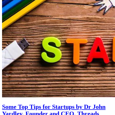
Some Top Tips for Startups by Dr John
Yardley, Founder and CEO, Threads