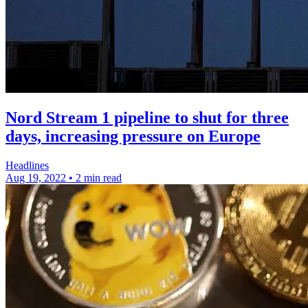
Nord Stream 1 pipeline to shut for three
days, increasing pressure on Europe
Headlines
Aug 19, 2022
•
2 min read