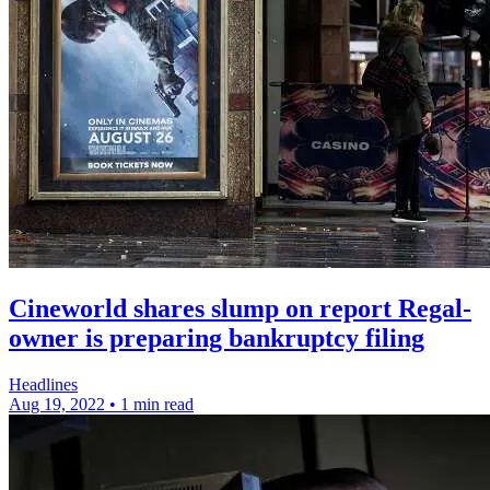
Cineworld shares slump on report Regal-
owner is preparing bankruptcy filing
Headlines
Aug 19, 2022
•
1 min read