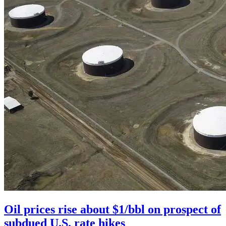
Oil prices rise about $1/bbl on prospect of
subdued U.S. rate hikes