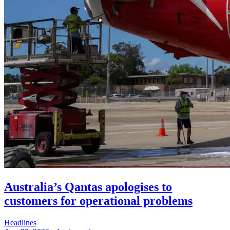
Australia’s Qantas apologises to
customers for operational problems
Headlines