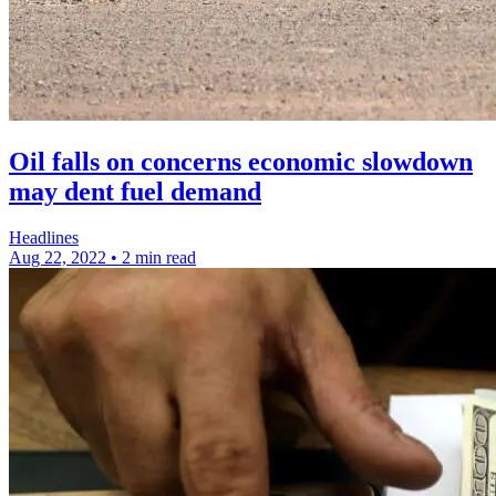
Oil falls on concerns economic slowdown
may dent fuel demand
Headlines
Aug 22, 2022
•
2 min read