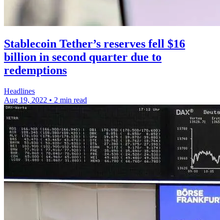
Stablecoin Tether’s reserves fell $16
billion in second quarter due to
redemptions
Headlines
Aug 19, 2022
•
2 min read