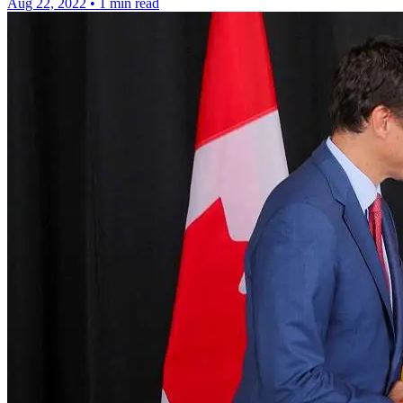
Aug 22, 2022
•
1 min read