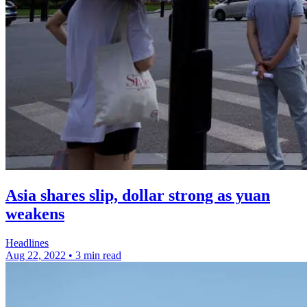
Asia shares slip, dollar strong as yuan
weakens
Headlines
Aug 22, 2022
•
3 min read