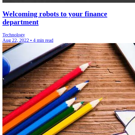
Welcoming robots to your finance
department
Technology
Aug 22, 2022
•
4 min read