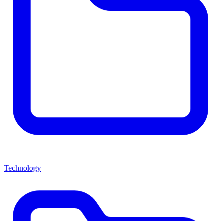
Technology