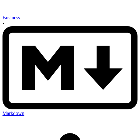
Business
•
Markdown