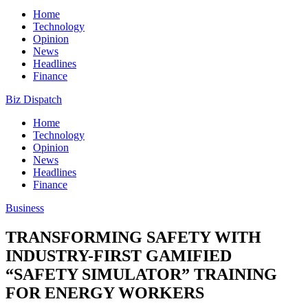
Home
Technology
Opinion
News
Headlines
Finance
Biz Dispatch
Home
Technology
Opinion
News
Headlines
Finance
Business
TRANSFORMING SAFETY WITH
INDUSTRY-FIRST GAMIFIED
“SAFETY SIMULATOR” TRAINING
FOR ENERGY WORKERS