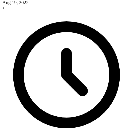
Aug 19, 2022
•