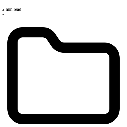
2 min read
•