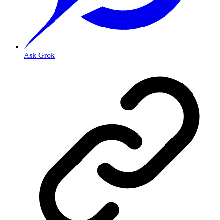
Ask Grok