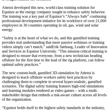
Attensi developed this new, world-class training solution for
Equinor as the energy company sought to enhance safety behavior.
The training was a key part of Equinor’s
“Always Safe” continuing
professional development initiative for its workforce of over 21,000
employees in 30 countries operating in oil, gas, wind and solar
energy
.
“Safety is at the heart of what we do, and this gamified training
provides real understanding that more passive webinars or training
videos simply can’t match,” saidErik Sørhaug, Leader of Innovation
and Services in Equinor University. “This mission-critical training is
designed to ensure that everyone, from a new technician heading
offshore for the first time to the lead of the rig platform, can follow
optimal safety practices.”
The new custom-built, gamified 3D-simulation by Attensi is
designed to teach offshore workers safety best practices by
challenging them to complete in several hyper-realistic, gamified
scenarios. The digital safety training features high-end simulations
and learning modules rendered as video games – with a multi-
stakeholder design that embeds a risk-aware culture across all levels
of the organization.
“Equinor holds itself to the highest safety standards in the industry,