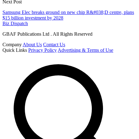
Next Post
Samsung Elec breaks ground on new chip R&#038;D centre, plans
$15 billion investment by 2028
Biz Dispatch
GBAF Publications Ltd . All Rights Reserved
Company
About Us
Contact Us
Quick Links
Privacy Policy
Advertising & Terms of Use