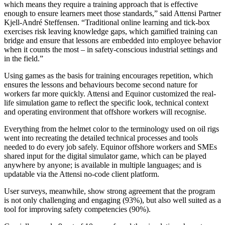
which means they require a training approach that is effective
enough to ensure learners meet those standards,” said Attensi Partner
Kjell-André Steffensen. “Traditional online learning and tick-box
exercises risk leaving knowledge gaps, which gamified training can
bridge and ensure that lessons are embedded into employee behavior
when it counts the most – in safety-conscious industrial settings and
in the field.”
Using games as the basis for training encourages repetition, which
ensures the lessons and behaviours become second nature for
workers far more quickly. Attensi and Equinor customized the real-
life simulation game to reflect the specific look, technical context
and operating environment that offshore workers will recognise.
Everything from the helmet color to the terminology used on oil rigs
went into recreating the detailed technical processes and tools
needed to do every job safely. Equinor offshore workers and SMEs
shared input for the digital simulator game, which can be played
anywhere by anyone; is available in multiple languages; and is
updatable via the Attensi no-code client platform.
User surveys, meanwhile, show strong agreement that the program
is not only challenging and engaging (93%), but also well suited as a
tool for improving safety competencies (90%).