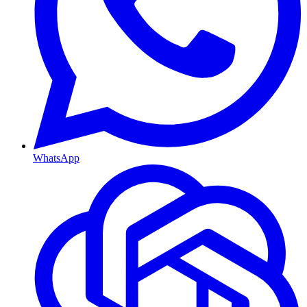
WhatsApp