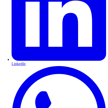
LinkedIn