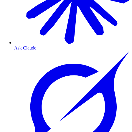
Ask Claude