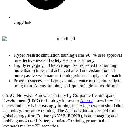
Copy link
Hyper-realistic simulation training earns 90+% user approval
on effectiveness and safety scenario accuracy
Highly engaging – The average user repeated the training
more than 6 times and achieved a real understanding that
more passive webinars or training videos simply can’t match
Program success leads to expanded, enterprise partnership to
bring more Attensi trainings to Equinor’s global workforce
OSLO, Norway
– A new case study by
Corporate Learning and
Development (L&D) technology innovator
Attensi
shows how the
energy industry is increasingly turning to next-generation simulation
technology for safety training. The Attensi solution, created for
global energy firm Equinor (NYSE: EQNR), is an engaging and
mobile game-based “safety simulator” training program that
leverages realistic 3D scenarios.