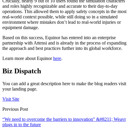
Crucially, nearly 9 out of 10 users found the simulation characters
and roles highly recognizable and accurate to their day-to-day
operations. This allowed them to apply safety concepts in the most
real-world context possible, while still doing so in a simulated
environment where mistakes don’t lead to real-world injuries or
equipment damage.
Based on this success, Equinor has entered into an enterprise
partnership with Attensi and is already in the process of expanding
the approach and best practices further into its global workforce.
Learn more about Equinor
here
.
Biz Dispatch
You can add a great description here to make the blog readers visit
your landing page.
Visit Site
Previous Post
“We need to overcome the barriers to innovation” &#8211; Weavr
plugs in to the future