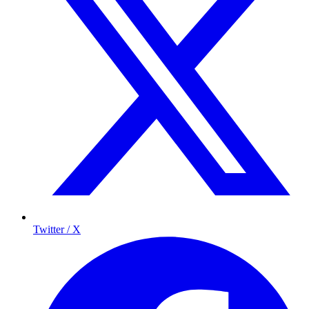
Twitter / X