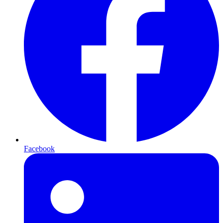
Facebook