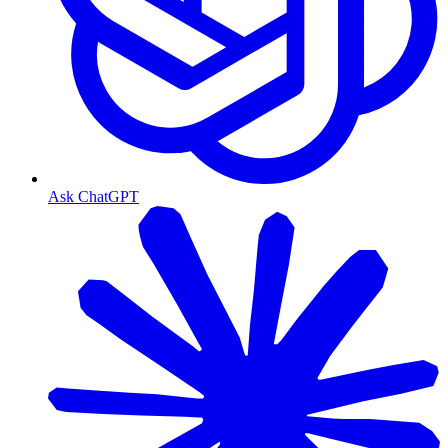
Ask ChatGPT