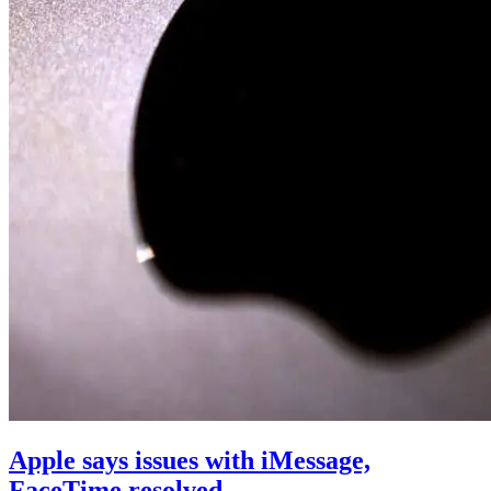
Apple says issues with iMessage,
FaceTime resolved