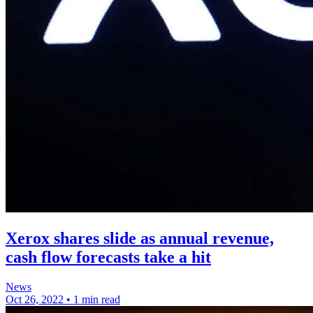
Xerox shares slide as annual revenue,
cash flow forecasts take a hit
News
Oct 26, 2022
•
1 min read