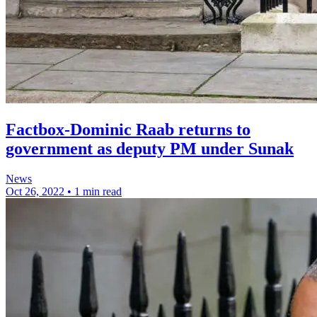
Factbox-Dominic Raab returns to
government as deputy PM under Sunak
News
Oct 26, 2022
•
1 min read