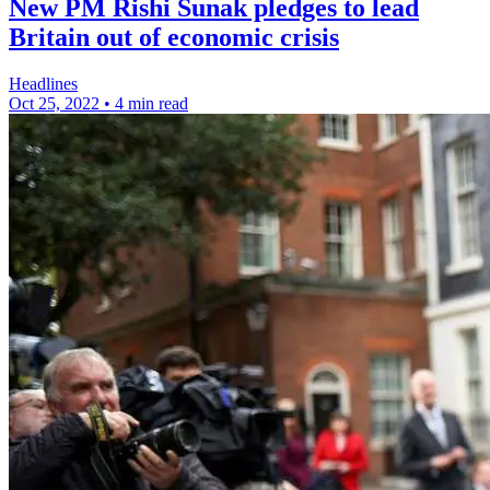
New PM Rishi Sunak pledges to lead
Britain out of economic crisis
Headlines
Oct 25, 2022
•
4 min read