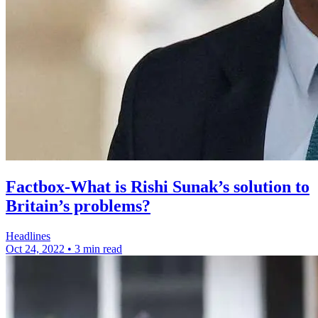
Factbox-What is Rishi Sunak’s solution to
Britain’s problems?
Headlines
Oct 24, 2022
•
3 min read