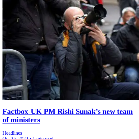
Factbox-UK PM Rishi Sunak’s new team
of ministers
Headlines
Oct 25, 2022
•
1 min read