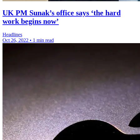
UK PM Sunak’s office says ‘the hard
work begins now’
Headlines
Oct 26, 2022
•
1 min read