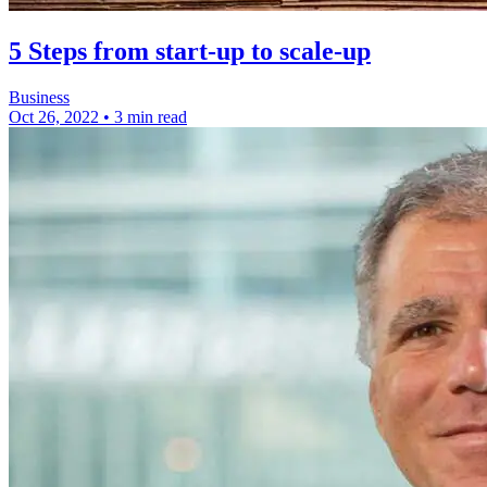
5 Steps from start-up to scale-up
Business
Oct 26, 2022
•
3 min read