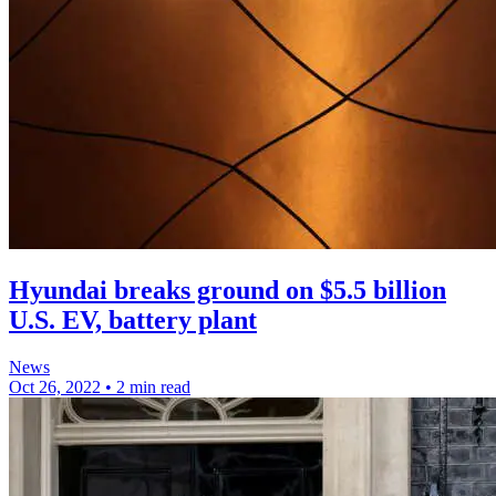
Hyundai breaks ground on $5.5 billion
U.S. EV, battery plant
News
Oct 26, 2022
•
2 min read