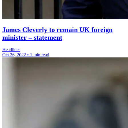
James Cleverly to remain UK foreign
minister – statement
Headlines
Oct 26, 2022
•
1 min read