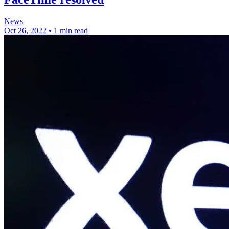
News
Oct 26, 2022
•
1 min read