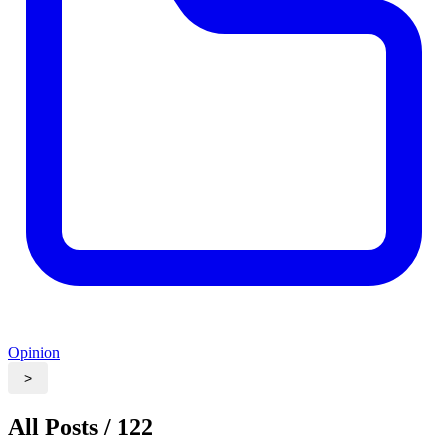
Opinion
>
All Posts / 122