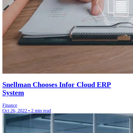
Snellman Chooses Infor Cloud ERP
System
Finance
Oct 26, 2022
•
2 min read