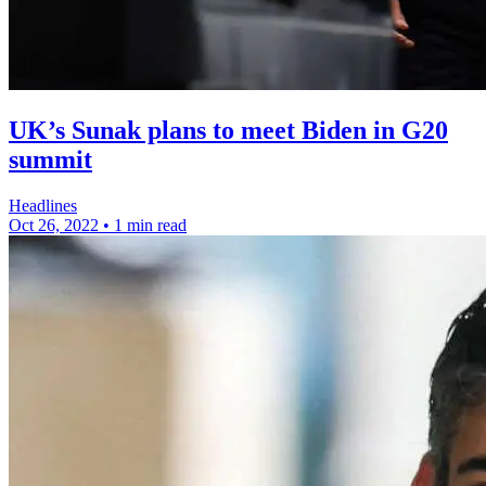
UK’s Sunak plans to meet Biden in G20
summit
Headlines
Oct 26, 2022
•
1 min read