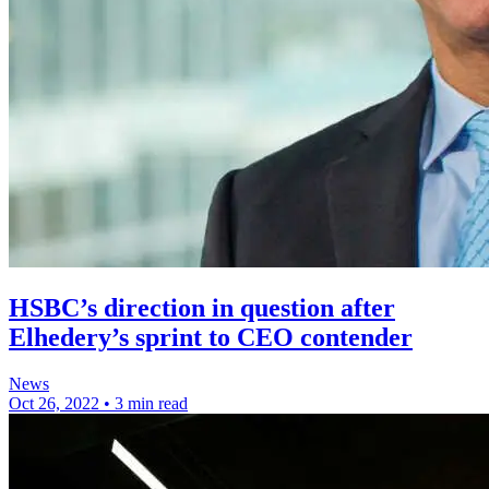
HSBC’s direction in question after
Elhedery’s sprint to CEO contender
News
Oct 26, 2022
•
3 min read