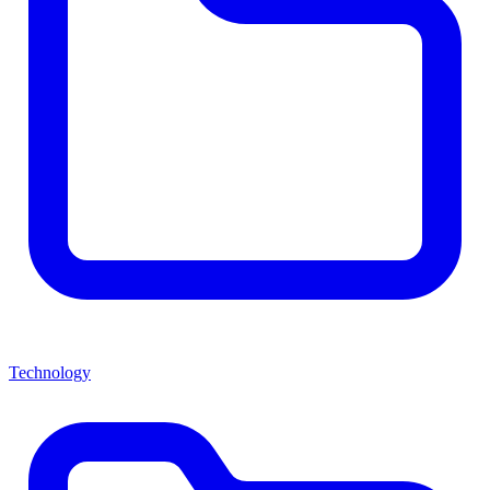
Technology