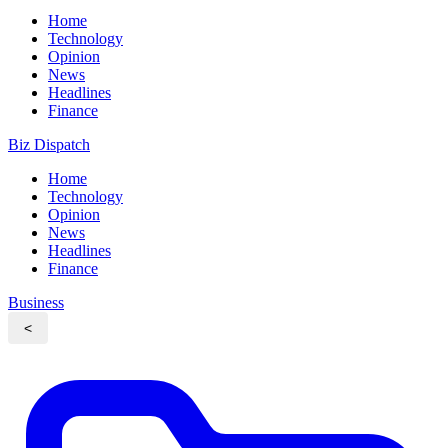
Home
Technology
Opinion
News
Headlines
Finance
Biz Dispatch
Home
Technology
Opinion
News
Headlines
Finance
Business
<