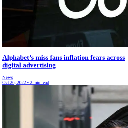
Alphabet’s miss fans inflation fears across
digital advertising
News
Oct 26, 2022
•
2 min read