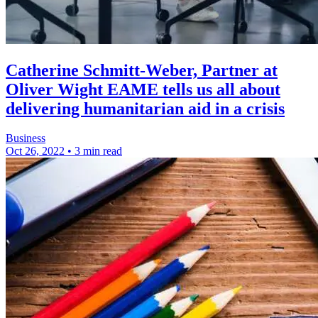
Catherine Schmitt-Weber, Partner at
Oliver Wight EAME tells us all about
delivering humanitarian aid in a crisis
Business
Oct 26, 2022
•
3 min read