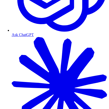
Ask ChatGPT