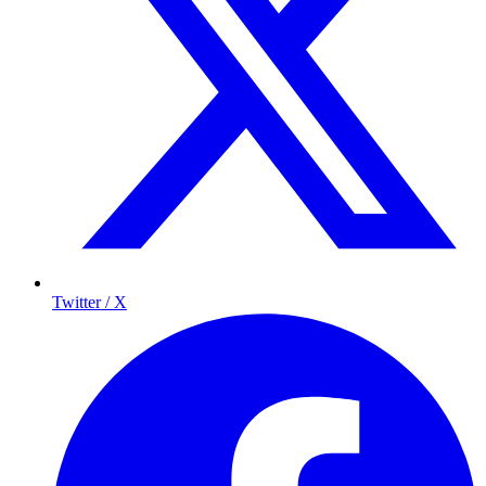
Twitter / X