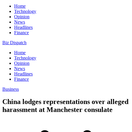
Home
Technology
Opinion
News
Headlines
Finance
Biz Dispatch
Home
Technology
Opinion
News
Headlines
Finance
Business
China lodges representations over alleged
harassment at Manchester consulate