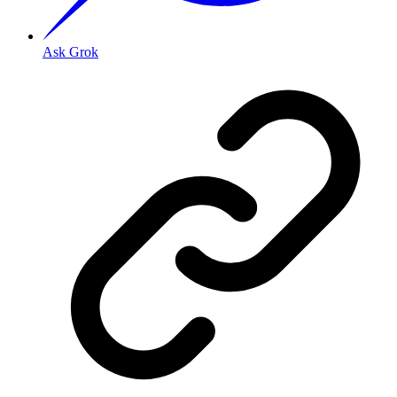
Ask Grok