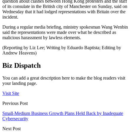
question about clashes between Hong Kong protesters and the staff
of its consulate in the British city of Manchester on Sunday, said on
Wednesday that it had lodged representations with Britain over the
incident.
During a regular media briefing, ministry spokesman Wang Wenbin
said the representations were made over what he described as
malicious harassment by lawless elements.
(Reporting by Liz Lee; Writing by Eduardo Baptista; Editing by
Andrew Heavens)
Biz Dispatch
You can add a great description here to make the blog readers visit
your landing page.
Visit Site
Previous Post
Small-Medium Business Growth Plans Held Back by Inadequate
Cybersecurity
Next Post