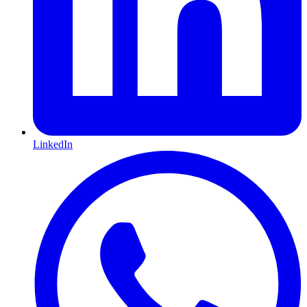
LinkedIn