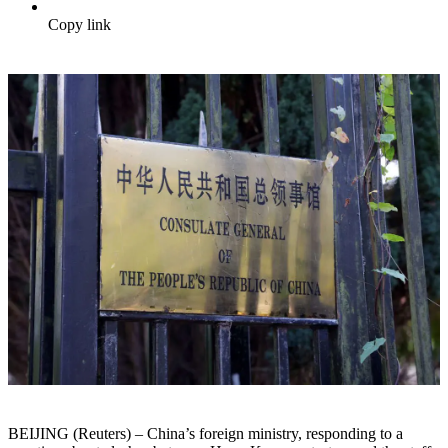
Copy link
BEIJING (Reuters) – China’s foreign ministry, responding to a