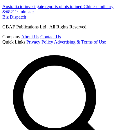
Australia to investigate reports pilots trained Chinese military
&#8211; minister
Biz Dispatch
GBAF Publications Ltd . All Rights Reserved
Company
About Us
Contact Us
Quick Links
Privacy Policy
Advertising & Terms of Use