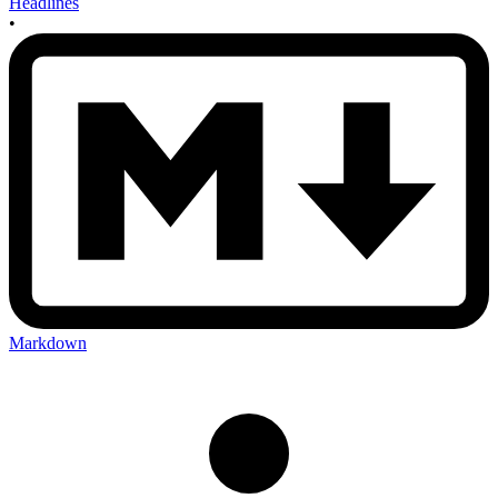
Headlines
•
Markdown