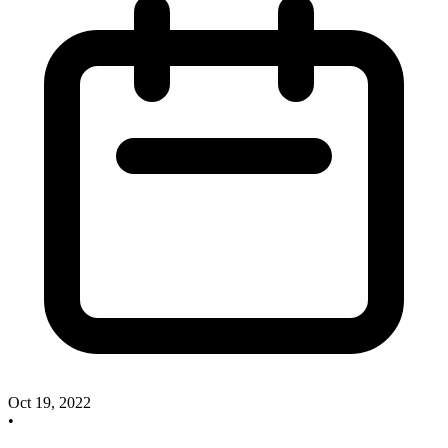
Oct 19, 2022
•