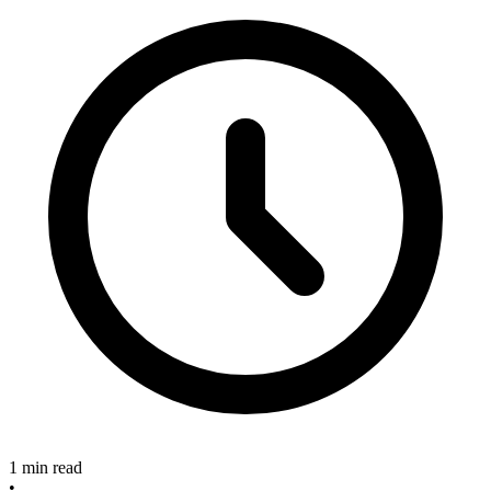
1 min read
•