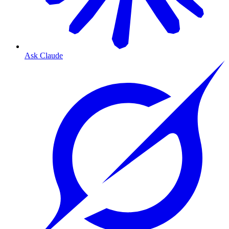
Ask Claude