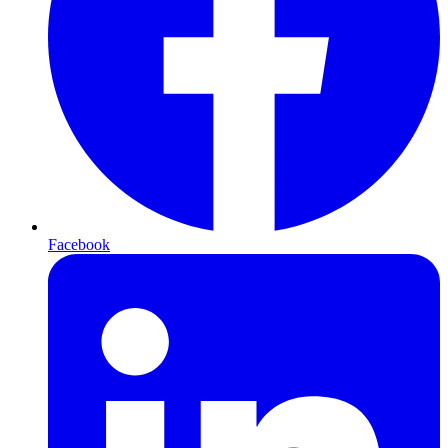
Facebook