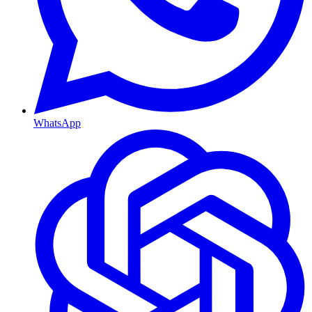
WhatsApp