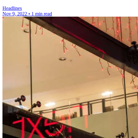
Headlines
Nov 9, 2022
•
1 min read