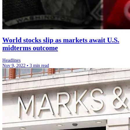
World stocks slip as markets await U.S.
midterms outcome
Headlines
Nov 9, 2022
•
3 min read