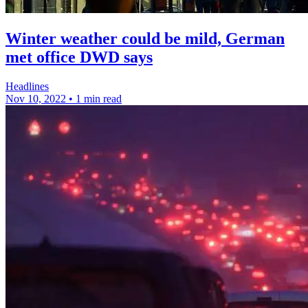
Winter weather could be mild, German
met office DWD says
Headlines
Nov 10, 2022
•
1 min read