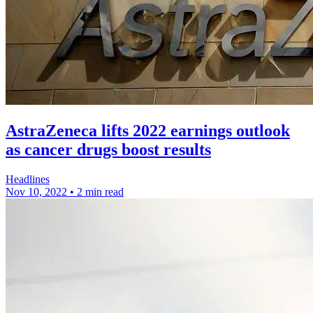
AstraZeneca lifts 2022 earnings outlook
as cancer drugs boost results
Headlines
Nov 10, 2022
•
2 min read