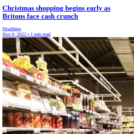
Christmas shopping begins early as
Britons face cash crunch
Headlines
Nov 9, 2022
•
1 min read