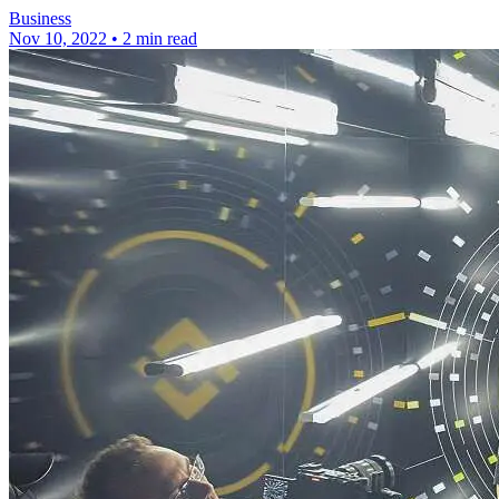
Business
Nov 10, 2022
•
2 min read