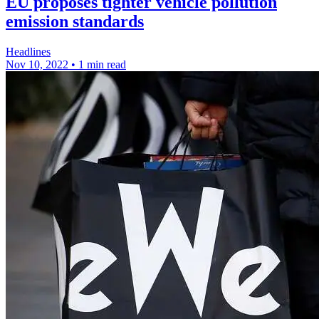
EU proposes tighter vehicle pollution
emission standards
Headlines
Nov 10, 2022
•
1 min read