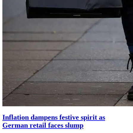
Inflation dampens festive spirit as
German retail faces slump