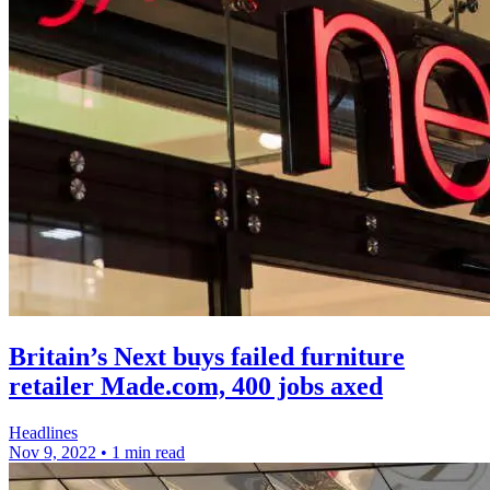
Britain’s Next buys failed furniture
retailer Made.com, 400 jobs axed
Headlines
Nov 9, 2022
•
1 min read