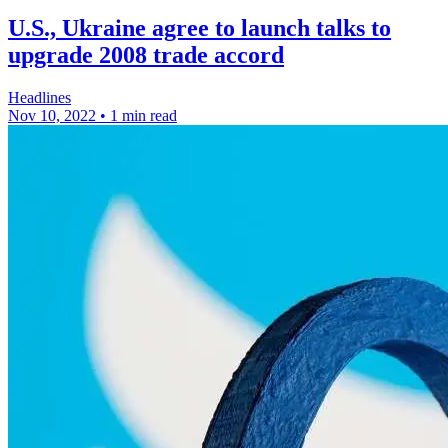
U.S., Ukraine agree to launch talks to
upgrade 2008 trade accord
Headlines
Nov 10, 2022
•
1 min read