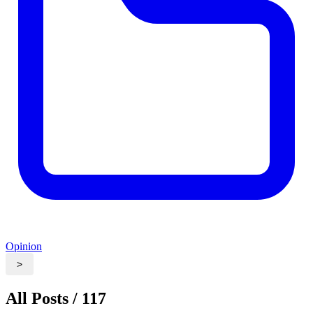
Opinion
>
All Posts / 117