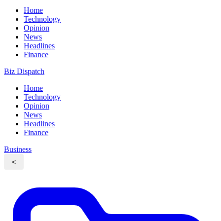
Home
Technology
Opinion
News
Headlines
Finance
Biz Dispatch
Home
Technology
Opinion
News
Headlines
Finance
Business
<