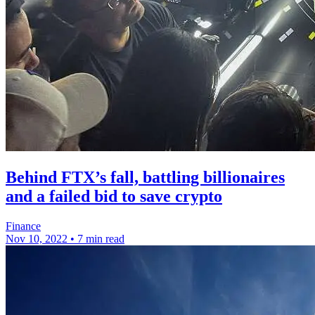
Behind FTX’s fall, battling billionaires
and a failed bid to save crypto
Finance
Nov 10, 2022
•
7 min read