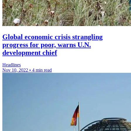
Global economic crisis strangling
progress for poor, warns U.N.
development chief
Headlines
Nov 10, 2022
•
4 min read