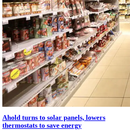
Ahold turns to solar panels, lowers
thermostats to save energy