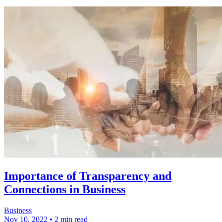
Importance of Transparency and
Connections in Business
Business
Nov 10, 2022
•
2 min read