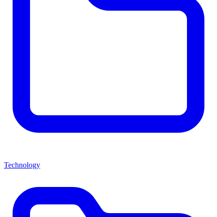
Technology