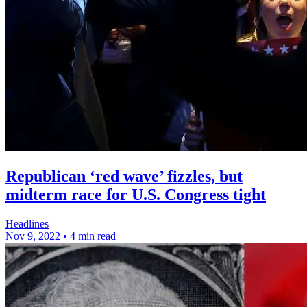
Republican ‘red wave’ fizzles, but
midterm race for U.S. Congress tight
Headlines
Nov 9, 2022
•
4 min read