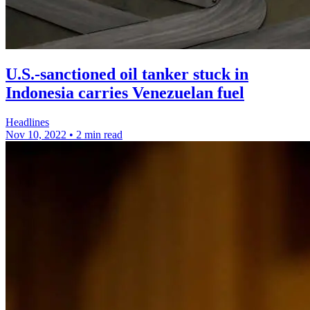
U.S.-sanctioned oil tanker stuck in
Indonesia carries Venezuelan fuel
Headlines
Nov 10, 2022
•
2 min read