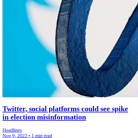
Twitter, social platforms could see spike
in election misinformation
Headlines
Nov 9, 2022
•
1 min read