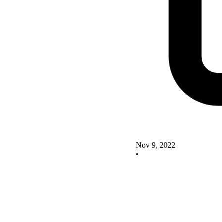
Nov 9, 2022
•