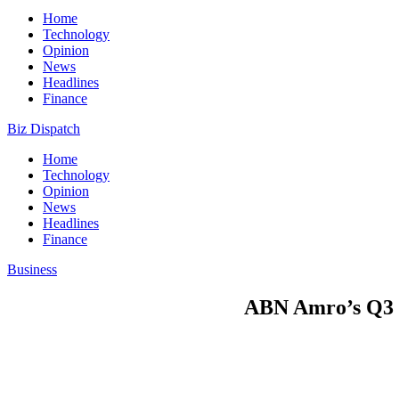
Home
Technology
Opinion
News
Headlines
Finance
Biz Dispatch
Home
Technology
Opinion
News
Headlines
Finance
Business
ABN Amro’s Q3 pr