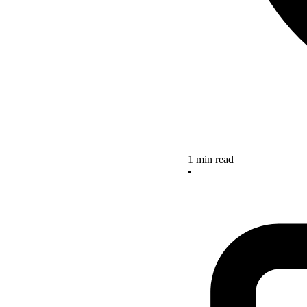
1 min read
•