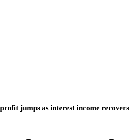
ofit jumps as interest income recovers