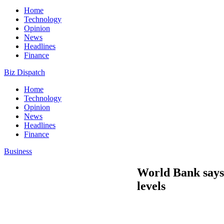
Home
Technology
Opinion
News
Headlines
Finance
Biz Dispatch
Home
Technology
Opinion
News
Headlines
Finance
Business
World Bank says 
levels