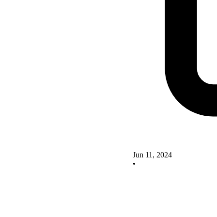
Jun 11, 2024
•