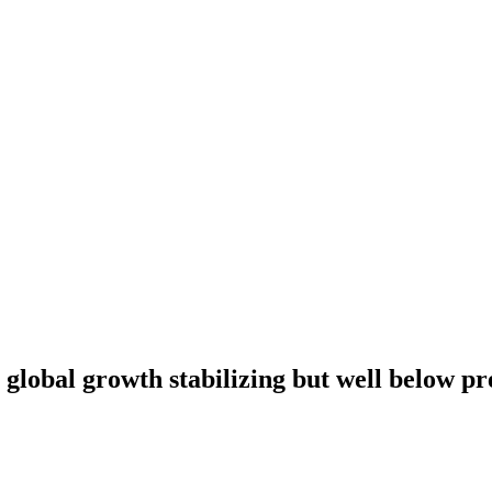
global growth stabilizing but well below p