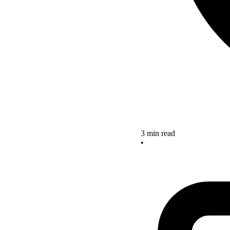
3 min read
•