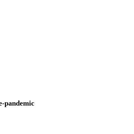
re-pandemic