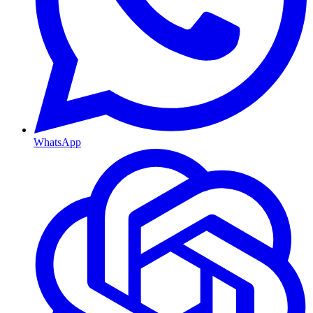
WhatsApp