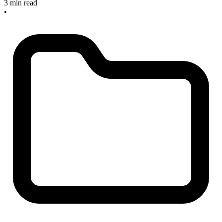
3 min read
•