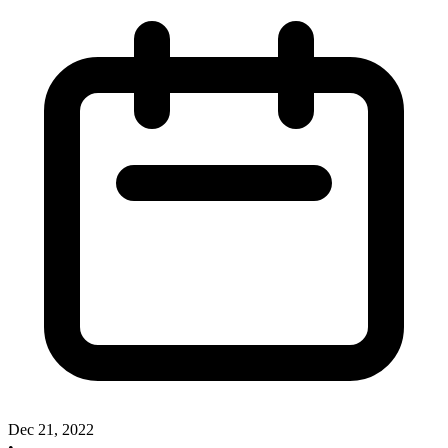
Dec 21, 2022
•