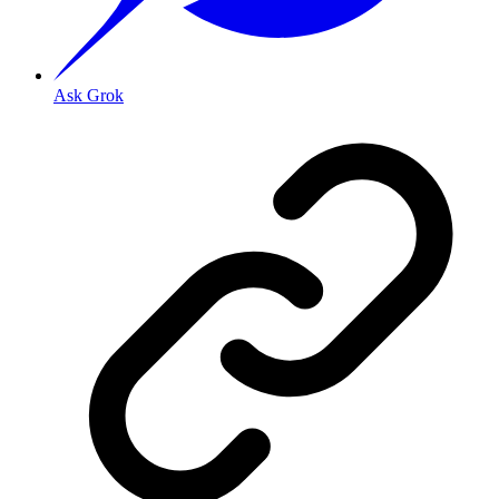
Ask Grok