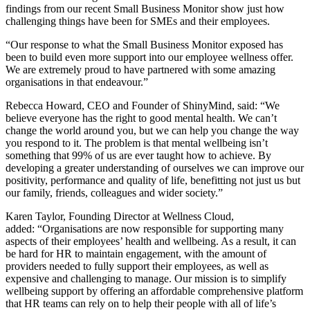
findings from our recent Small Business Monitor show just how
challenging things have been for SMEs and their employees.
“Our response to what the Small Business Monitor exposed has
been to build even more support into our employee wellness offer.
We are extremely proud to have partnered with some amazing
organisations in that endeavour.”
Rebecca Howard, CEO and Founder
of ShinyMind, said: “We
believe everyone has the right to good mental health. We can’t
change the world around you, but we can help you change the way
you respond to it. The problem is that mental wellbeing isn’t
something that 99% of us are ever taught how to achieve. By
developing a greater understanding of ourselves we can improve our
positivity, performance and quality of life, benefitting not just us but
our family, friends, colleagues and wider society.”
Karen Taylor, Founding Director at Wellness Cloud,
added: “O
rganisations are now responsible for supporting many
aspects of their employees’ health and wellbeing. As a result, it can
be hard for HR to maintain engagement, with the amount of
providers needed to fully support their employees, as well as
expensive and challenging to manage. Our mission is to simplify
wellbeing support by offering an affordable comprehensive platform
that HR teams can rely on to help their people with all of life’s