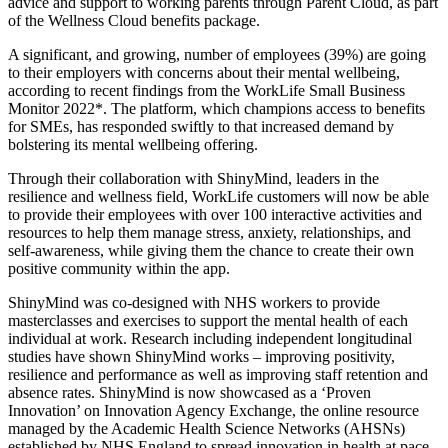
advice and support to working parents through Parent Cloud, as part
of the Wellness Cloud benefits package.
A significant, and growing, number of employees (39%) are going
to their employers with concerns about their mental wellbeing,
according to recent findings from the WorkLife Small Business
Monitor 2022*. The platform, which champions access to benefits
for SMEs, has responded swiftly to that increased demand by
bolstering its mental wellbeing offering.
Through their collaboration with ShinyMind, leaders in the
resilience and wellness field, WorkLife customers will now be able
to provide their employees with over 100 interactive activities and
resources to help them manage stress, anxiety, relationships, and
self-awareness, while giving them the chance to create their own
positive community within the app.
ShinyMind was co-designed with NHS workers to provide
masterclasses and exercises to support the mental health of each
individual at work. Research including independent longitudinal
studies have shown ShinyMind works – improving positivity,
resilience and performance as well as improving staff retention and
absence rates. ShinyMind is now showcased as a ‘Proven
Innovation’ on Innovation Agency Exchange, the online resource
managed by the Academic Health Science Networks (AHSNs)
established by NHS England to spread innovation in health at pace