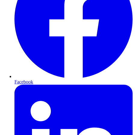
Facebook