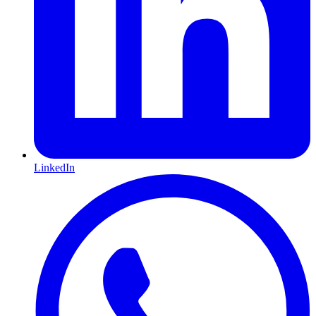
LinkedIn