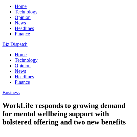
Home
Technology
Opinion
News
Headlines
Finance
Biz Dispatch
Home
Technology
Opinion
News
Headlines
Finance
Business
WorkLife responds to growing demand
for mental wellbeing support with
bolstered offering and two new benefits