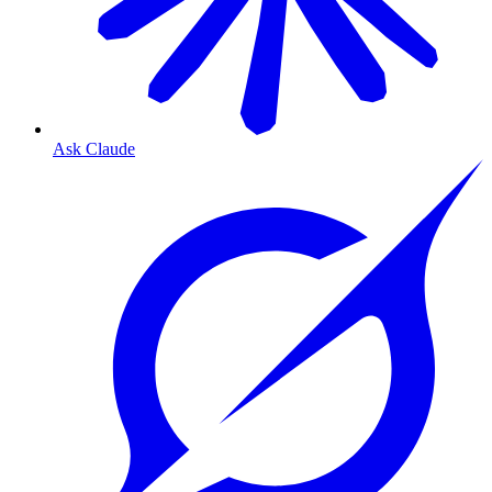
Ask Claude