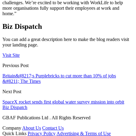
challenges. We’re excited to be working with WorkLife to help
more organisations fully support their employees at work and
home.”
Biz Dispatch
You can add a great description here to make the blog readers visit
your landing page.
Visit Site
Previous Post
Britain&#8217;s Purplebricks to cut more than 10% of jobs
&#8211; The Times
Next Post
SpaceX rocket sends first global water survey mission into orbit
Biz Dispatch
GBAF Publications Ltd . All Rights Reserved
Company
About Us
Contact Us
Quick Links
Privacy Policy
Advertising & Terms of Use