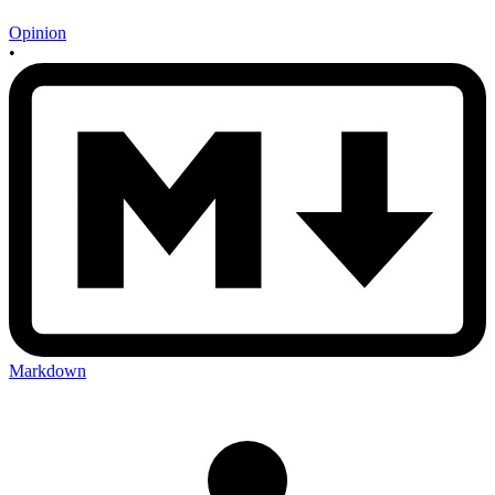
Opinion
•
Markdown