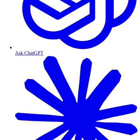
Ask ChatGPT