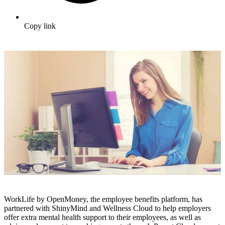
Copy link
WorkLife by OpenMoney, the employee benefits platform, has
partnered with ShinyMind and Wellness Cloud to help employers
offer extra mental health support to their employees, as well as