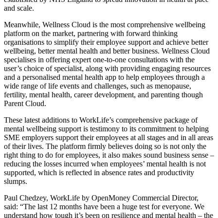
and scale.
Meanwhile, Wellness Cloud is
the
most comprehensive wellbeing
platform on the market, partnering with forward thinking
organisations to simplify their employee support and achieve better
wellbeing, better mental health and better business. Wellness Cloud
specialises in offering expert one-to-one consultations with the
user’s choice of specialist, along with providing engaging resources
and a personalised mental health app to
help employees through a
wide range of life events and challenges, such as menopause,
fertility, mental health, career development, and parenting though
Parent Cloud.
These latest additions to WorkLife’s comprehensive package of
mental wellbeing support is testimony to its commitment to helping
SME employers support their employees at all stages and in all areas
of their lives. The platform firmly believes doing so is not only the
right thing to do for employees, it also makes sound business sense –
reducing the losses incurred when employees’ mental health is not
supported, which is reflected in absence rates and productivity
slumps.
Paul Chedzey, WorkLife by OpenMoney Commercial Director,
said: “
The
last 12 months have been a huge test for everyone. We
understand how tough it’s been on resilience and mental health – the