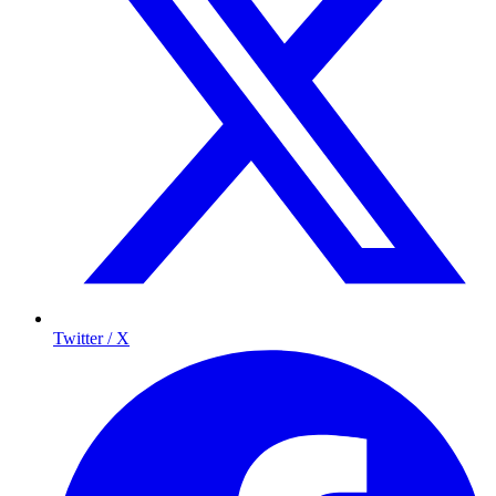
Twitter / X