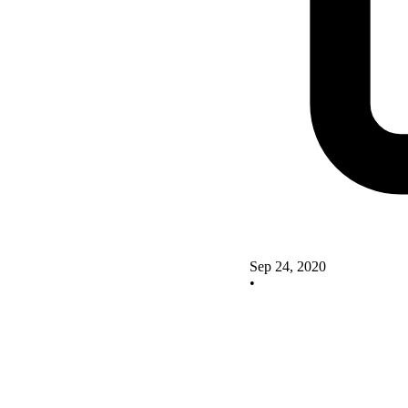
Sep 24, 2020
•