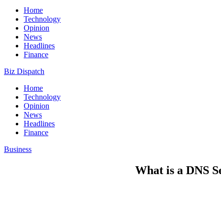
Home
Technology
Opinion
News
Headlines
Finance
Biz Dispatch
Home
Technology
Opinion
News
Headlines
Finance
Business
What is a DNS S