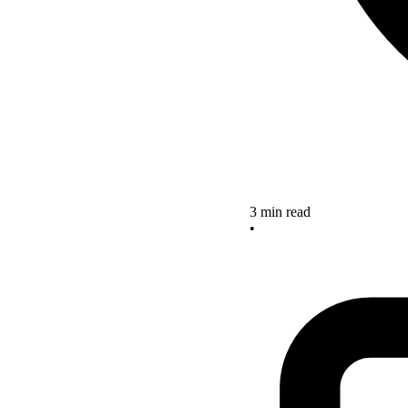
3 min read
•