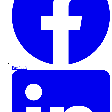
Facebook