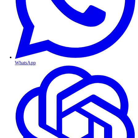
WhatsApp