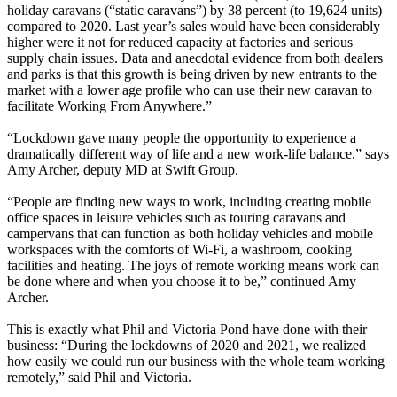
holiday caravans (“static caravans”) by 38 percent (to 19,624 units)
compared to 2020. Last year’s sales would have been considerably
higher were it not for reduced capacity at factories and serious
supply chain issues. Data and anecdotal evidence from both dealers
and parks is that this growth is being driven by new entrants to the
market with a lower age profile who can use their new caravan to
facilitate Working From Anywhere.”
“Lockdown gave many people the opportunity to experience a
dramatically different way of life and a new work-life balance,” says
Amy Archer, deputy MD at Swift Group.
“People are finding new ways to work, including creating mobile
office spaces in leisure vehicles such as touring caravans and
campervans that can function as both holiday vehicles and mobile
workspaces with the comforts of Wi-Fi, a washroom, cooking
facilities and heating. The joys of remote working means work can
be done where and when you choose it to be,” continued Amy
Archer.
This is exactly what Phil and Victoria Pond have done with their
business: “During the lockdowns of 2020 and 2021, we realized
how easily we could run our business with the whole team working
remotely,” said Phil and Victoria.