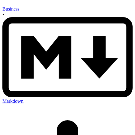
Business
•
Markdown