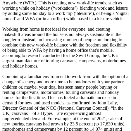
Anywhere (WFA). This is creating new work-life trends, such as
working while on holiday (‘workations’), blending work and leisure
by adding some holiday to a work trip (‘bleisure’), or being a ‘digital
nomad’ and WFA (or in an office) while based in a leisure vehicle.
Working from home is not ideal for everyone, and creating
makeshift areas around the house is not always sustainable in the
long term. Instead, an increasing number of people are looking to
combine this new work-life balance with the freedom and flexibility
of being able to WFA by having a home office that’s mobile,
according to research conducted for the Swift Group, the UK’s
largest manufacturer of touring caravans, campervans, motorhomes
and holiday homes.
Combining a familiar environment to work from with the option of a
change of scenery and more time to be outdoors with your partner,
children or, maybe, your dog, has seen many people buying or
renting campervans, motorhomes, touring caravans and holiday
homes for the first time. This has fueled a dramatic increase in
demand for new and used models, as confirmed by John Lally,
Director General of the NCC (National Caravan Council): “In the
UK, caravans – of all types – are experiencing almost
unprecedented demand. For example, at the end of 2021, sales of
new touring caravans had grown by 23.5 percent (to 17,639 units),
motorhomes and campervans by 12 percent (to 14,074 units) and