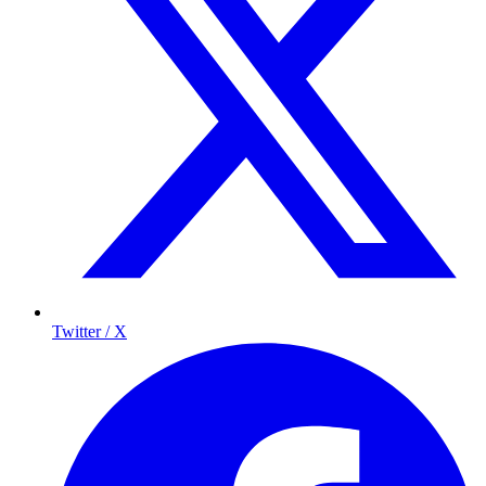
Twitter / X