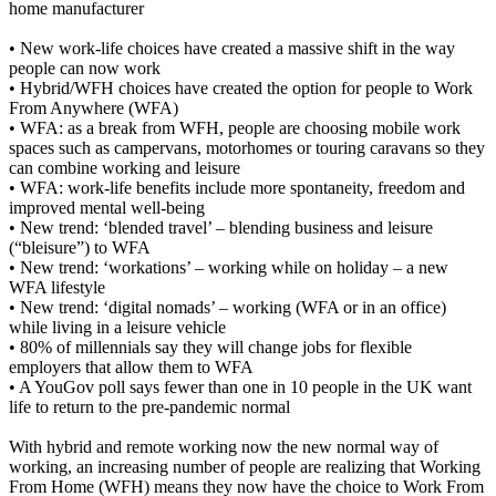
home manufacturer
• New work-life choices have created a massive shift in the way
people can now work
• Hybrid/WFH choices have created the option for people to Work
From Anywhere (WFA)
• WFA: as a break from WFH, people are choosing mobile work
spaces such as campervans, motorhomes or touring caravans so they
can combine working and leisure
• WFA: work-life benefits include more spontaneity, freedom and
improved mental well-being
• New trend: ‘blended travel’ – blending business and leisure
(“bleisure”) to WFA
• New trend: ‘workations’ – working while on holiday – a new
WFA lifestyle
• New trend: ‘digital nomads’ – working (WFA or in an office)
while living in a leisure vehicle
• 80% of millennials say they will change jobs for flexible
employers that allow them to WFA
• A YouGov poll says fewer than one in 10 people in the UK want
life to return to the pre-pandemic normal
With hybrid and remote working now the new normal way of
working, an increasing number of people are realizing that Working
From Home (WFH) means they now have the choice to Work From