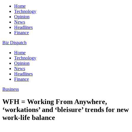
Home
Technology
Opinion
News
Headlines
Finance
Biz Dispatch
Home
Technology
Opinion
News
Headlines
Finance
Business
WFH = Working From Anywhere,
‘workations’ and ‘bleisure’ trends for new
work-life balance