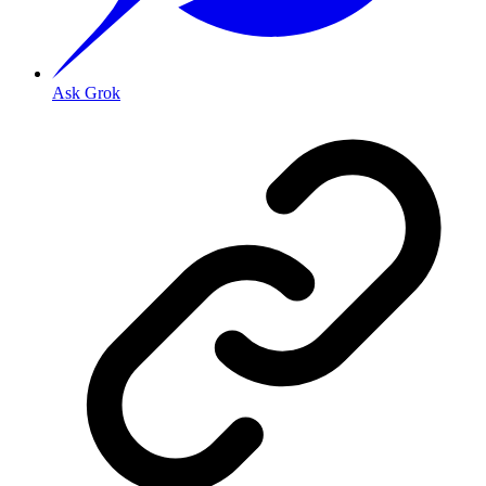
Ask Grok