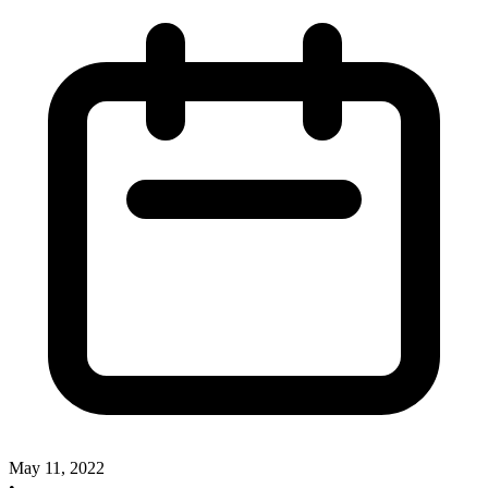
May 11, 2022
•