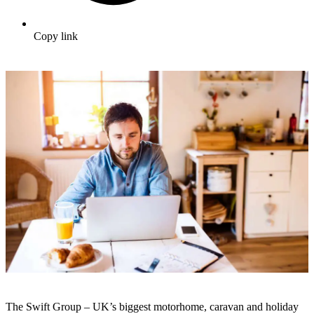
Copy link
The Swift Group – UK’s biggest motorhome, caravan and holiday