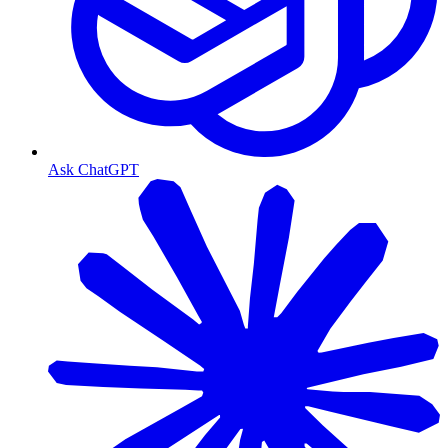
Ask ChatGPT