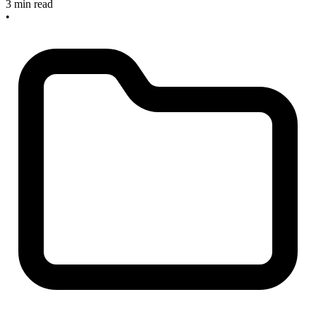
3 min read
•