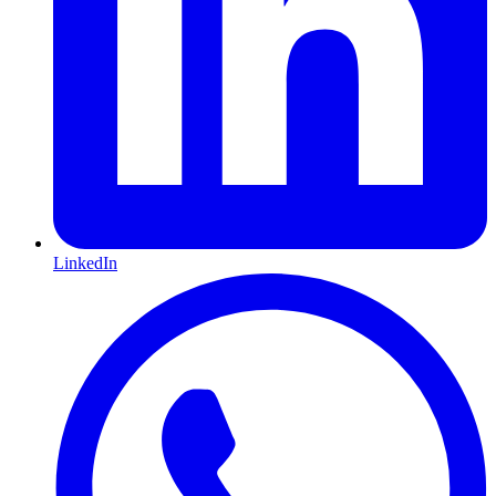
LinkedIn