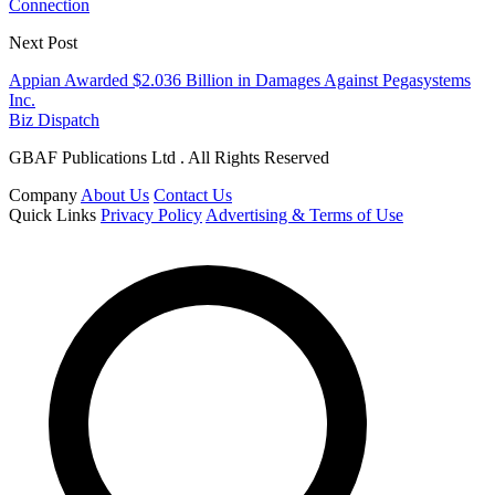
Connection
Next Post
Appian Awarded $2.036 Billion in Damages Against Pegasystems
Inc.
Biz Dispatch
GBAF Publications Ltd . All Rights Reserved
Company
About Us
Contact Us
Quick Links
Privacy Policy
Advertising & Terms of Use