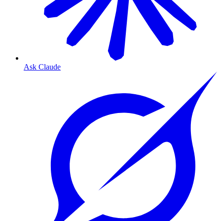
Ask Claude