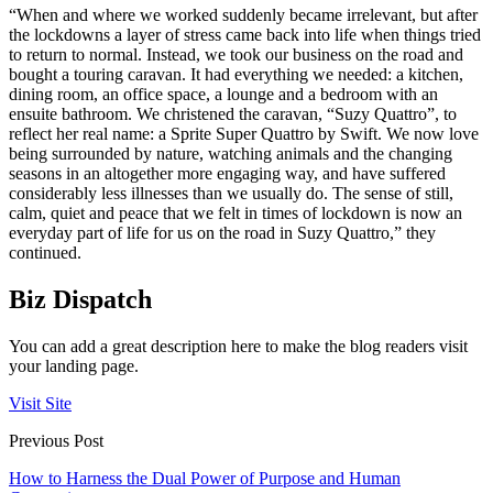
“When and where we worked suddenly became irrelevant, but after
the lockdowns a layer of stress came back into life when things tried
to return to normal. Instead, we took our business on the road and
bought a touring caravan. It had everything we needed: a kitchen,
dining room, an office space, a lounge and a bedroom with an
ensuite bathroom. We christened the caravan, “Suzy Quattro”, to
reflect her real name: a Sprite Super Quattro by Swift. We now love
being surrounded by nature, watching animals and the changing
seasons in an altogether more engaging way, and have suffered
considerably less illnesses than we usually do. The sense of still,
calm, quiet and peace that we felt in times of lockdown is now an
everyday part of life for us on the road in Suzy Quattro,” they
continued.
Biz Dispatch
You can add a great description here to make the blog readers visit
your landing page.
Visit Site
Previous Post
How to Harness the Dual Power of Purpose and Human