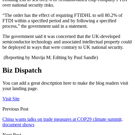
over national security risks.
“The order has the effect of requiring FTIDHL to sell 80.2% of
FTDI within a specified period and by following a specified
process,” the government said in a statement.
The government said it was concerned that the UK-developed
semiconductor technology and associated intellectual property could
be deployed in ways that were contrary to UK national security.
(Reporting by Muvija M; Editing by Paul Sandle)
Biz Dispatch
You can add a great description here to make the blog readers visit
your landing page.
Visit Site
Previous Post
China wants talks on trade measures at COP29 climate summit,
document shows
Next Post