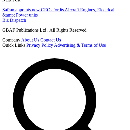
Safran appoints new CEOs for its Aircraft Engines, Electrical
&amp; Power units
Biz Dispatch
GBAF Publications Ltd . All Rights Reserved
Company
About Us
Contact Us
Quick Links
Privacy Policy
Advertising & Terms of Use