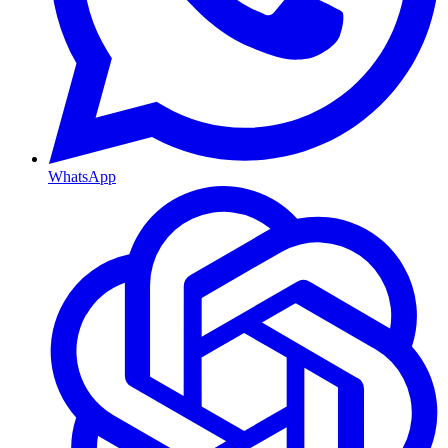
WhatsApp