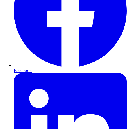
Facebook