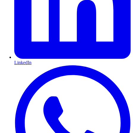
LinkedIn