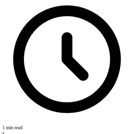
1 min read
•