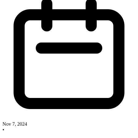
Nov 7, 2024
•