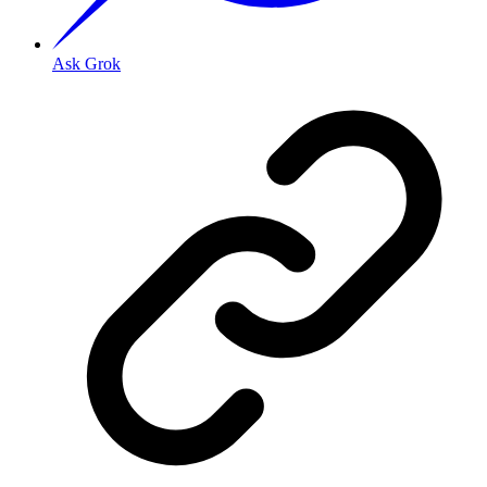
Ask Grok