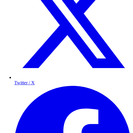
Twitter / X