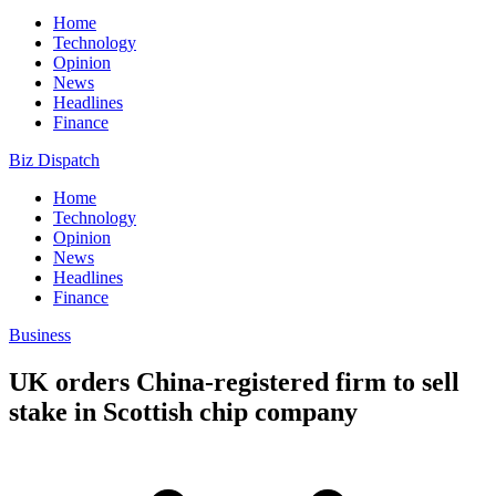
Home
Technology
Opinion
News
Headlines
Finance
Biz Dispatch
Home
Technology
Opinion
News
Headlines
Finance
Business
UK orders China-registered firm to sell
stake in Scottish chip company