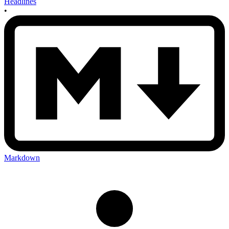
Headlines
•
Markdown