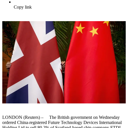
Copy link
LONDON (Reuters) – The British government on Wednesday
ordered China-registered Future Technology Devices International
Holding Ltd to sell 80.2% of Scotland-based chip company FTDI