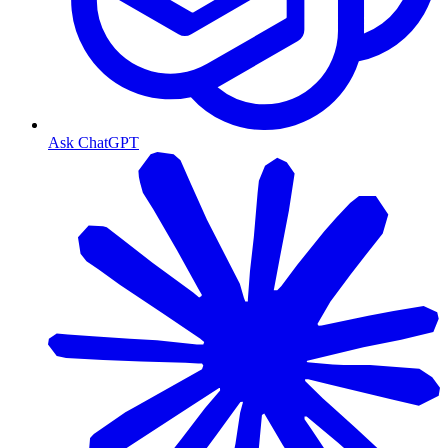
Ask ChatGPT