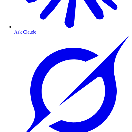
Ask Claude