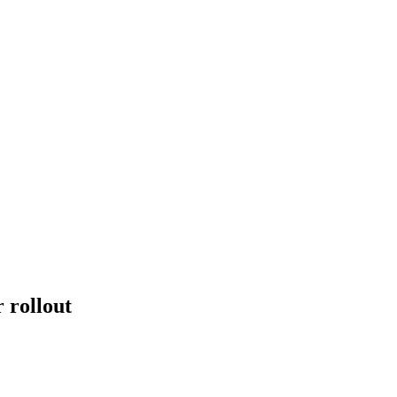
 rollout