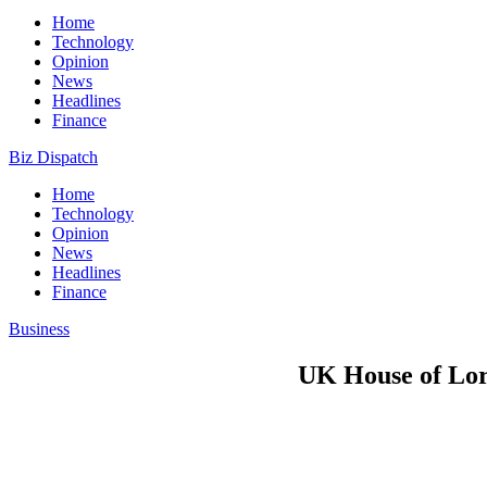
Home
Technology
Opinion
News
Headlines
Finance
Biz Dispatch
Home
Technology
Opinion
News
Headlines
Finance
Business
UK House of Lord