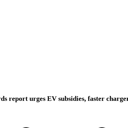
s report urges EV subsidies, faster charger