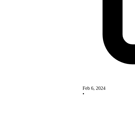
Feb 6, 2024
•