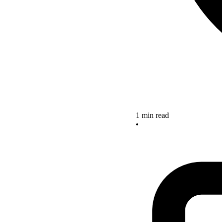
1 min read
•