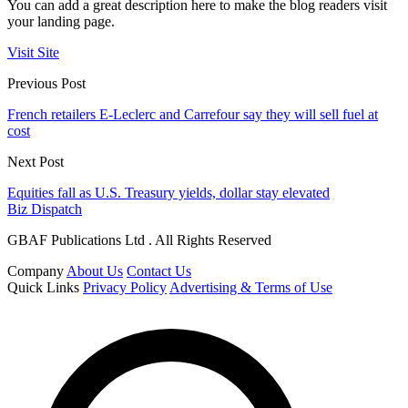
You can add a great description here to make the blog readers visit
your landing page.
Visit Site
Previous Post
French retailers E-Leclerc and Carrefour say they will sell fuel at
cost
Next Post
Equities fall as U.S. Treasury yields, dollar stay elevated
Biz Dispatch
GBAF Publications Ltd . All Rights Reserved
Company
About Us
Contact Us
Quick Links
Privacy Policy
Advertising & Terms of Use