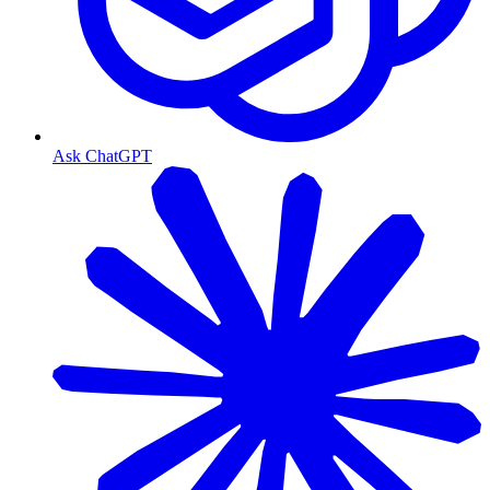
Ask ChatGPT