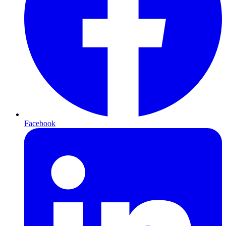
Facebook