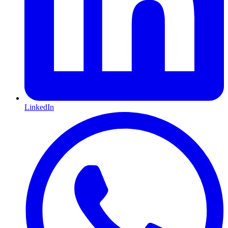
LinkedIn