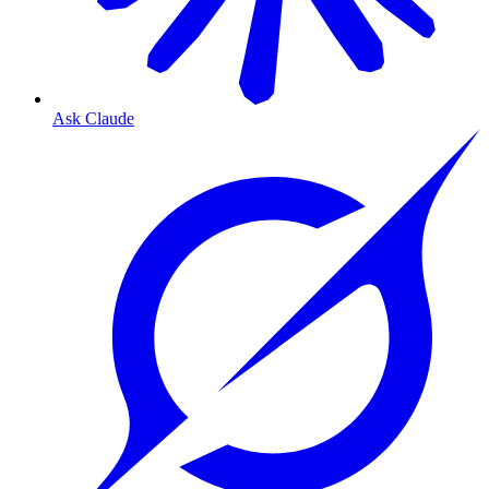
Ask Claude