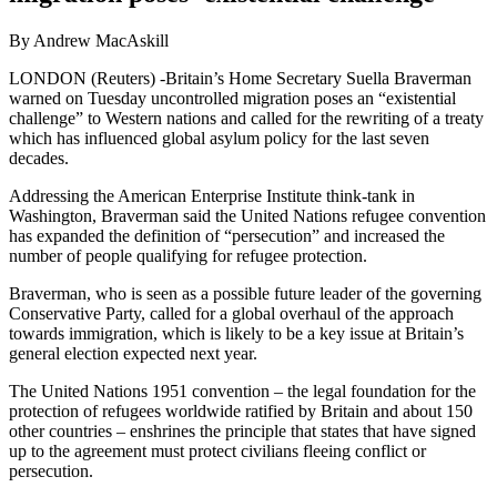
By Andrew MacAskill
LONDON (Reuters) -Britain’s Home Secretary Suella Braverman
warned on Tuesday uncontrolled migration poses an “existential
challenge” to Western nations and called for the rewriting of a treaty
which has influenced global asylum policy for the last seven
decades.
Addressing the American Enterprise Institute think-tank in
Washington, Braverman said the United Nations refugee convention
has expanded the definition of “persecution” and increased the
number of people qualifying for refugee protection.
Braverman, who is seen as a possible future leader of the governing
Conservative Party, called for a global overhaul of the approach
towards immigration, which is likely to be a key issue at Britain’s
general election expected next year.
The United Nations 1951 convention – the legal foundation for the
protection of refugees worldwide ratified by Britain and about 150
other countries – enshrines the principle that states that have signed
up to the agreement must protect civilians fleeing conflict or
persecution.