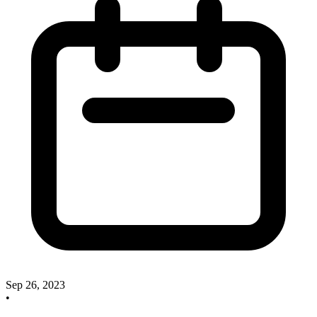
Sep 26, 2023
•