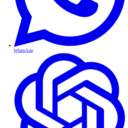
WhatsApp