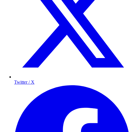
Twitter / X