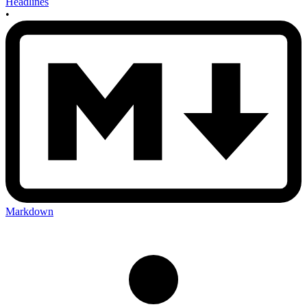
Headlines
•
Markdown