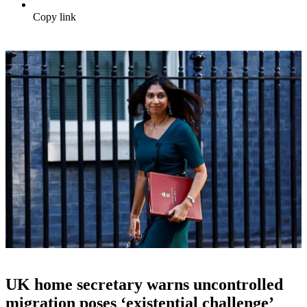
Copy link
UK home secretary warns uncontrolled
migration poses ‘existential challenge’