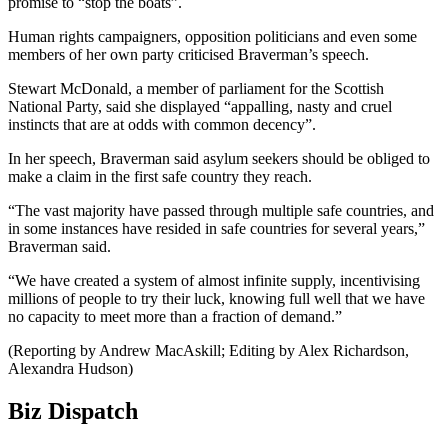
promise to “stop the boats”.
Human rights campaigners, opposition politicians and even some
members of her own party criticised Braverman’s speech.
Stewart McDonald, a member of parliament for the Scottish
National Party, said she displayed “appalling, nasty and cruel
instincts that are at odds with common decency”.
In her speech, Braverman said asylum seekers should be obliged to
make a claim in the first safe country they reach.
“The vast majority have passed through multiple safe countries, and
in some instances have resided in safe countries for several years,”
Braverman said.
“We have created a system of almost infinite supply, incentivising
millions of people to try their luck, knowing full well that we have
no capacity to meet more than a fraction of demand.”
(Reporting by Andrew MacAskill; Editing by Alex Richardson,
Alexandra Hudson)
Biz Dispatch