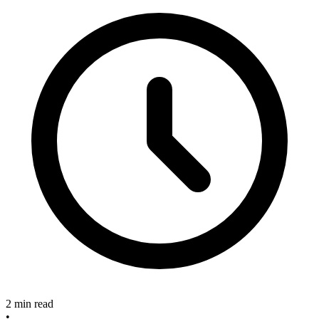
2 min read
•