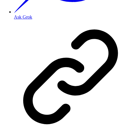
Ask Grok