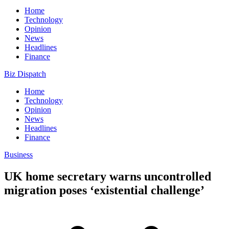
Home
Technology
Opinion
News
Headlines
Finance
Biz Dispatch
Home
Technology
Opinion
News
Headlines
Finance
Business
UK home secretary warns uncontrolled
migration poses ‘existential challenge’