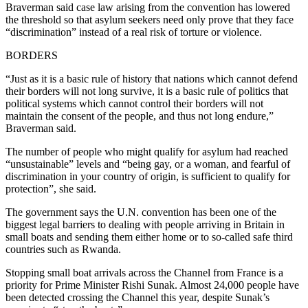
Braverman said case law arising from the convention has lowered
the threshold so that asylum seekers need only prove that they face
“discrimination” instead of a real risk of torture or violence.
BORDERS
“Just as it is a basic rule of history that nations which cannot defend
their borders will not long survive, it is a basic rule of politics that
political systems which cannot control their borders will not
maintain the consent of the people, and thus not long endure,”
Braverman said.
The number of people who might qualify for asylum had reached
“unsustainable” levels and “being gay, or a woman, and fearful of
discrimination in your country of origin, is sufficient to qualify for
protection”, she said.
The government says the U.N. convention has been one of the
biggest legal barriers to dealing with people arriving in Britain in
small boats and sending them either home or to so-called safe third
countries such as Rwanda.
Stopping small boat arrivals across the Channel from France is a
priority for Prime Minister Rishi Sunak. Almost 24,000 people have
been detected crossing the Channel this year, despite Sunak’s