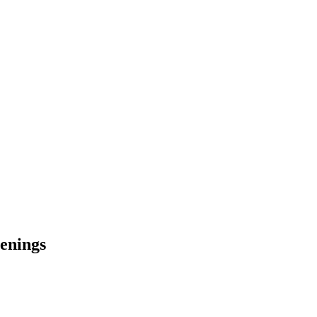
enings