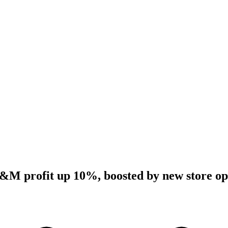
&M profit up 10%, boosted by new store op