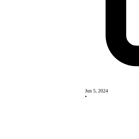
Jun 5, 2024
•