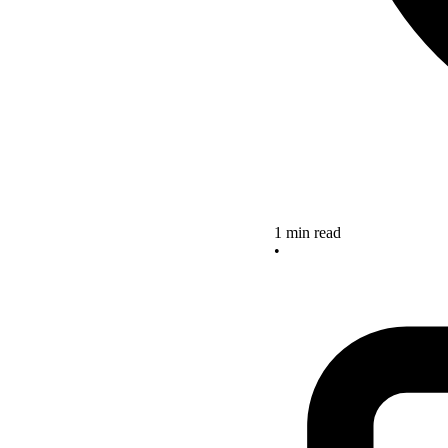
1 min read
•