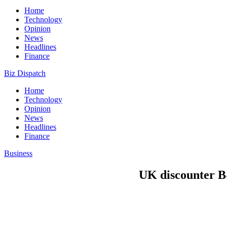
Home
Technology
Opinion
News
Headlines
Finance
Biz Dispatch
Home
Technology
Opinion
News
Headlines
Finance
Business
UK discounter B