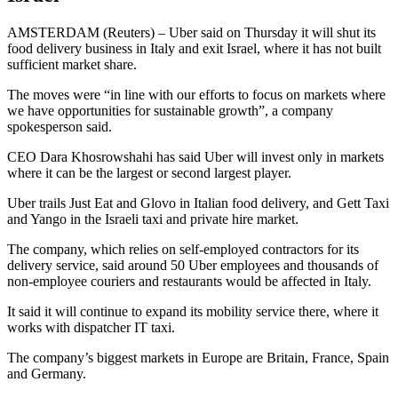
AMSTERDAM (Reuters) – Uber said on Thursday it will shut its
food delivery business in Italy and exit Israel, where it has not built
sufficient market share.
The moves were “in line with our efforts to focus on markets where
we have opportunities for sustainable growth”, a company
spokesperson said.
CEO Dara Khosrowshahi has said Uber will invest only in markets
where it can be the largest or second largest player.
Uber trails Just Eat and Glovo in Italian food delivery, and Gett Taxi
and Yango in the Israeli taxi and private hire market.
The company, which relies on self-employed contractors for its
delivery service, said around 50 Uber employees and thousands of
non-employee couriers and restaurants would be affected in Italy.
It said it will continue to expand its mobility service there, where it
works with dispatcher IT taxi.
The company’s biggest markets in Europe are Britain, France, Spain
and Germany.