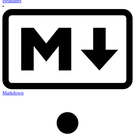
Headlines
•
Markdown