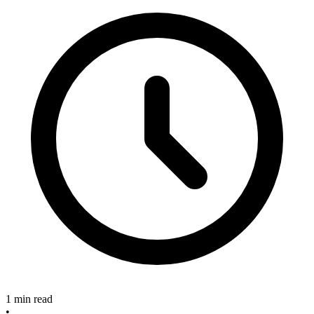
1 min read
•