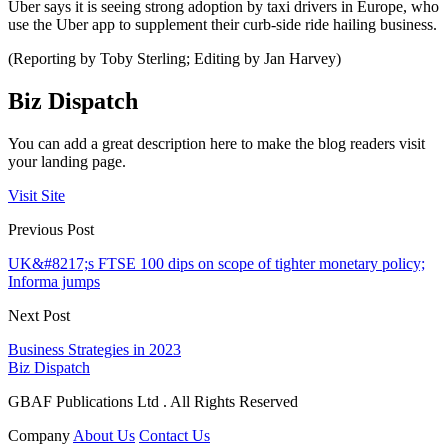
Uber says it is seeing strong adoption by taxi drivers in Europe, who
use the Uber app to supplement their curb-side ride hailing business.
(Reporting by Toby Sterling; Editing by Jan Harvey)
Biz Dispatch
You can add a great description here to make the blog readers visit
your landing page.
Visit Site
Previous Post
UK&#8217;s FTSE 100 dips on scope of tighter monetary policy;
Informa jumps
Next Post
Business Strategies in 2023
Biz Dispatch
GBAF Publications Ltd . All Rights Reserved
Company
About Us
Contact Us