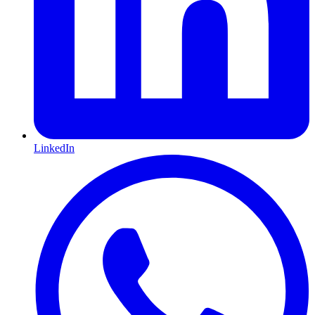
LinkedIn