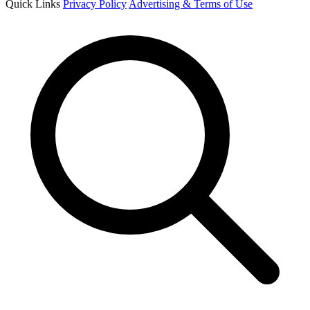
Quick Links
Privacy Policy
Advertising & Terms of Use