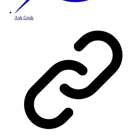
Ask Grok