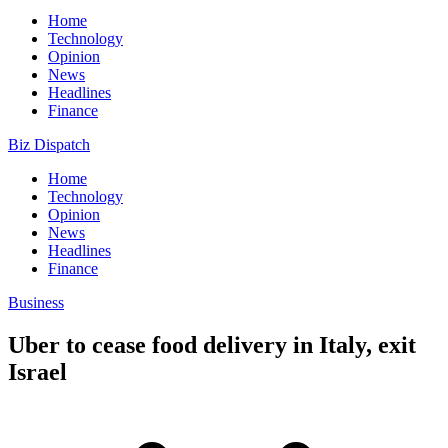
Home
Technology
Opinion
News
Headlines
Finance
Biz Dispatch
Home
Technology
Opinion
News
Headlines
Finance
Business
Uber to cease food delivery in Italy, exit
Israel