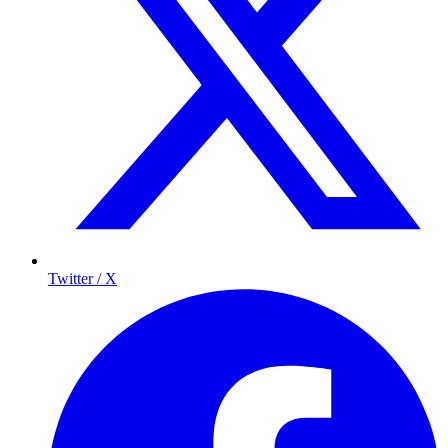
Twitter / X