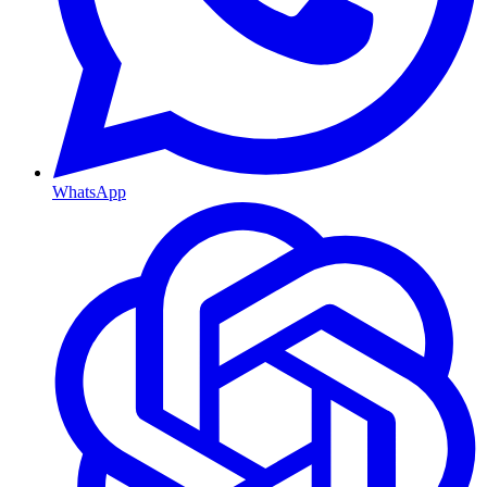
WhatsApp