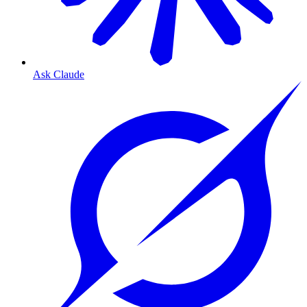
Ask Claude