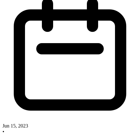
Jun 15, 2023
•