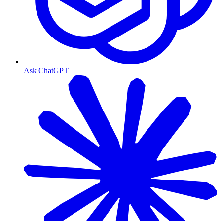
Ask ChatGPT