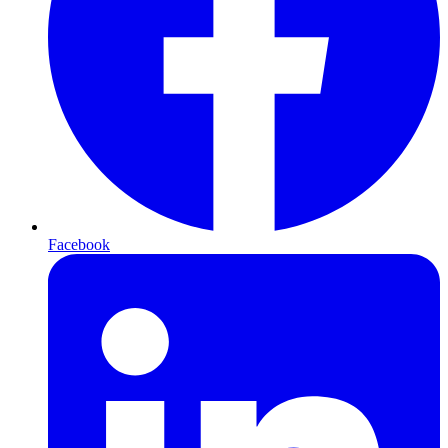
Facebook