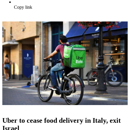
Copy link
Uber to cease food delivery in Italy, exit
Israel