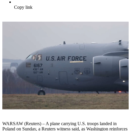
Copy link
WARSAW (Reuters) – A plane carrying U.S. troops landed in
Poland on Sunday, a Reuters witness said, as Washington reinforces