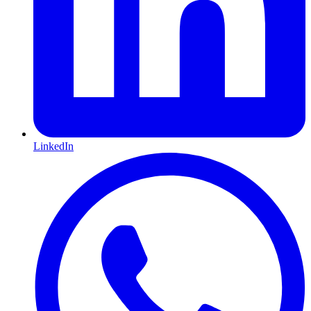
LinkedIn