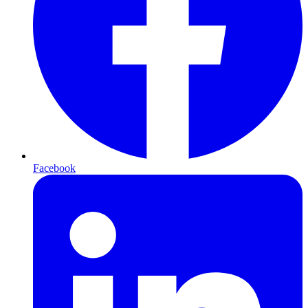
Facebook