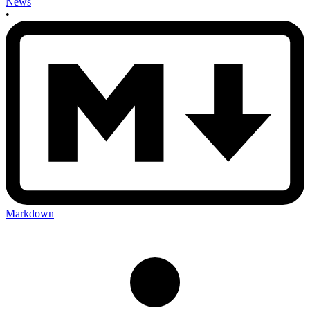
News
•
Markdown