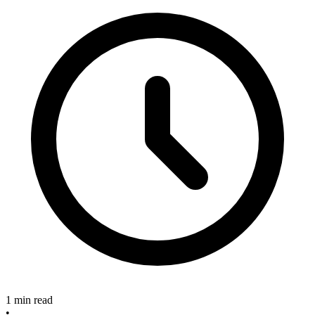
1 min read
•