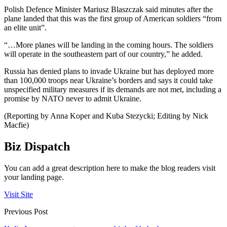
Polish Defence Minister Mariusz Blaszczak said minutes after the
plane landed that this was the first group of American soldiers “from
an elite unit”.
“…More planes will be landing in the coming hours. The soldiers
will operate in the southeastern part of our country,” he added.
Russia has denied plans to invade Ukraine but has deployed more
than 100,000 troops near Ukraine’s borders and says it could take
unspecified military measures if its demands are not met, including a
promise by NATO never to admit Ukraine.
(Reporting by Anna Koper and Kuba Stezycki; Editing by Nick
Macfie)
Biz Dispatch
You can add a great description here to make the blog readers visit
your landing page.
Visit Site
Previous Post