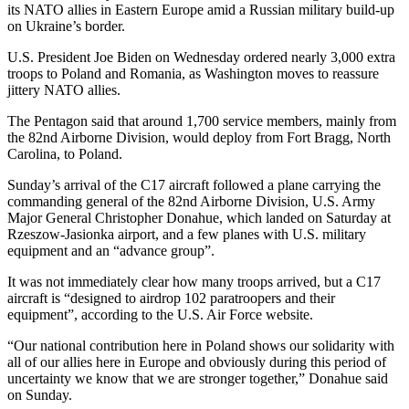
its NATO allies in Eastern Europe amid a Russian military build-up
on Ukraine’s border.
U.S. President Joe Biden on Wednesday ordered nearly 3,000 extra
troops to Poland and Romania, as Washington moves to reassure
jittery NATO allies.
The Pentagon said that around 1,700 service members, mainly from
the 82nd Airborne Division, would deploy from Fort Bragg, North
Carolina, to Poland.
Sunday’s arrival of the C17 aircraft followed a plane carrying the
commanding general of the 82nd Airborne Division, U.S. Army
Major General Christopher Donahue, which landed on Saturday at
Rzeszow-Jasionka airport, and a few planes with U.S. military
equipment and an “advance group”.
It was not immediately clear how many troops arrived, but a C17
aircraft is “designed to airdrop 102 paratroopers and their
equipment”, according to the U.S. Air Force website.
“Our national contribution here in Poland shows our solidarity with
all of our allies here in Europe and obviously during this period of
uncertainty we know that we are stronger together,” Donahue said
on Sunday.