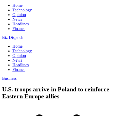
Home
Technology
Opinion
News
Headlines
Finance
Biz Dispatch
Home
Technology
Opinion
News
Headlines
Finance
Business
U.S. troops arrive in Poland to reinforce
Eastern Europe allies