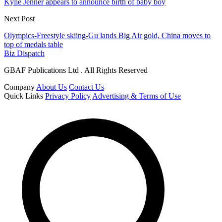
Kylie Jenner appears to announce birth of baby boy
Next Post
Olympics-Freestyle skiing-Gu lands Big Air gold, China moves to
top of medals table
Biz Dispatch
GBAF Publications Ltd . All Rights Reserved
Company
About Us
Contact Us
Quick Links
Privacy Policy
Advertising & Terms of Use