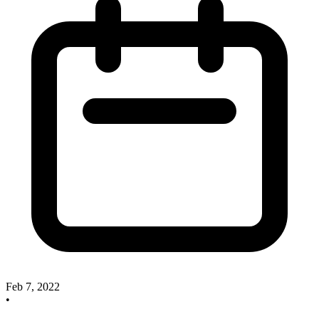
Feb 7, 2022
•