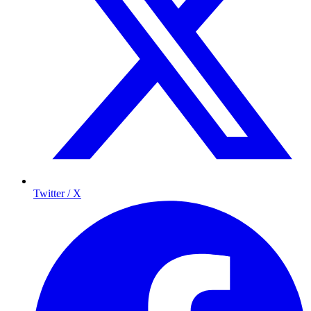
Twitter / X