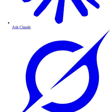
Ask Claude