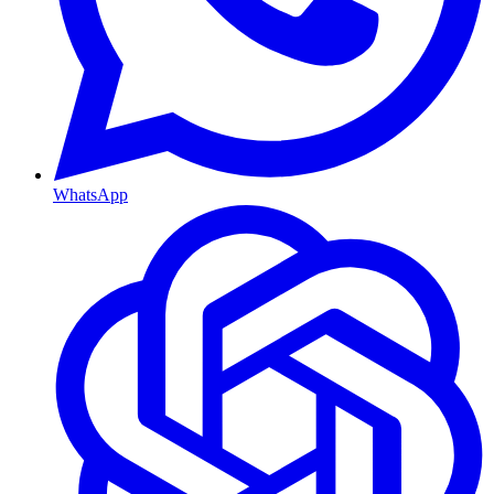
WhatsApp