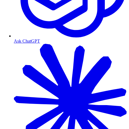
Ask ChatGPT