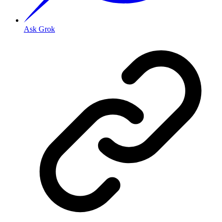
Ask Grok