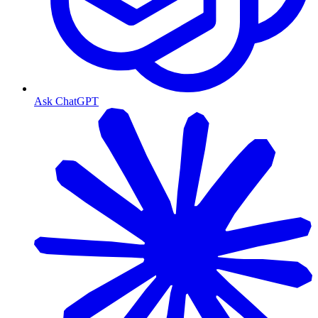
Ask ChatGPT