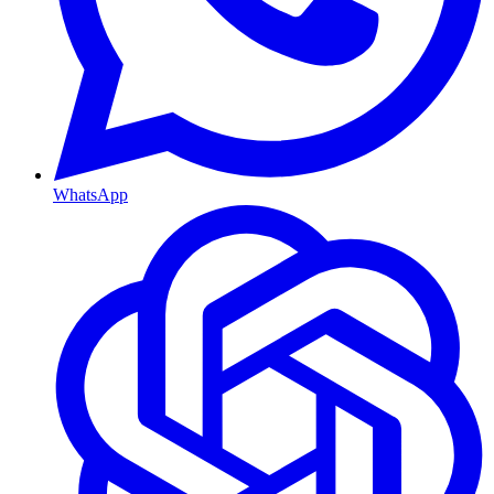
WhatsApp