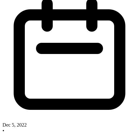
Dec 5, 2022
•