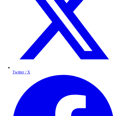
Twitter / X