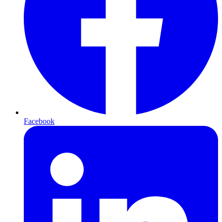
Facebook