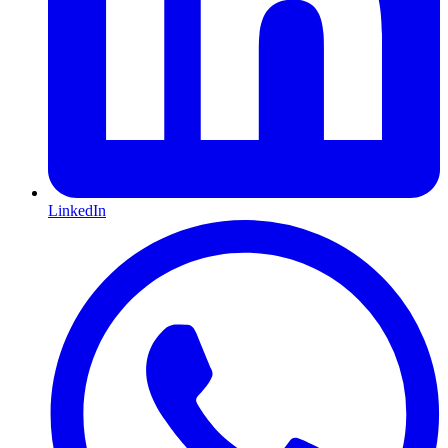
LinkedIn