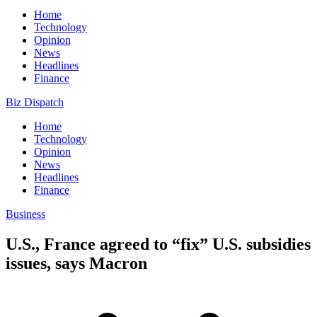
Home
Technology
Opinion
News
Headlines
Finance
Biz Dispatch
Home
Technology
Opinion
News
Headlines
Finance
Business
U.S., France agreed to “fix” U.S. subsidies
issues, says Macron