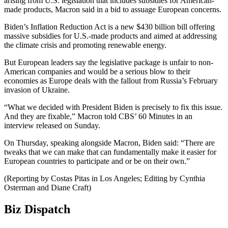
arising from U.S. legislation that includes subsidies for American-
made products, Macron said in a bid to assuage European concerns.
Biden’s Inflation Reduction Act is a new $430 billion bill offering
massive subsidies for U.S.-made products and aimed at addressing
the climate crisis and promoting renewable energy.
But European leaders say the legislative package is unfair to non-
American companies and would be a serious blow to their
economies as Europe deals with the fallout from Russia’s February
invasion of Ukraine.
“What we decided with President Biden is precisely to fix this issue.
And they are fixable,” Macron told CBS’ 60 Minutes in an
interview released on Sunday.
On Thursday, speaking alongside Macron, Biden said: “There are
tweaks that we can make that can fundamentally make it easier for
European countries to participate and or be on their own.”
(Reporting by Costas Pitas in Los Angeles; Editing by Cynthia
Osterman and Diane Craft)
Biz Dispatch