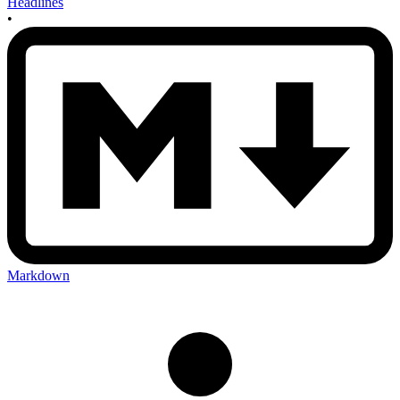
Headlines
•
Markdown