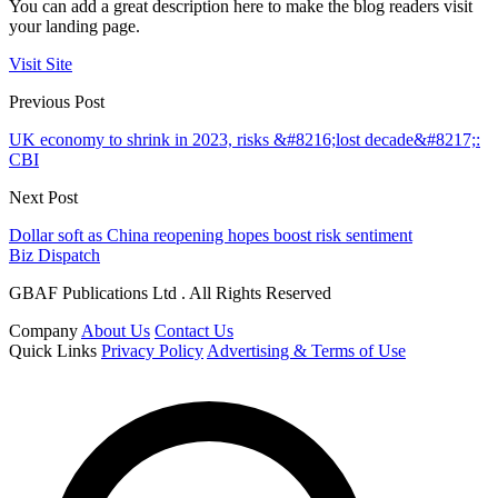
You can add a great description here to make the blog readers visit
your landing page.
Visit Site
Previous Post
UK economy to shrink in 2023, risks &#8216;lost decade&#8217;:
CBI
Next Post
Dollar soft as China reopening hopes boost risk sentiment
Biz Dispatch
GBAF Publications Ltd . All Rights Reserved
Company
About Us
Contact Us
Quick Links
Privacy Policy
Advertising & Terms of Use