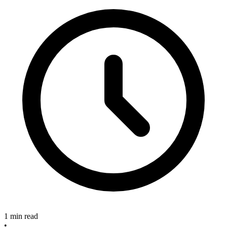
1 min read
•