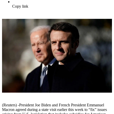
Copy link
(Reuters) -President Joe Biden and French President Emmanuel
Macron agreed during a state visit earlier this week to “fix” issues