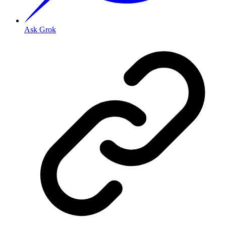
Ask Grok