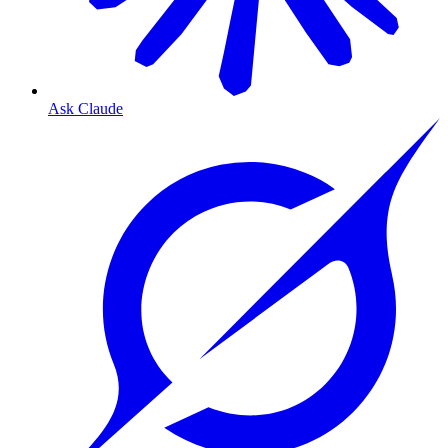
Ask Claude