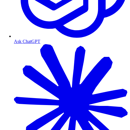
Ask ChatGPT