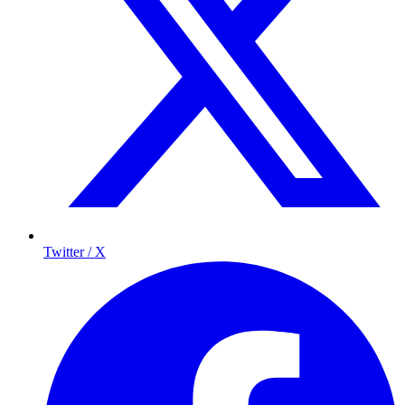
Twitter / X