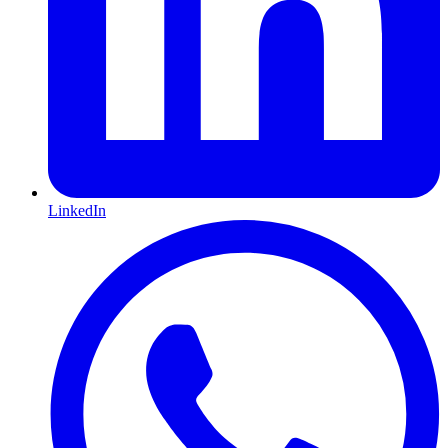
LinkedIn