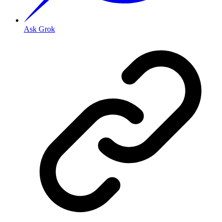
Ask Grok