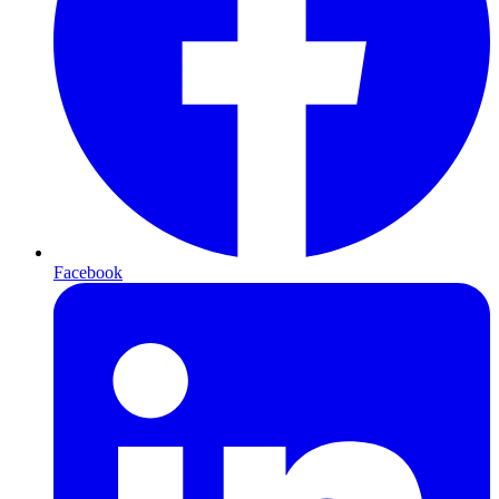
Facebook