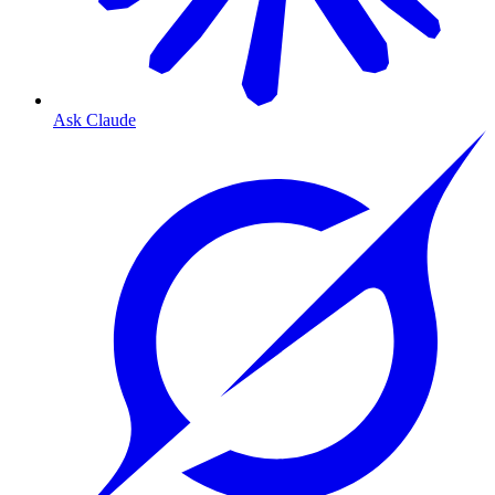
Ask Claude