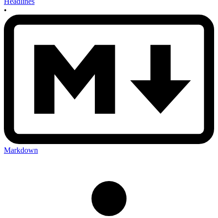
Headlines
•
Markdown