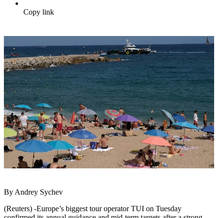
Copy link
By Andrey Sychev
(Reuters) -Europe’s biggest tour operator TUI on Tuesday
confirmed its annual guidance and mid-term targets after a strong