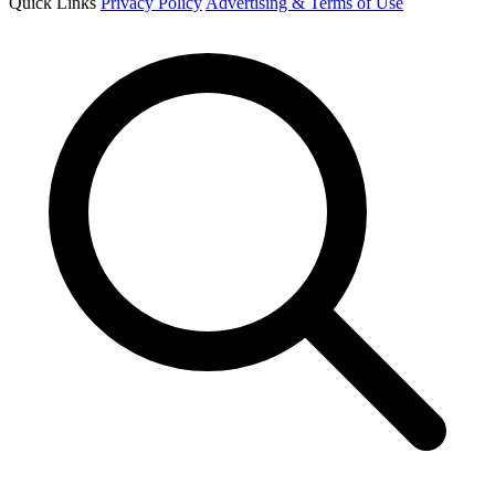
Quick Links
Privacy Policy
Advertising & Terms of Use