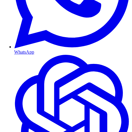
WhatsApp