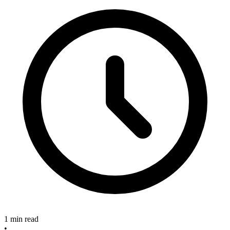
1 min read
•