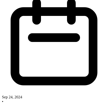
Sep 24, 2024
•