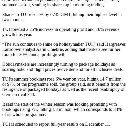
summer season, sending its shares up in morning trading.
Shares in TUI rose 2% by 0735 GMT, hitting their highest level in
two months.
TUI forecast a 25% increase in operating profit and 10% revenue
growth this year.
“The sun continues to shine on holidaymaker TUI,” said Hargreaves
Lansdown analyst Aarin Chiekrie, adding that markets see further
room for 30% annual profit growth.
Holidaymakers are increasingly turning to package holidays as
soaring hotel and flight prices revive demand for all-inclusive deals.
TUI’s summer bookings rose 6% year on year, hitting 14.7 million,
or 97% of the programme sold, the group said, as it benefits from the
resurgence of packaged holidays as well as the recent bankruptcy of
German rival FTI.
It said the start of the winter season was looking promising with
bookings rising 7%, hitting 1.8 million, which corresponds to 33%
of its whole programme.
TUI is scheduled to report full-year results on December 11.