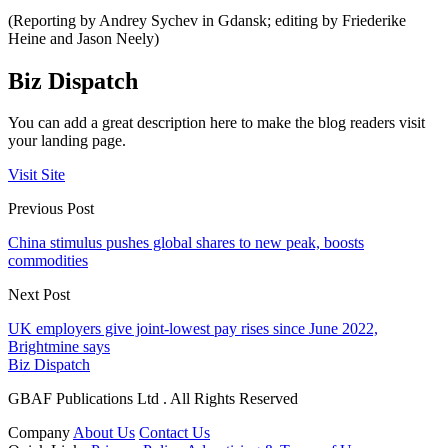
(Reporting by Andrey Sychev in Gdansk; editing by Friederike
Heine and Jason Neely)
Biz Dispatch
You can add a great description here to make the blog readers visit
your landing page.
Visit Site
Previous Post
China stimulus pushes global shares to new peak, boosts
commodities
Next Post
UK employers give joint-lowest pay rises since June 2022,
Brightmine says
Biz Dispatch
GBAF Publications Ltd . All Rights Reserved
Company
About Us
Contact Us