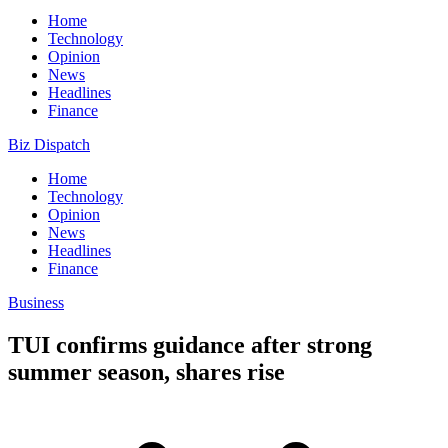
Home
Technology
Opinion
News
Headlines
Finance
Biz Dispatch
Home
Technology
Opinion
News
Headlines
Finance
Business
TUI confirms guidance after strong
summer season, shares rise