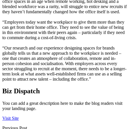
office spaces in an age when remote working, hot desking and a
blended workforce was a rarity, will struggle to entice new recruits if
they haven’t fundamentally changed how the office itself is used.
“Employees today want the workplace to give them more than they
can get from their home office. They need to see the value of being
in this environment with their peers again – particularly if they need
to commute during a cost-of-living crisis.
“Our research and our experience designing spaces for brands
globally tells us that a new approach to the workplace is needed –
one that creates an atmosphere of collaboration, remote and in-
person cohesion and socialisation. With employers across every
sector struggling to recruit at the moment, there needs to be a longer-
term look at what assets well-established firms can use as a selling
point to attract new talent – including the office.”
Biz Dispatch
You can add a great description here to make the blog readers visit
your landing page.
Visit Site
Previous Post