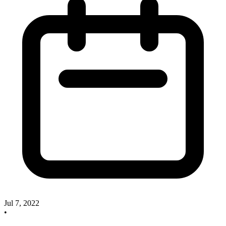
Jul 7, 2022
•