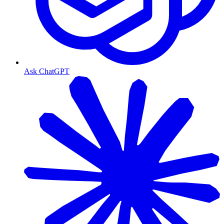
Ask ChatGPT