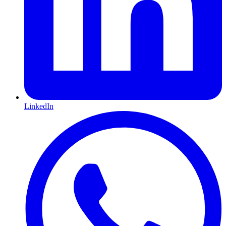
LinkedIn