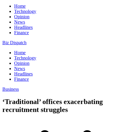
Home
Technology
Opinion
News
Headlines
Finance
Biz Dispatch
Home
Technology
Opinion
News
Headlines
Finance
Business
‘Traditional’ offices exacerbating
recruitment struggles