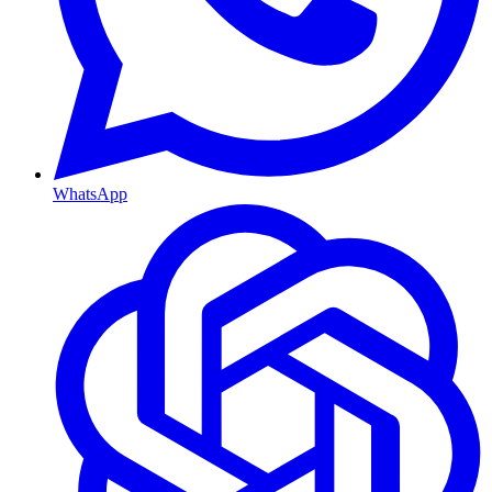
WhatsApp