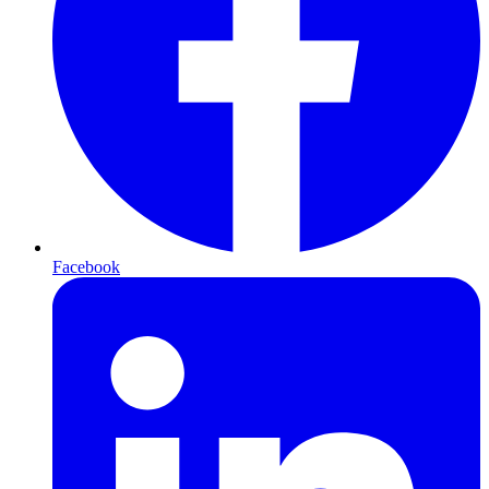
Facebook