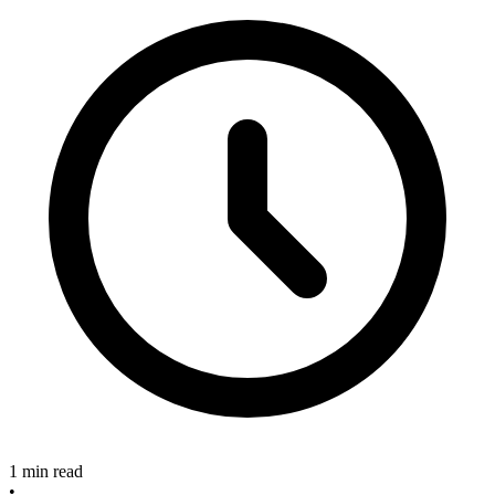
1 min read
•