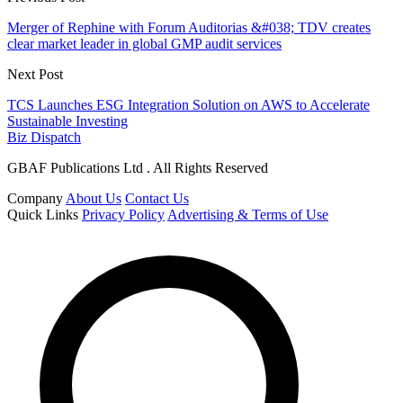
Merger of Rephine with Forum Auditorias &#038; TDV creates
clear market leader in global GMP audit services
Next Post
TCS Launches ESG Integration Solution on AWS to Accelerate
Sustainable Investing
Biz Dispatch
GBAF Publications Ltd . All Rights Reserved
Company
About Us
Contact Us
Quick Links
Privacy Policy
Advertising & Terms of Use