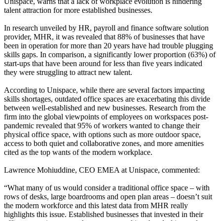
Unispace, warns that a lack of workplace evolution is hindering
talent attraction for more established businesses.
In research unveiled by HR, payroll and finance software solution
provider, MHR, it was revealed that 88% of businesses that have
been in operation for more than 20 years have had trouble plugging
skills gaps. In comparison, a significantly lower proportion (63%) of
start-ups that have been around for less than five years indicated
they were struggling to attract new talent.
According to Unispace, while there are several factors impacting
skills shortages, outdated office spaces are exacerbating this divide
between well-established and new businesses. Research from the
firm into the global viewpoints of employees on workspaces post-
pandemic revealed that 95% of workers wanted to change their
physical office space, with options such as more outdoor space,
access to both quiet and collaborative zones, and more amenities
cited as the top wants of the modern workplace.
Lawrence Mohiuddine, CEO EMEA at Unispace, commented:
“What many of us would consider a traditional office space – with
rows of desks, large boardrooms and open plan areas – doesn’t suit
the modern workforce and this latest data from MHR really
highlights this issue. Established businesses that invested in their