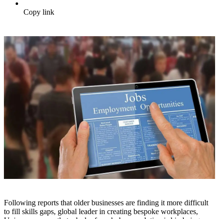
Copy link
Following reports that older businesses are finding it more difficult
to fill skills gaps, global leader in creating bespoke workplaces,