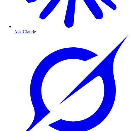
Ask Claude