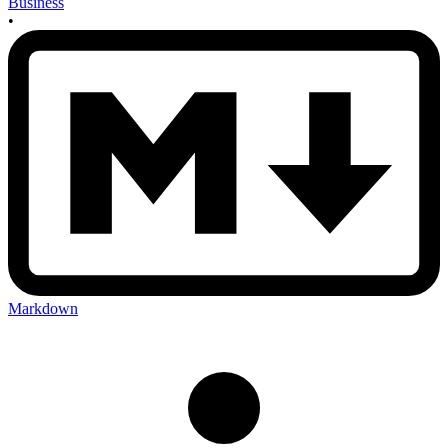
Business
•
Markdown