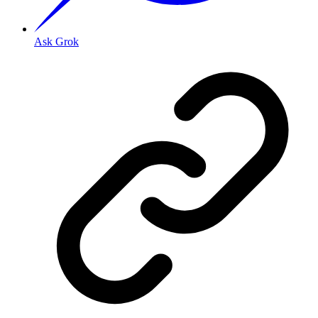
Ask Grok