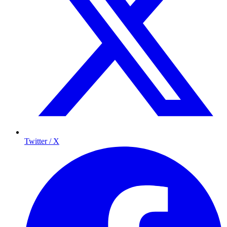
Twitter / X