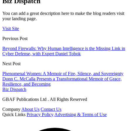
Biz Dispatch
You can add a great description here to make the blog readers visit
your landing page.
Visit Site
Previous Post
Beyond Firewalls: Why Human Intelligence is the Missing Link in
Cyber Defense, with Expert Daniel Tobok
Next Post
Phenomenal Women: A Memoir of Fire, Silence, and Sovereignty
Donn C. McCalla Presents a Transformational Memoir of Grace,
Resilience, and Becoming
Biz Dispatch
GBAF Publications Ltd . All Rights Reserved
Company
About Us
Contact Us
Quick Links
Privacy Policy
Advertising & Terms of Use