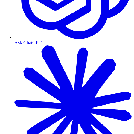
Ask ChatGPT