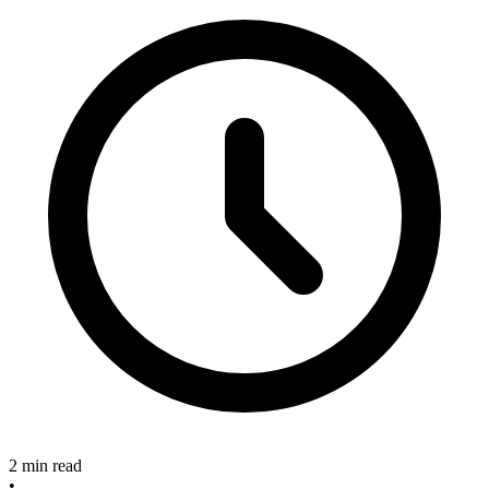
2 min read
•