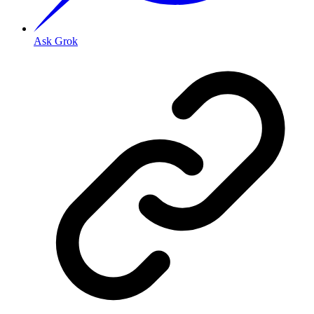
Ask Grok