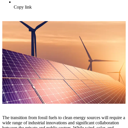
Copy link
The transition from fossil fuels to clean energy sources will require a
wide range of industrial innovations and significant collaboration
between the private and public sectors. While wind, solar, and