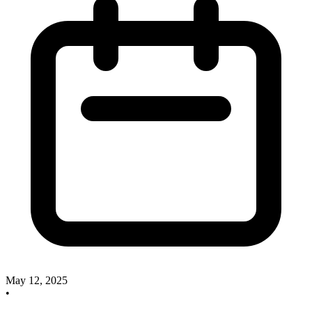
May 12, 2025
•