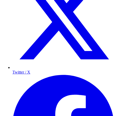
Twitter / X