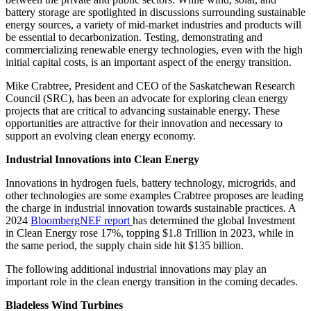
battery storage are spotlighted in discussions surrounding sustainable
energy sources, a variety of mid-market industries and products will
be essential to decarbonization. Testing, demonstrating and
commercializing renewable energy technologies, even with the high
initial capital costs, is an important aspect of the energy transition.
Mike Crabtree, President and CEO of the Saskatchewan Research
Council (SRC), has been an advocate for exploring clean energy
projects that are critical to advancing sustainable energy. These
opportunities are attractive for their innovation and necessary to
support an evolving clean energy economy.
Industrial Innovations into Clean Energy
Innovations in hydrogen fuels, battery technology, microgrids, and
other technologies are some examples Crabtree proposes are leading
the charge in industrial innovation towards sustainable practices. A
2024
BloombergNEF report
has determined the global Investment
in Clean Energy rose 17%, topping $1.8 Trillion in 2023, while in
the same period, the supply chain side hit $135 billion.
The following additional industrial innovations may play an
important role in the clean energy transition in the coming decades.
Bladeless Wind Turbines