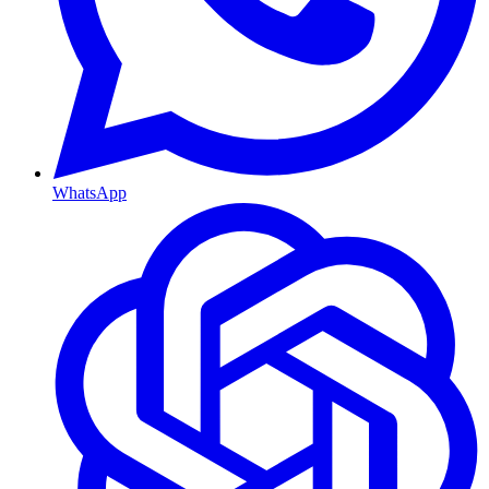
WhatsApp