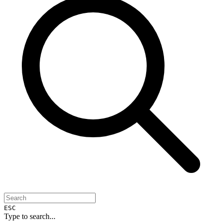
ESC
Type to search...