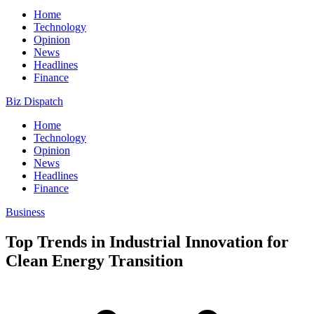
Home
Technology
Opinion
News
Headlines
Finance
Biz Dispatch
Home
Technology
Opinion
News
Headlines
Finance
Business
Top Trends in Industrial Innovation for
Clean Energy Transition