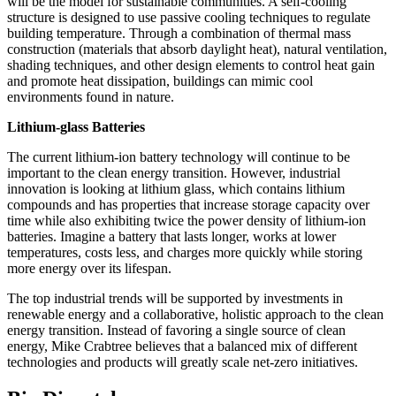
will be the model for sustainable communities. A self-cooling
structure is designed to use passive cooling techniques to regulate
building temperature. Through a combination of thermal mass
construction (materials that absorb daylight heat), natural ventilation,
shading techniques, and other design elements to control heat gain
and promote heat dissipation, buildings can mimic cool
environments found in nature.
Lithium-glass Batteries
The current lithium-ion battery technology will continue to be
important to the clean energy transition. However, industrial
innovation is looking at lithium glass, which contains lithium
compounds and has properties that increase storage capacity over
time while also exhibiting twice the power density of lithium-ion
batteries. Imagine a battery that lasts longer, works at lower
temperatures, costs less, and charges more quickly while storing
more energy over its lifespan.
The top industrial trends will be supported by investments in
renewable energy and a collaborative, holistic approach to the clean
energy transition. Instead of favoring a single source of clean
energy, Mike Crabtree believes that a balanced mix of different
technologies and products will greatly scale net-zero initiatives.