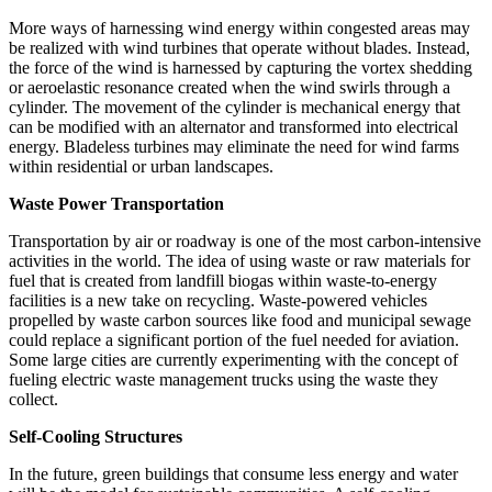
More ways of harnessing wind energy within congested areas may
be realized with wind turbines that operate without blades. Instead,
the force of the wind is harnessed by capturing the vortex shedding
or aeroelastic resonance created when the wind swirls through a
cylinder. The movement of the cylinder is mechanical energy that
can be modified with an alternator and transformed into electrical
energy. Bladeless turbines may eliminate the need for wind farms
within residential or urban landscapes.
Waste Power Transportation
Transportation by air or roadway is one of the most carbon-intensive
activities in the world. The idea of using waste or raw materials for
fuel that is created from landfill biogas within waste-to-energy
facilities is a new take on recycling. Waste-powered vehicles
propelled by waste carbon sources like food and municipal sewage
could replace a significant portion of the fuel needed for aviation.
Some large cities are currently experimenting with the concept of
fueling electric waste management trucks using the waste they
collect.
Self-Cooling Structures
In the future, green buildings that consume less energy and water