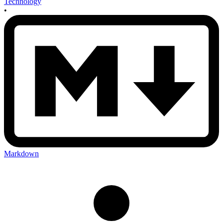
Technology
•
Markdown