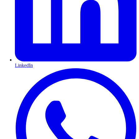
LinkedIn