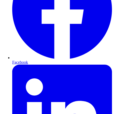
Facebook