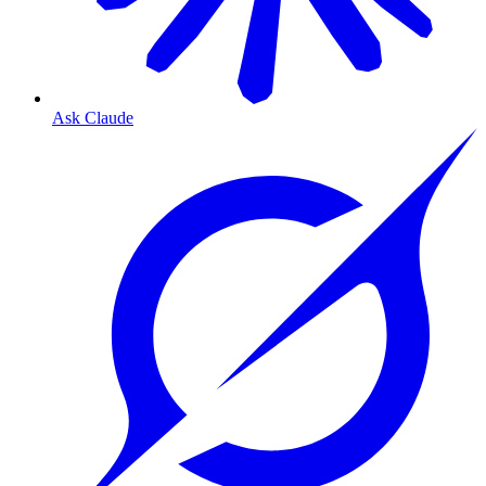
Ask Claude