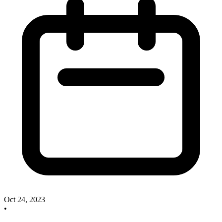
Oct 24, 2023
•