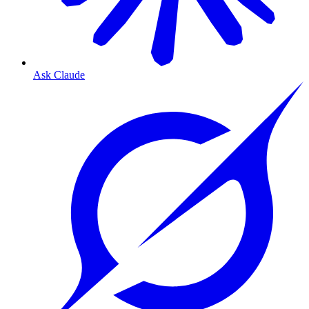
Ask Claude