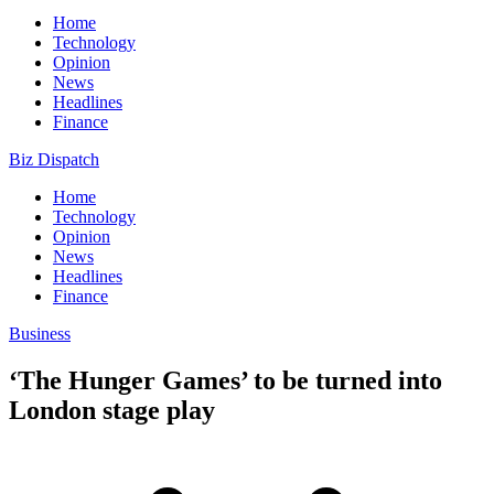
Home
Technology
Opinion
News
Headlines
Finance
Biz Dispatch
Home
Technology
Opinion
News
Headlines
Finance
Business
‘The Hunger Games’ to be turned into
London stage play