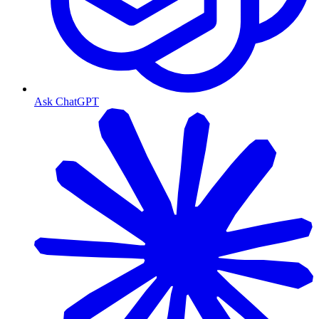
Ask ChatGPT