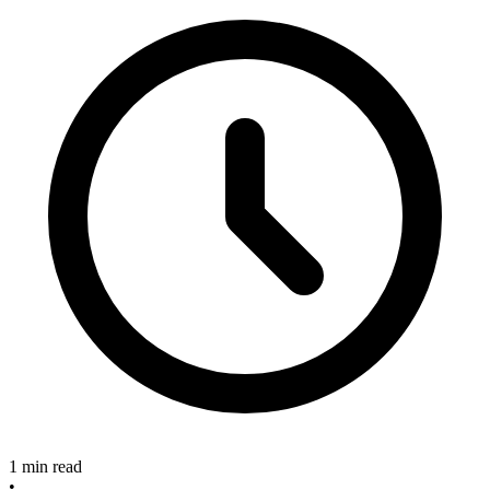
1 min read
•