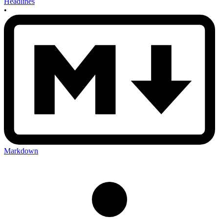
Headlines
•
Markdown