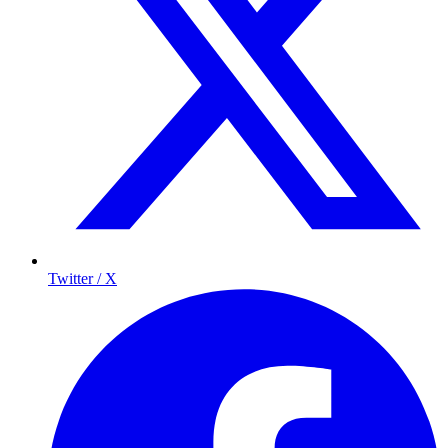
Twitter / X