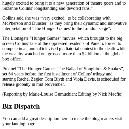
hugely excited to bring it to a new generation of theatre goers and to
Suzanne Collins’ longstanding and devoted fans.”
Collins said she was “very excited” to be collaborating with
McPherson and Dunster “as they bring their dynamic and innovative
interpretation of ‘The Hunger Games’ to the London stage”.
The Lionsgate “Hunger Games” movies, which brought to the big
screen Collins’ tale of the oppressed residents of Panem, forced to
compete in an annual televised gladiatorial contest to the death while
the wealthy watched on, grossed more than $2 billion at the global
box office.
Prequel “The Hunger Games: The Ballad of Songbirds & Snakes”,
set 64 years before the first installment of Collins’ trilogy and
starring Rachel Zegler, Tom Blyth and Viola Davis, is scheduled for
release globally in mid-November.
(Reporting by Marie-Louise Gumuchian; Editing by Nick Macfie)
Biz Dispatch
You can add a great description here to make the blog readers visit
your landing page.