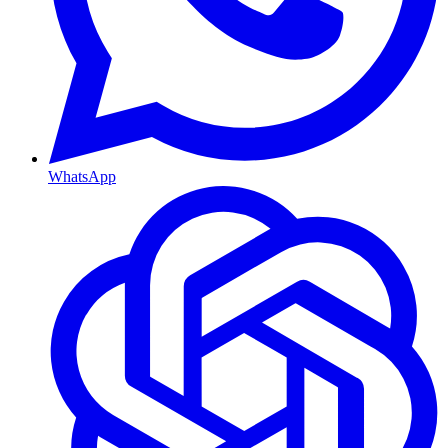
WhatsApp