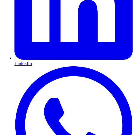
LinkedIn