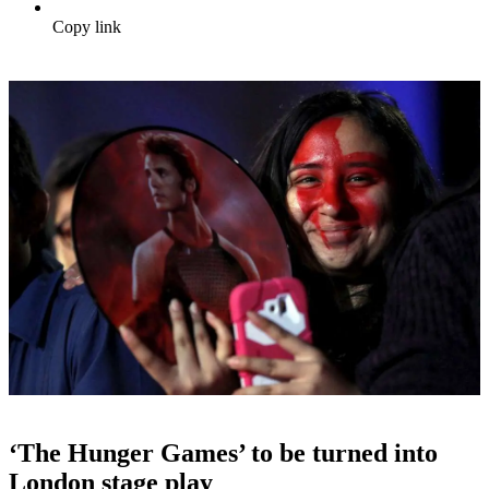
Copy link
‘The Hunger Games’ to be turned into
London stage play