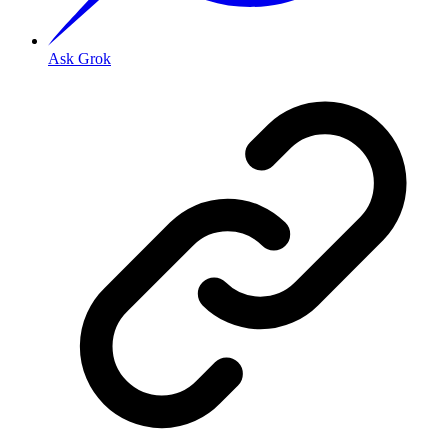
Ask Grok