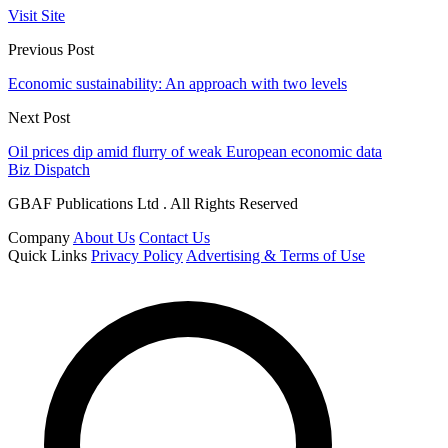
Visit Site
Previous Post
Economic sustainability: An approach with two levels
Next Post
Oil prices dip amid flurry of weak European economic data
Biz Dispatch
GBAF Publications Ltd . All Rights Reserved
Company
About Us
Contact Us
Quick Links
Privacy Policy
Advertising & Terms of Use