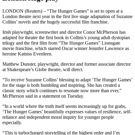
LONDON (Reuters) – “The Hunger Games” is set to open at a
London theatre next year in the first live stage adaptation of Suzanne
Collins’ novels and the hugely successful film franchise.
Irish playwright, screenwriter and director Conor McPherson has
adapted for theatre the first book in Collins’s young adult dystopian
trilogy and the first film from “The Hunger Games” Lionsgate
movie franchise, which starred Oscar winner Jennifer Lawrence as
heroine Katniss Everdeen.
Matthew Dunster, playwright, director and former associate director
at Shakespeare’s Globe theatre, will direct.
“To receive Suzanne Collins’ blessing to adapt ‘The Hunger Games’
for the stage is both humbling and inspiring. She has created a
classic story which continues to resonate now more than ever,”
McPherson said in a statement on Tuesday.
“In a world where the truth itself seems increasingly up for grabs,
‘The Hunger Games’ beautifully expresses values of resilience, self-
reliance and independent moral inquiry for younger people
especially.
“This is turbocharged storytelling of the highest order and I’m