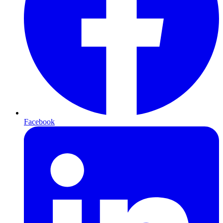
Facebook