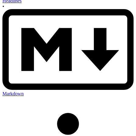
Headlines
•
Markdown