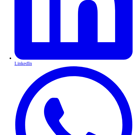
LinkedIn