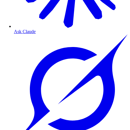
Ask Claude