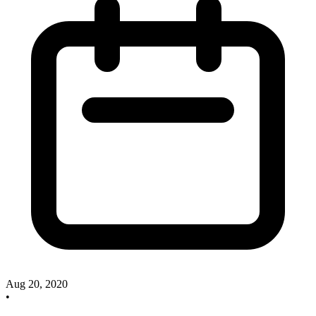
Aug 20, 2020
•