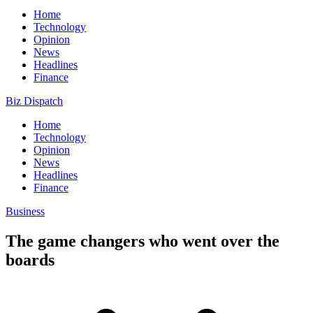
Home
Technology
Opinion
News
Headlines
Finance
Biz Dispatch
Home
Technology
Opinion
News
Headlines
Finance
Business
The game changers who went over the
boards