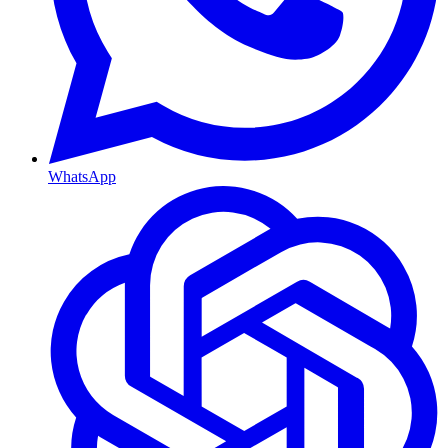
WhatsApp