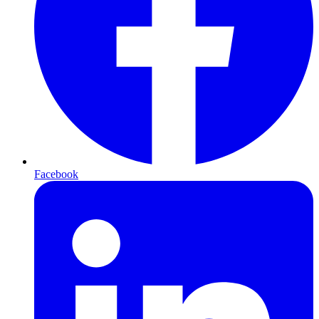
Facebook