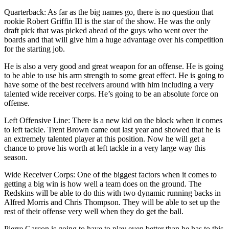
Quarterback: As far as the big names go, there is no question that
rookie Robert Griffin III is the star of the show. He was the only
draft pick that was picked ahead of the guys who went over the
boards and that will give him a huge advantage over his competition
for the starting job.
He is also a very good and great weapon for an offense. He is going
to be able to use his arm strength to some great effect. He is going to
have some of the best receivers around with him including a very
talented wide receiver corps. He’s going to be an absolute force on
offense.
Left Offensive Line: There is a new kid on the block when it comes
to left tackle. Trent Brown came out last year and showed that he is
an extremely talented player at this position. Now he will get a
chance to prove his worth at left tackle in a very large way this
season.
Wide Receiver Corps: One of the biggest factors when it comes to
getting a big win is how well a team does on the ground. The
Redskins will be able to do this with two dynamic running backs in
Alfred Morris and Chris Thompson. They will be able to set up the
rest of their offense very well when they do get the ball.
Pierre Garcon is going to have to play even better than he has to this