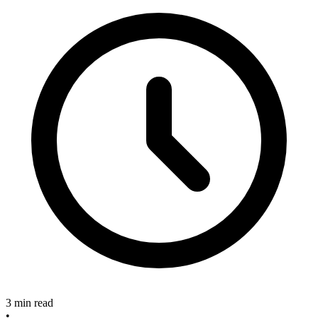
3 min read
•