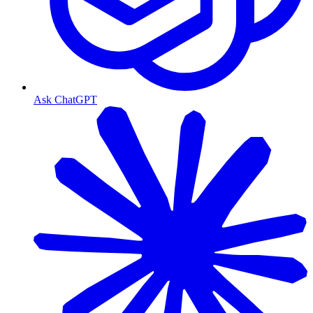
Ask ChatGPT