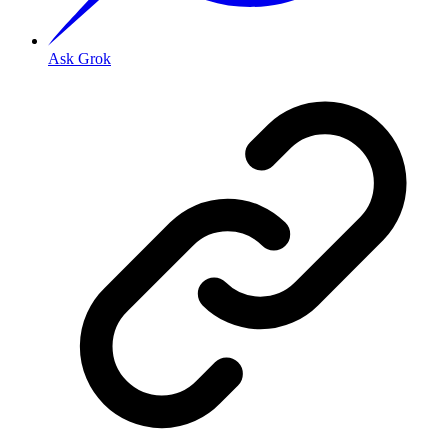
Ask Grok