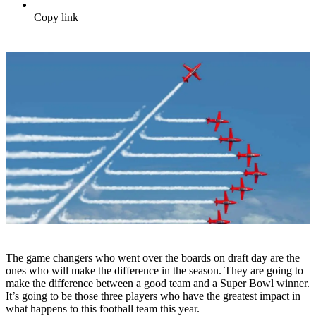
Copy link
The game changers who went over the boards on draft day are the
ones who will make the difference in the season. They are going to
make the difference between a good team and a Super Bowl winner.
It’s going to be those three players who have the greatest impact in
what happens to this football team this year.