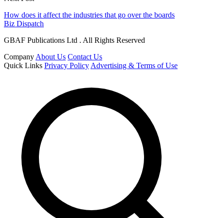
How does it affect the industries that go over the boards
Biz Dispatch
GBAF Publications Ltd . All Rights Reserved
Company
About Us
Contact Us
Quick Links
Privacy Policy
Advertising & Terms of Use