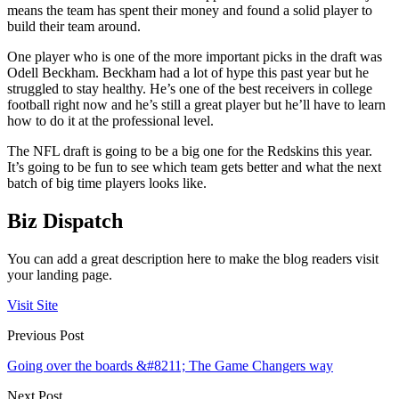
means the team has spent their money and found a solid player to
build their team around.
One player who is one of the more important picks in the draft was
Odell Beckham. Beckham had a lot of hype this past year but he
struggled to stay healthy. He’s one of the best receivers in college
football right now and he’s still a great player but he’ll have to learn
how to do it at the professional level.
The NFL draft is going to be a big one for the Redskins this year.
It’s going to be fun to see which team gets better and what the next
batch of big time players looks like.
Biz Dispatch
You can add a great description here to make the blog readers visit
your landing page.
Visit Site
Previous Post
Going over the boards &#8211; The Game Changers way
Next Post