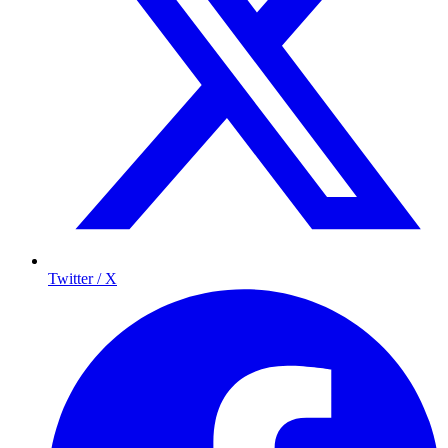
Twitter / X