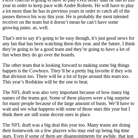
year in order to keep pace with Andre Roberts. He will have to play
a lot more than he has in previous years in order to catch all of the
passes thrown his way this year. He is probably the most talented
receiver on the team but it doesn’t mean he can’t have some
growing pains. as, well.
That’s not to say it’s going to be easy though, it’s just good news for
any fan that has been watching them this year. and the future. I think
they’re going to be a good team and they’re going to have a lot of
fun when they do go over the boards.
The other team that is looking forward to making some big things
happen is the Cowboys. They’ll be a pretty big favorite if they win
that division too. There will be a lot of hype around this team too.
This year’s Redskins will be the one to beat.
The NFL draft was also very important because of how many big
names of the teams got. Some of these players were a big surprise
for many people because of the large amount of busts. We’ll have to
wait and see what happens with some of those stars this year but I
think there are still some decent ones in place.
The NFL draft was a big deal this year too. Many teams are doing
their homework on a few players who may end up being big time
stars. Even if some of them are disappointments for awhile. that just