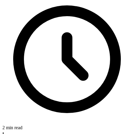
2 min read
•