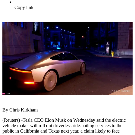
Copy link
By Chris Kirkham
(Reuters) -Tesla CEO Elon Musk on Wednesday said the electric
vehicle maker will roll out driverless ride-hailing services to the
public in California and Texas next year, a claim likely to face