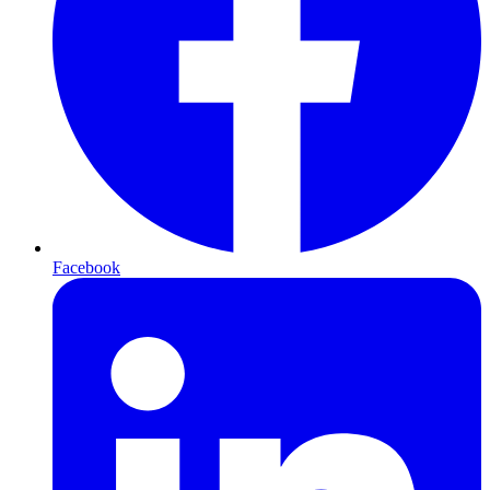
Facebook