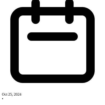
Oct 25, 2024
•