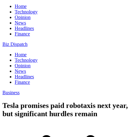
Home
Technology
Opinion
News
Headlines
Finance
Biz Dispatch
Home
Technology
Opinion
News
Headlines
Finance
Business
Tesla promises paid robotaxis next year,
but significant hurdles remain