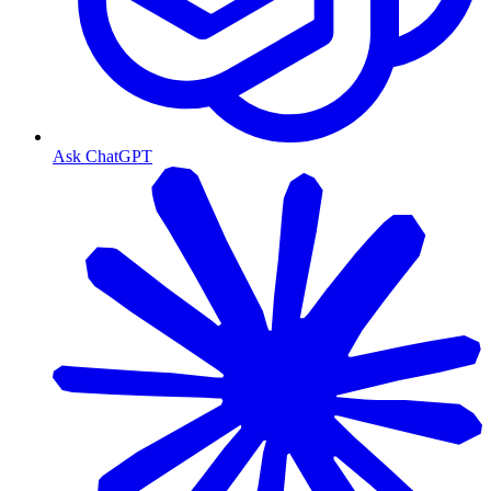
Ask ChatGPT