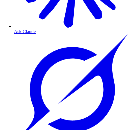
Ask Claude