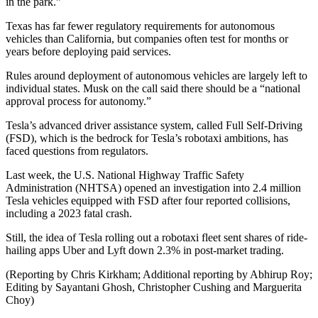
in the park.”
Texas has far fewer regulatory requirements for autonomous
vehicles than California, but companies often test for months or
years before deploying paid services.
Rules around deployment of autonomous vehicles are largely left to
individual states. Musk on the call said there should be a “national
approval process for autonomy.”
Tesla’s advanced driver assistance system, called Full Self-Driving
(FSD), which is the bedrock for Tesla’s robotaxi ambitions, has
faced questions from regulators.
Last week, the U.S. National Highway Traffic Safety
Administration (NHTSA) opened an investigation into 2.4 million
Tesla vehicles equipped with FSD after four reported collisions,
including a 2023 fatal crash.
Still, the idea of Tesla rolling out a robotaxi fleet sent shares of ride-
hailing apps Uber and Lyft down 2.3% in post-market trading.
(Reporting by Chris Kirkham; Additional reporting by Abhirup Roy;
Editing by Sayantani Ghosh, Christopher Cushing and Marguerita
Choy)