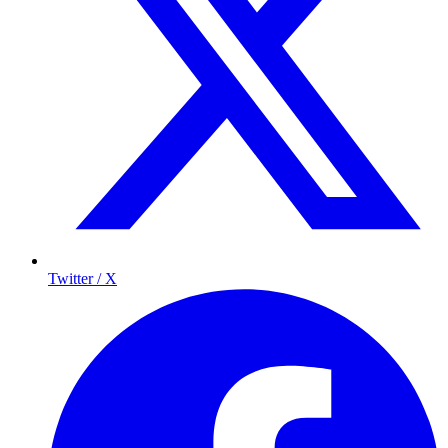
Twitter / X