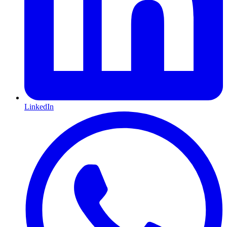
LinkedIn