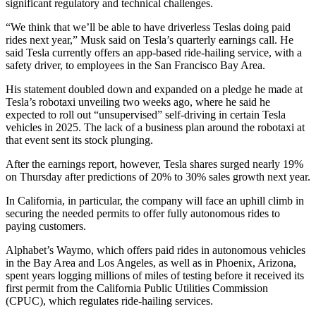
significant regulatory and technical challenges.
“We think that we’ll be able to have driverless Teslas doing paid
rides next year,” Musk said on Tesla’s quarterly earnings call. He
said Tesla currently offers an app-based ride-hailing service, with a
safety driver, to employees in the San Francisco Bay Area.
His statement doubled down and expanded on a pledge he made at
Tesla’s robotaxi unveiling two weeks ago, where he said he
expected to roll out “unsupervised” self-driving in certain Tesla
vehicles in 2025. The lack of a business plan around the robotaxi at
that event sent its stock plunging.
After the earnings report, however, Tesla shares surged nearly 19%
on Thursday after predictions of 20% to 30% sales growth next year.
In California, in particular, the company will face an uphill climb in
securing the needed permits to offer fully autonomous rides to
paying customers.
Alphabet’s Waymo, which offers paid rides in autonomous vehicles
in the Bay Area and Los Angeles, as well as in Phoenix, Arizona,
spent years logging millions of miles of testing before it received its
first permit from the California Public Utilities Commission
(CPUC), which regulates ride-hailing services.