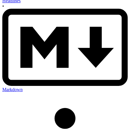
Headlines
•
Markdown