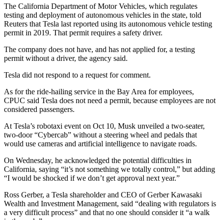
The California Department of Motor Vehicles, which regulates
testing and deployment of autonomous vehicles in the state, told
Reuters that Tesla last reported using its autonomous vehicle testing
permit in 2019. That permit requires a safety driver.
The company does not have, and has not applied for, a testing
permit without a driver, the agency said.
Tesla did not respond to a request for comment.
As for the ride-hailing service in the Bay Area for employees,
CPUC said Tesla does not need a permit, because employees are not
considered passengers.
At Tesla’s robotaxi event on Oct 10, Musk unveiled a two-seater,
two-door “Cybercab” without a steering wheel and pedals that
would use cameras and artificial intelligence to navigate roads.
On Wednesday, he acknowledged the potential difficulties in
California, saying “it’s not something we totally control,” but adding
“I would be shocked if we don’t get approval next year.”
Ross Gerber, a Tesla shareholder and CEO of Gerber Kawasaki
Wealth and Investment Management, said “dealing with regulators is
a very difficult process” and that no one should consider it “a walk