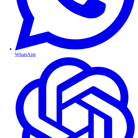
WhatsApp