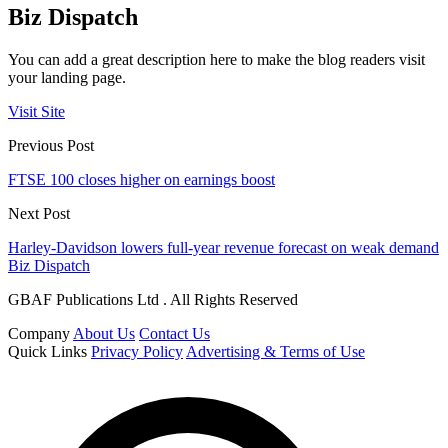
Biz Dispatch
You can add a great description here to make the blog readers visit
your landing page.
Visit Site
Previous Post
FTSE 100 closes higher on earnings boost
Next Post
Harley-Davidson lowers full-year revenue forecast on weak demand
Biz Dispatch
GBAF Publications Ltd . All Rights Reserved
Company
About Us
Contact Us
Quick Links
Privacy Policy
Advertising & Terms of Use