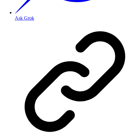
Ask Grok