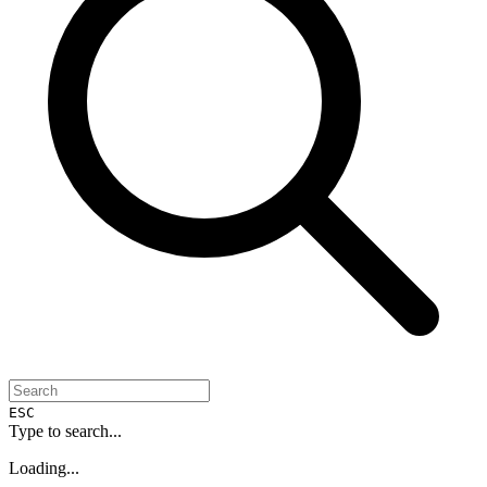
ESC
Type to search...
Loading...