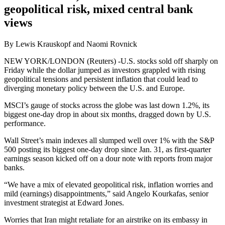
geopolitical risk, mixed central bank
views
By Lewis Krauskopf and Naomi Rovnick
NEW YORK/LONDON (Reuters) -U.S. stocks sold off sharply on
Friday while the dollar jumped as investors grappled with rising
geopolitical tensions and persistent inflation that could lead to
diverging monetary policy between the U.S. and Europe.
MSCI’s gauge of stocks across the globe was last down 1.2%, its
biggest one-day drop in about six months, dragged down by U.S.
performance.
Wall Street’s main indexes all slumped well over 1% with the S&P
500 posting its biggest one-day drop since Jan. 31, as first-quarter
earnings season kicked off on a dour note with reports from major
banks.
“We have a mix of elevated geopolitical risk, inflation worries and
mild (earnings) disappointments,” said Angelo Kourkafas, senior
investment strategist at Edward Jones.
Worries that Iran might retaliate for an airstrike on its embassy in