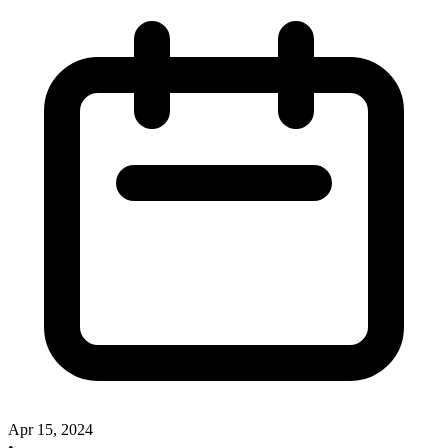
Apr 15, 2024
•