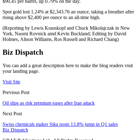
$90.45 per barrel, up 0.79% on the day.
Spot gold lost 1.24% at $2,343.76 an ounce, taking a breather after
rising above $2,400 per ounce to an all-time high.
(Reporting by Lewis Krauskopf and Chuck Mikolajczak in New
York, Naomi Rovnick amd Kevin Buckland; Editing by David
Holmes, Alison Williams, Ros Russell and Richard Chang)
Biz Dispatch
You can add a great description here to make the blog readers visit
your landing page.
Visit Site
Previous Post
Oil slips as risk premium eases after Iran attack
Next Post
Swiss chemicals maker Sika posts 13.8% jump in Q1 sales
Biz Dispatch