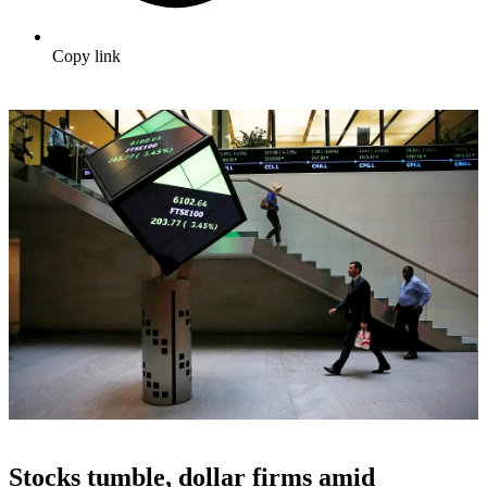
Copy link
Stocks tumble, dollar firms amid