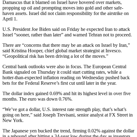
Damascus that it blamed on Israel have hovered over markets,
propping up oil and prompting moves into gold and other safe-
haven assets. Israel did not claim responsibility for the airstrike on
April 1.
U.S. President Joe Biden said on Friday he expected Iran to attack
Israel “sooner, rather than later” and warned Tehran not to proceed.
There are “concerns that there may be an attack on Israel by Iran,”
said Kristina Hooper, chief global market strategist at Invesco.
“Geopolitical risk has been driving a lot of the moves.”
Central bank outlooks were also in focus. The European Central
Bank signaled on Thursday it could start cutting rates, while a
hotter-than-expected inflation reading on Wednesday pushed back
bets for the Federal Reserve’s first cut until later in the year.
The dollar index gained 0.69% and hit its highest level in over five
months. The euro was down 0.76%.
“We’ve got a dollar, U.S. interest rate strength play, that’s what’s
going on here,” said Joseph Trevisani, senior analyst at FX Street in
New York.
The Japanese yen bucked the trend, firming 0.02% against the dollar
in a rebound after hitting a 34-year low during the day as investors