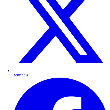
Twitter / X