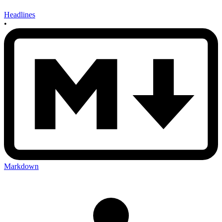
Headlines
•
Markdown