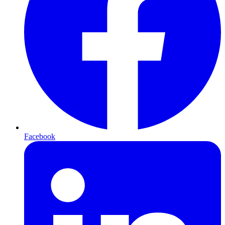
Facebook