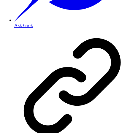
Ask Grok