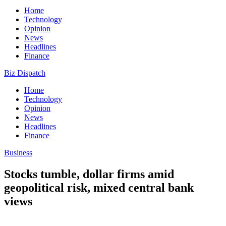
Home
Technology
Opinion
News
Headlines
Finance
Biz Dispatch
Home
Technology
Opinion
News
Headlines
Finance
Business
Stocks tumble, dollar firms amid
geopolitical risk, mixed central bank
views