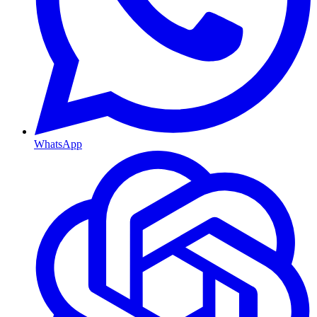
WhatsApp