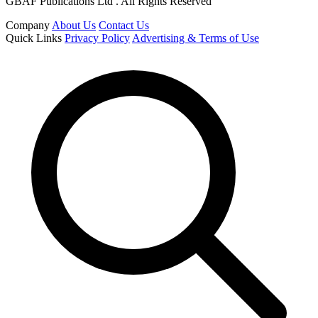
GBAF Publications Ltd . All Rights Reserved
Company
About Us
Contact Us
Quick Links
Privacy Policy
Advertising & Terms of Use