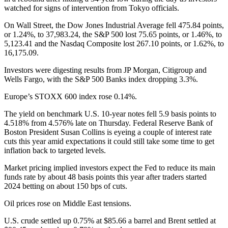
watched for signs of intervention from Tokyo officials.
On Wall Street, the Dow Jones Industrial Average fell 475.84 points,
or 1.24%, to 37,983.24, the S&P 500 lost 75.65 points, or 1.46%, to
5,123.41 and the Nasdaq Composite lost 267.10 points, or 1.62%, to
16,175.09.
Investors were digesting results from JP Morgan, Citigroup and
Wells Fargo, with the S&P 500 Banks index dropping 3.3%.
Europe’s STOXX 600 index rose 0.14%.
The yield on benchmark U.S. 10-year notes fell 5.9 basis points to
4.518% from 4.576% late on Thursday. Federal Reserve Bank of
Boston President Susan Collins is eyeing a couple of interest rate
cuts this year amid expectations it could still take some time to get
inflation back to targeted levels.
Market pricing implied investors expect the Fed to reduce its main
funds rate by about 48 basis points this year after traders started
2024 betting on about 150 bps of cuts.
Oil prices rose on Middle East tensions.
U.S. crude settled up 0.75% at $85.66 a barrel and Brent settled at