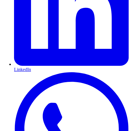
LinkedIn