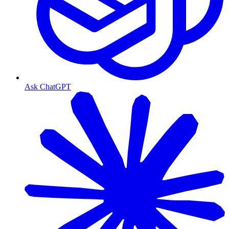
Ask ChatGPT