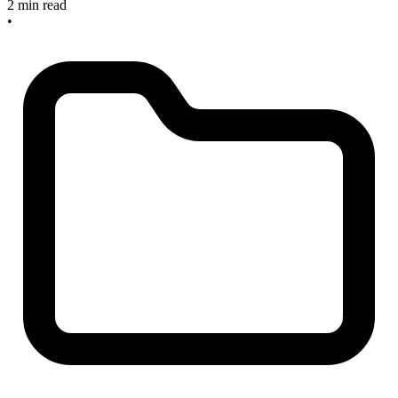
2 min read
•