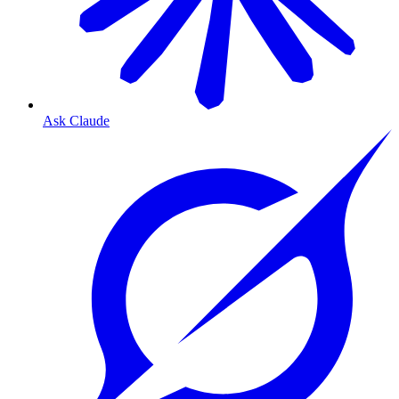
Ask Claude