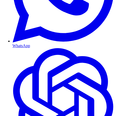
WhatsApp