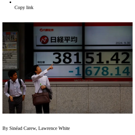
Copy link
By Sinéad Carew, Lawrence White