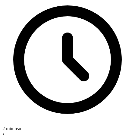
2 min read
•