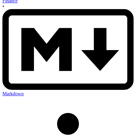
Finance
•
Markdown