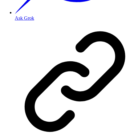
Ask Grok