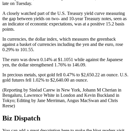
late on Tuesday.
A closely watched part of the U.S. Treasury yield curve measuring
the gap between yields on two- and 10-year Treasury notes, seen as
an indicator of economic expectations, was at a positive 15.2 basis
points.
In currencies, the dollar index, which measures the greenback
against a basket of currencies including the yen and the euro, rose
0.29% to 101.55.
The euro was down 0.14% at $1.1051 while against the Japanese
yen, the dollar strengthened 1.76% to 146.09.
In precious metals, spot gold fell 0.47% to $2,650.22 an ounce. U.S.
gold futures fell 1.02% to $2,640.00 an ounce.
(Reporting by Sinéad Carew in New York, Johann M Cherian in
Bengaluru, Lawrence White in London and Kevin Buckland in
Tokyo; Editing by Jane Merriman, Angus MacSwan and Chris
Reese)
Biz Dispatch
You can add a great description here to make the blog readers visit