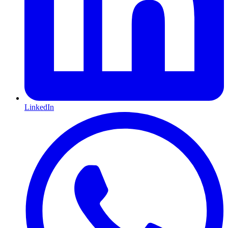
LinkedIn