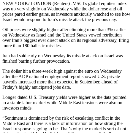
NEW YORK/ LONDON (Reuters) -MSCI’s global equities index
was up very slightly on Wednesday while the dollar rose and oil
prices pared earlier gains, as investors anxiously watched to see how
Israel would respond to Iran’s missile attack the previous day.
Oil prices were slightly higher after climbing more than 3% earlier
on Wednesday as Israel and the United States vowed retribution
over Iran’s biggest ever direct attack on its regional adversary, firing
more than 180 ballistic missiles.
Iran had said early on Wednesday its missile attack on Israel was
finished barring further provocation.
The dollar hit a three-week high against the euro on Wednesday
after the ADP national employment report showed U.S. private
payrolls increased more than expected in September, ahead of
Friday’s highly anticipated jobs data.
Longer-dated U.S. Treasury yields were higher as the data pointed
to a stable labor market while Middle East tensions were also on
investors minds.
“Sentiment is dominated by the risk of escalating conflict in the
Middle East and there is a lack of information on how strong the
Israeli response is going to be. That’s why the market is sort of not