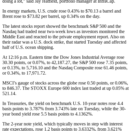
doing a lot,” said Jay Hatfield, portfolio manager at InfraCap.
In energy markets, U.S. crude rose 0.43% to $70.13 a barrel and
Brent rose to $73.82 per barrel, up 0.34% on the day.
The latest stocks report showed the benchmark S&P 500 and the
Nasdaq had traded near two-week lows as investors monitored the
Middle East and reacted to the private employment report. Also on
their radar was a U.S. dock strike, that started Tuesday and affected
half of U.S. ocean shipping.
At 12:16 p.m. Eastern time the Dow Jones Industrial Average rose
30.30 points, or 0.07%, to 42,187.27, the S&P 500 rose 7.35 points,
or 0.13%, to 5,716.10 and the Nasdaq Composite rose 61.46 points,
or 0.34%, to 17,971.72.
MSCI’s gauge of stocks across the globe rose 0.50 points, or 0.06%,
to 846.37. The STOXX Europe 600 index last traded at up 0.05% at
521.14.
In Treasuries, the yield on benchmark U.S. 10-year notes rose 4.4
basis points to 3.787% from 3.743% late on Tuesday, while the 30-
year bond yield rose 5.5 basis points to 4.1362%.
The 2-year note yield, which typically moves in step with interest
rate expectations, rose 1.2 basis points to 3.6332%, from 3.621%