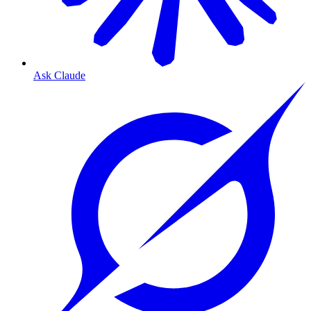
Ask Claude