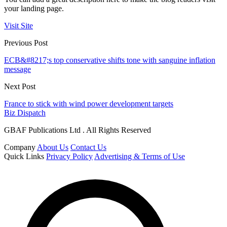
your landing page.
Visit Site
Previous Post
ECB&#8217;s top conservative shifts tone with sanguine inflation
message
Next Post
France to stick with wind power development targets
Biz Dispatch
GBAF Publications Ltd . All Rights Reserved
Company
About Us
Contact Us
Quick Links
Privacy Policy
Advertising & Terms of Use