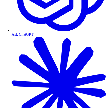
Ask ChatGPT