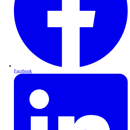
Facebook