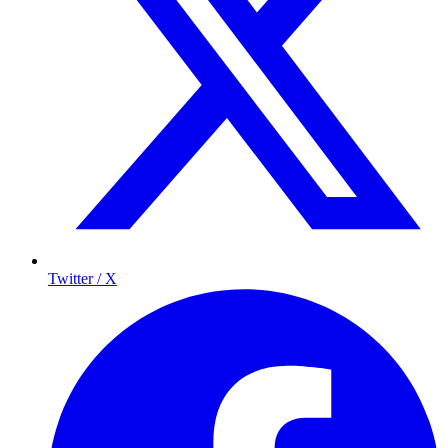
Twitter / X