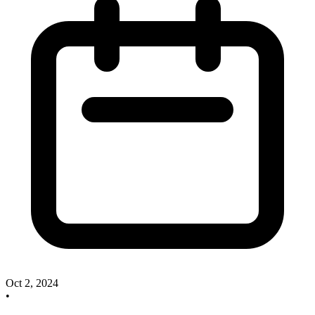
Oct 2, 2024
•