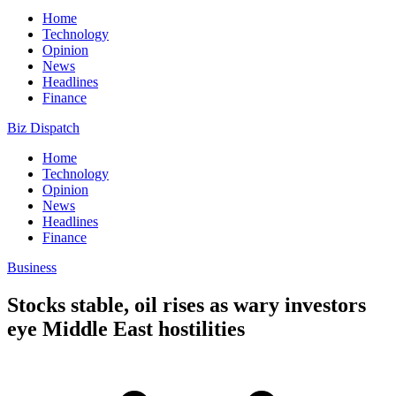
Home
Technology
Opinion
News
Headlines
Finance
Biz Dispatch
Home
Technology
Opinion
News
Headlines
Finance
Business
Stocks stable, oil rises as wary investors
eye Middle East hostilities