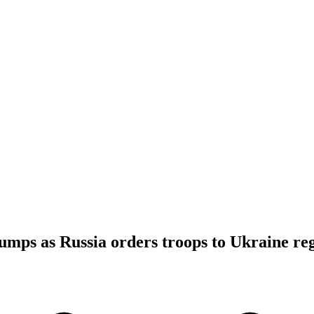
 jumps as Russia orders troops to Ukraine re