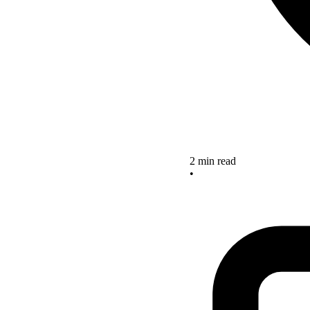
2 min read
•