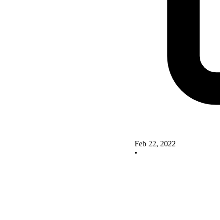
Feb 22, 2022
•