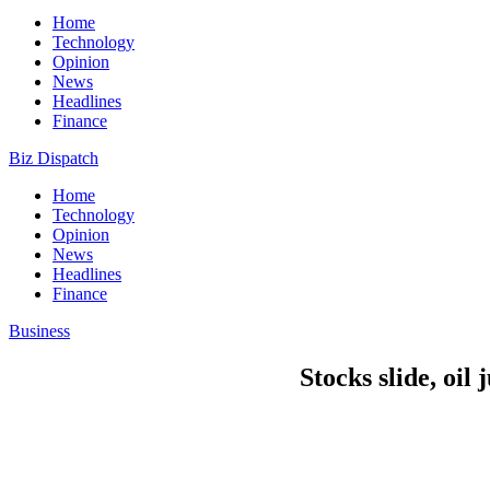
Home
Technology
Opinion
News
Headlines
Finance
Biz Dispatch
Home
Technology
Opinion
News
Headlines
Finance
Business
Stocks slide, oil