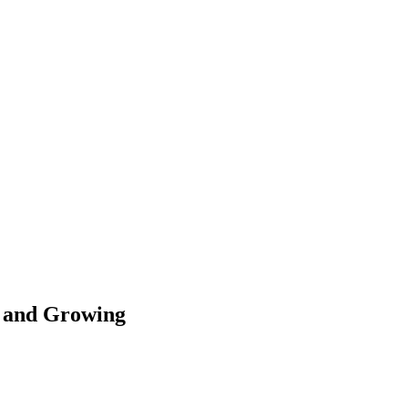
d and Growing