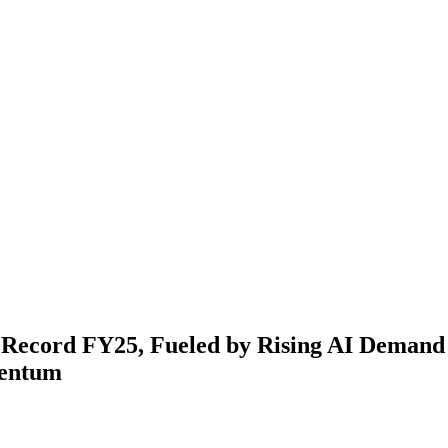
s Record FY25, Fueled by Rising AI Deman
entum