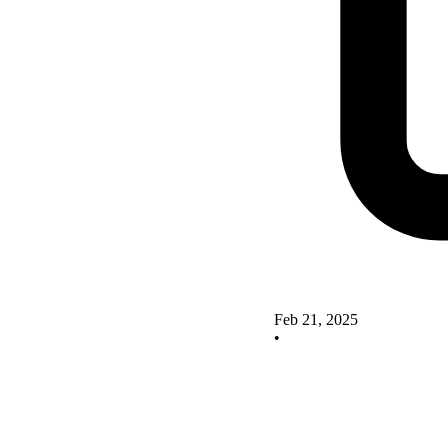
Feb 21, 2025
•