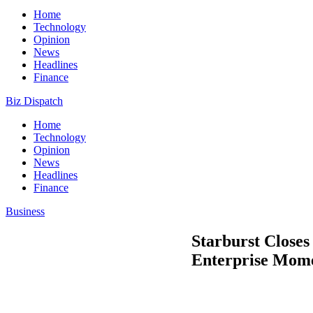
Home
Technology
Opinion
News
Headlines
Finance
Biz Dispatch
Home
Technology
Opinion
News
Headlines
Finance
Business
Starburst Close
Enterprise Mom