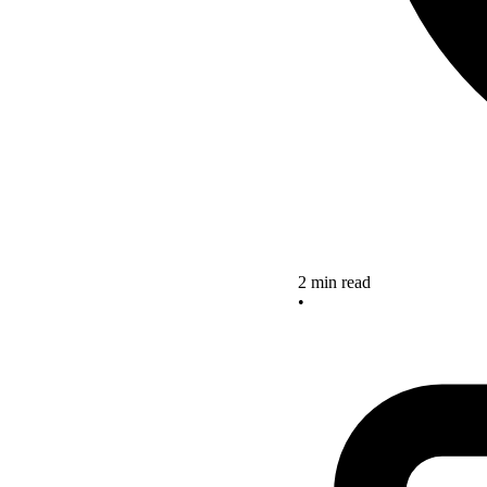
2 min read
•