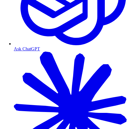
Ask ChatGPT