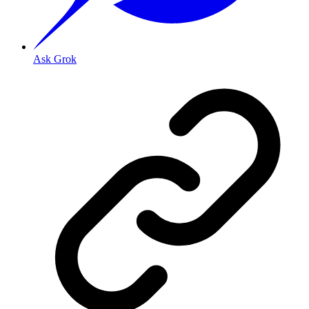
Ask Grok