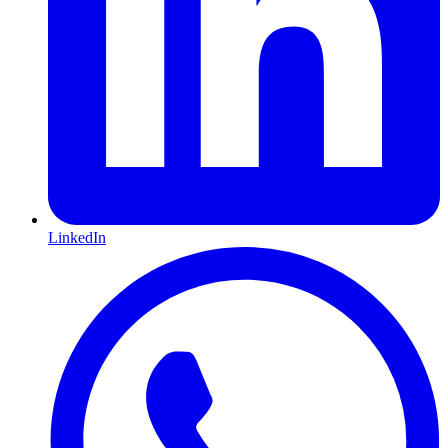
LinkedIn