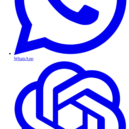
WhatsApp