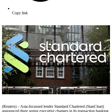
Copy link
(Reuters) – Asia-focussed lender Standard Chartered (StanChart)
announced three senior executive changes in its transaction banking