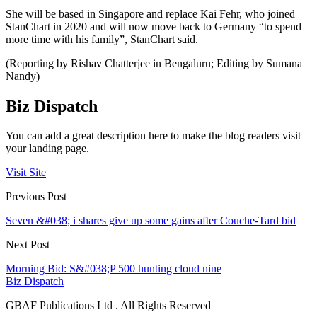
She will be based in Singapore and replace Kai Fehr, who joined
StanChart in 2020 and will now move back to Germany “to spend
more time with his family”, StanChart said.
(Reporting by Rishav Chatterjee in Bengaluru; Editing by Sumana
Nandy)
Biz Dispatch
You can add a great description here to make the blog readers visit
your landing page.
Visit Site
Previous Post
Seven &#038; i shares give up some gains after Couche-Tard bid
Next Post
Morning Bid: S&#038;P 500 hunting cloud nine
Biz Dispatch
GBAF Publications Ltd . All Rights Reserved