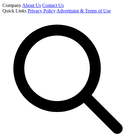
Company
About Us
Contact Us
Quick Links
Privacy Policy
Advertising & Terms of Use