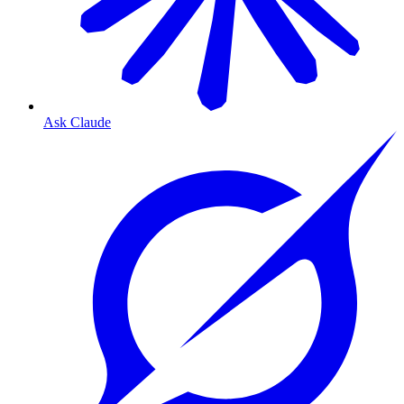
Ask Claude