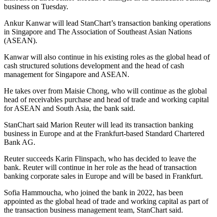
business on Tuesday.
Ankur Kanwar will lead StanChart’s transaction banking operations
in Singapore and The Association of Southeast Asian Nations
(ASEAN).
Kanwar will also continue in his existing roles as the global head of
cash structured solutions development and the head of cash
management for Singapore and ASEAN.
He takes over from Maisie Chong, who will continue as the global
head of receivables purchase and head of trade and working capital
for ASEAN and South Asia, the bank said.
StanChart said Marion Reuter will lead its transaction banking
business in Europe and at the Frankfurt-based Standard Chartered
Bank AG.
Reuter succeeds Karin Flinspach, who has decided to leave the
bank. Reuter will continue in her role as the head of transaction
banking corporate sales in Europe and will be based in Frankfurt.
Sofia Hammoucha, who joined the bank in 2022, has been
appointed as the global head of trade and working capital as part of
the transaction business management team, StanChart said.