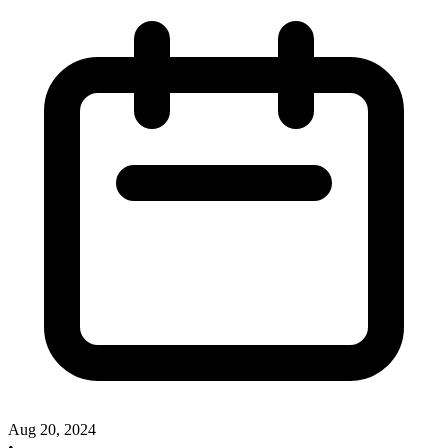
Aug 20, 2024
•