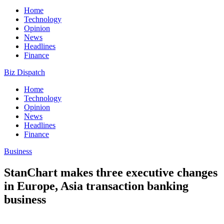
Home
Technology
Opinion
News
Headlines
Finance
Biz Dispatch
Home
Technology
Opinion
News
Headlines
Finance
Business
StanChart makes three executive changes
in Europe, Asia transaction banking
business