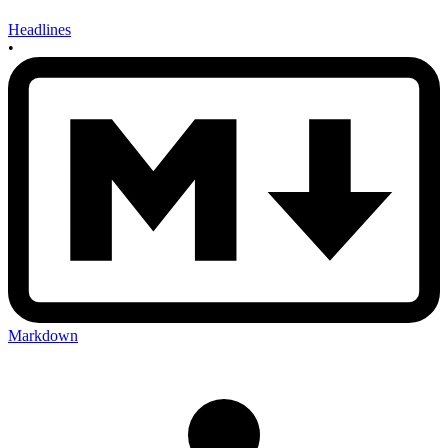
Headlines
•
Markdown