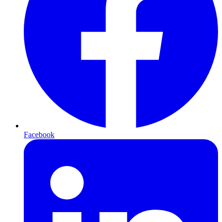
Facebook