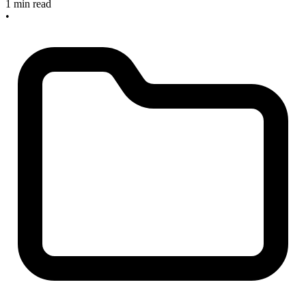
1 min read
•