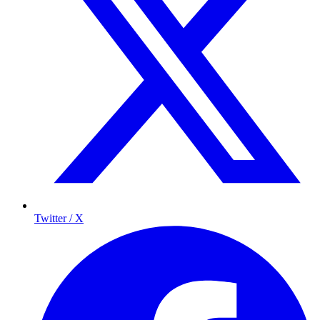
Twitter / X