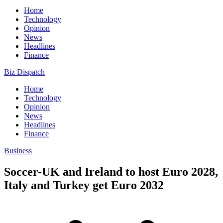
Home
Technology
Opinion
News
Headlines
Finance
Biz Dispatch
Home
Technology
Opinion
News
Headlines
Finance
Business
Soccer-UK and Ireland to host Euro 2028,
Italy and Turkey get Euro 2032