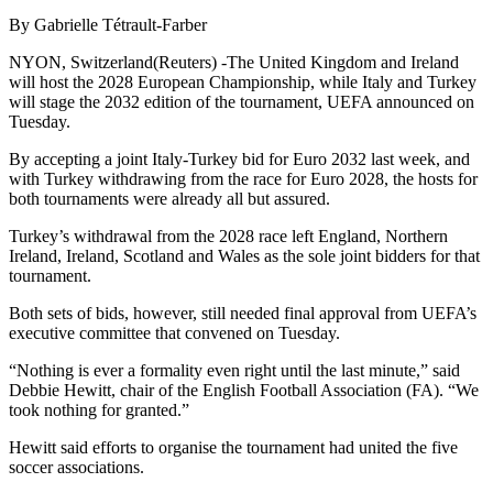
By Gabrielle Tétrault-Farber
NYON, Switzerland(Reuters) -The United Kingdom and Ireland
will host the 2028 European Championship, while Italy and Turkey
will stage the 2032 edition of the tournament, UEFA announced on
Tuesday.
By accepting a joint Italy-Turkey bid for Euro 2032 last week, and
with Turkey withdrawing from the race for Euro 2028, the hosts for
both tournaments were already all but assured.
Turkey’s withdrawal from the 2028 race left England, Northern
Ireland, Ireland, Scotland and Wales as the sole joint bidders for that
tournament.
Both sets of bids, however, still needed final approval from UEFA’s
executive committee that convened on Tuesday.
“Nothing is ever a formality even right until the last minute,” said
Debbie Hewitt, chair of the English Football Association (FA). “We
took nothing for granted.”
Hewitt said efforts to organise the tournament had united the five
soccer associations.