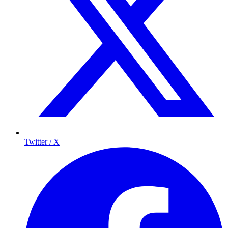
Twitter / X