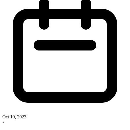
Oct 10, 2023
•