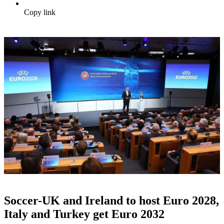
Copy link
Soccer-UK and Ireland to host Euro 2028,
Italy and Turkey get Euro 2032