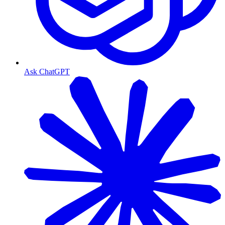
Ask ChatGPT