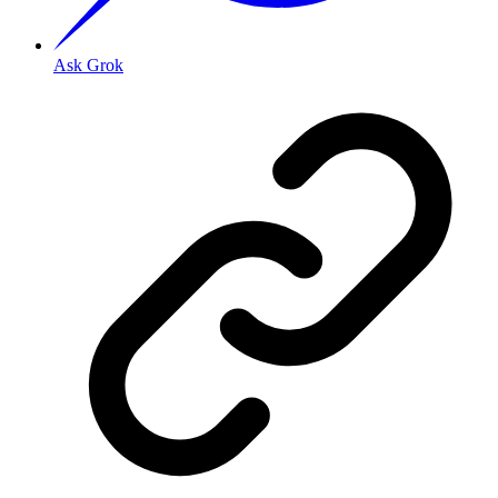
Ask Grok