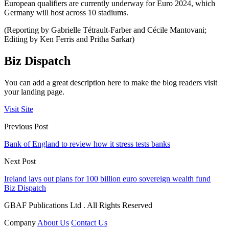
European qualifiers are currently underway for Euro 2024, which
Germany will host across 10 stadiums.
(Reporting by Gabrielle Tétrault-Farber and Cécile Mantovani;
Editing by Ken Ferris and Pritha Sarkar)
Biz Dispatch
You can add a great description here to make the blog readers visit
your landing page.
Visit Site
Previous Post
Bank of England to review how it stress tests banks
Next Post
Ireland lays out plans for 100 billion euro sovereign wealth fund
Biz Dispatch
GBAF Publications Ltd . All Rights Reserved
Company
About Us
Contact Us