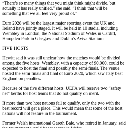
“There’s so many things that you might think might divide, but
actually it has really unified,” she said. “I think that will be
something that we all feel very proud of.”
Euro 2028 will be the largest major sporting event the UK and
Ireland have jointly staged. It will be held in 10 stadia, including
Wembley in London, the National Stadium of Wales in Cardiff,
Hampden Park in Glasgow and Dublin’s Aviva Stadium.
FIVE HOSTS
Hewitt said it was still unclear how the matches would be divided
among the five hosts. Wembley, with a capacity of 90,000, could be
expected to host the final and possibly the semi-finals. The venue
hosted the semi-finals and final of Euro 2020, which saw Italy beat
England on penalties.
Because of the five different hosts, UEFA will reserve two “safety
net” berths for host teams that do not qualify on merit.
If more than two host nations fail to qualify, only the two with the
best record will get a place. This would mean that some of the host
nations will not feature in the tournament.
Former Welsh international Gareth Bale, who retired in January, said