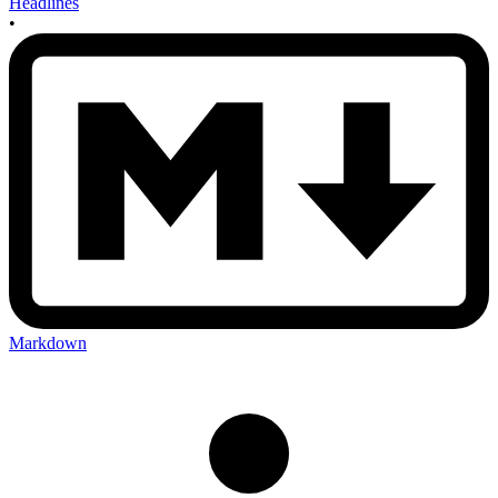
Headlines
•
Markdown