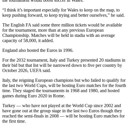
the tournament would boost soccer in Wales.
“I think it’s important especially for Wales to keep on the map, to
keep pushing forward, to keep trying and better ourselves,” he said.
The English FA said some three million tickets would be available
for the tournament, more than at any previous European
Championship. Matches will be held in stadia with an average
capacity of 58,000, it added.
England also hosted the Euros in 1996.
For the 2032 tournament, Italy and Turkey presented 20 stadiums in
their bid but that list will be narrowed down to five per country by
October 2026, UEFA said.
Italy, the reigning European champions but who failed to qualify for
the last two World Cups, will be hosting Euro matches for the fourth
time. They staged the tournaments in 1968 and 1980, and hosted
games during Euro 2020 in Rome.
Turkey — who have not played at the World Cup since 2002 and
have gone out at the group stage in the last two Euros though they
reached the semi-finals in 2008 — will be hosting Euro matches for
the first time.