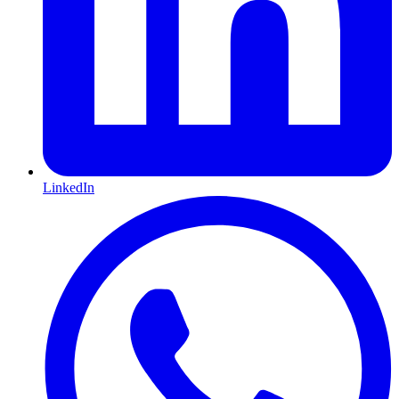
LinkedIn