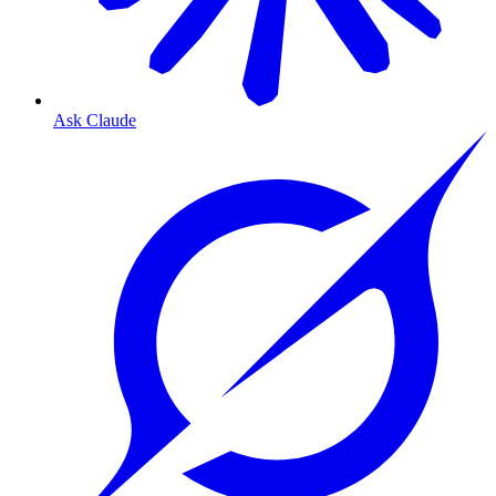
Ask Claude