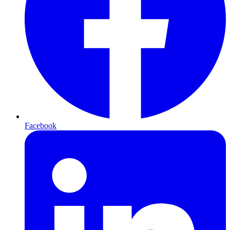
Facebook