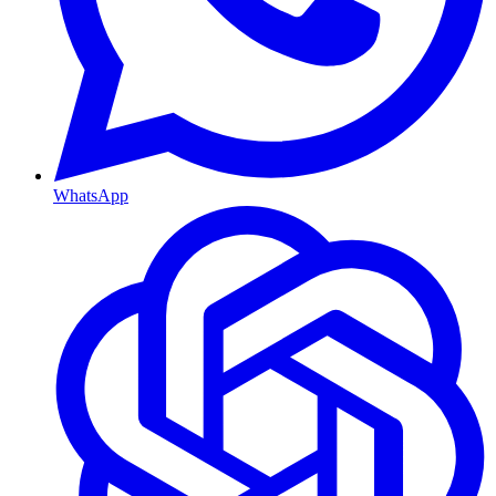
WhatsApp