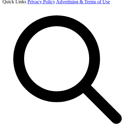
Quick Links
Privacy Policy
Advertising & Terms of Use