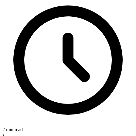
2 min read
•