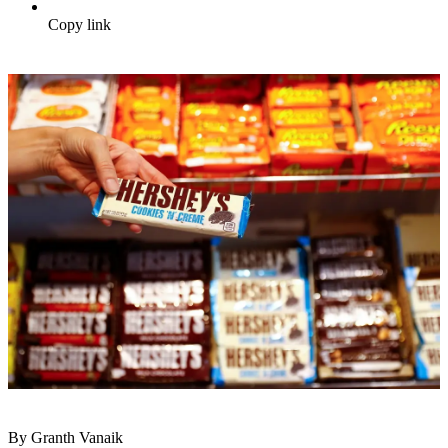
Copy link
By Granth Vanaik