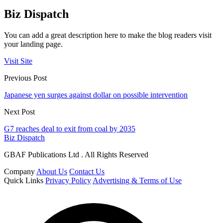
Biz Dispatch
You can add a great description here to make the blog readers visit
your landing page.
Visit Site
Previous Post
Japanese yen surges against dollar on possible intervention
Next Post
G7 reaches deal to exit from coal by 2035
Biz Dispatch
GBAF Publications Ltd . All Rights Reserved
Company
About Us
Contact Us
Quick Links
Privacy Policy
Advertising & Terms of Use