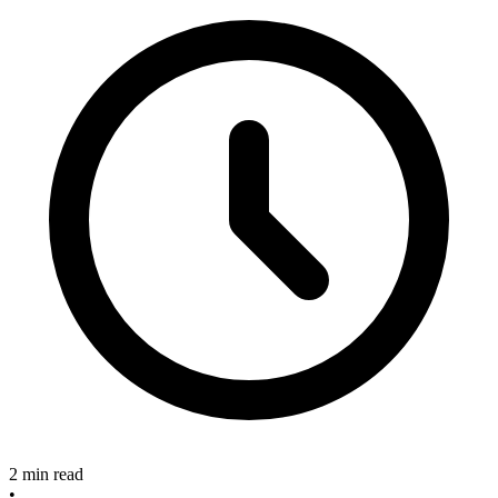
2 min read
•