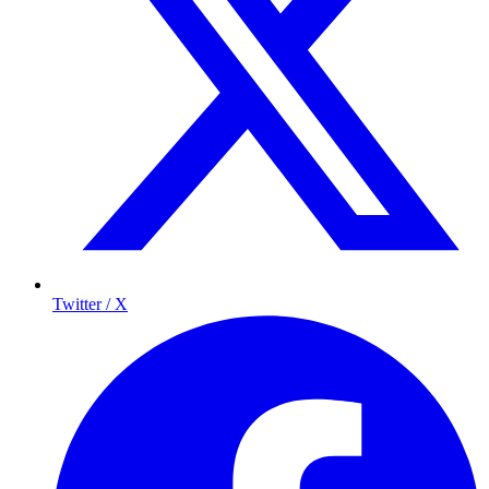
Twitter / X