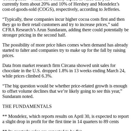
currently form about 20% and 10% of Hershey and Mondelez’s
cost-of-goods-sold (COGS), respectively, according to Jefferies.
“Typically, these companies incur higher cocoa costs first and then
they go to their retail customers and try to increase prices,” said
CFRA Research’s Arun Sundaram, adding there could potentially be
stronger pricing in the second half.
The possibility of more price hikes comes when demand has already
started to falter and companies try to make up for the fall by raising
prices.
Data from market research firm Circana showed unit sales for
chocolate in the U.S. dropped 1.8% in 13 weeks ending March 24,
while prices climbed 6.3%.
“The big question would be whether price-related growth is enough
to offset volume declines that we’re likely going to see this year,”
Sundaram noted.
THE FUNDAMENTALS
** Mondelez, which reports results on April 30, is expected to report
a slight drop in profit for the first time in 14 quarters to 89 cents