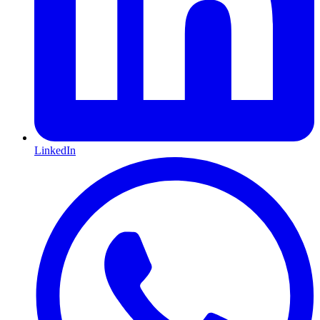
LinkedIn