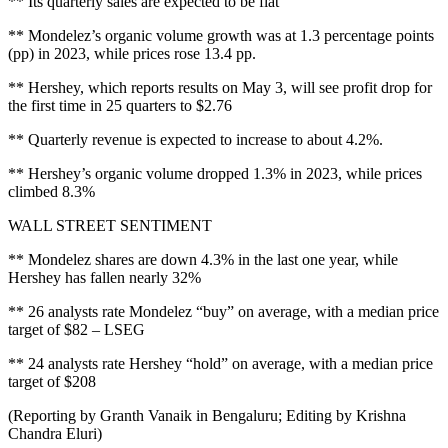
** Its quarterly sales are expected to be flat
** Mondelez’s organic volume growth was at 1.3 percentage points
(pp) in 2023, while prices rose 13.4 pp.
** Hershey, which reports results on May 3, will see profit drop for
the first time in 25 quarters to $2.76
** Quarterly revenue is expected to increase to about 4.2%.
** Hershey’s organic volume dropped 1.3% in 2023, while prices
climbed 8.3%
WALL STREET SENTIMENT
** Mondelez shares are down 4.3% in the last one year, while
Hershey has fallen nearly 32%
** 26 analysts rate Mondelez “buy” on average, with a median price
target of $82 – LSEG
** 24 analysts rate Hershey “hold” on average, with a median price
target of $208
(Reporting by Granth Vanaik in Bengaluru; Editing by Krishna
Chandra Eluri)