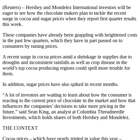
(Reuters) – Hershey and Mondelez International investors will be
eager to see how the chocolate makers plan to tackle the recent
surge in cocoa and sugar prices when they report first quarter results
this week.
These companies have already been grappling with heightened costs
in the past few quarters, which they have in part passed on to
consumers by raising prices.
A recent surge in cocoa prices amid a shrinkage in supplies due to
droughts and inconsistent rainfalls as well as crop disease in the
world’s top cocoa producing regions could spell more trouble for
them.
In addition, sugar prices have also spiked in recent months.
“A lot of investors are waiting to learn about how the consumer is
reacting to the current price of chocolate in the market and how that
influences the companies’ decisions to take more pricing in the
future,” said Sean King, an analyst at Columbia Threadneedle
Investments, which holds shares of both Hershey and Mondelez.
THE CONTEXT
Cocoa prices – which have nearly tripled in value this year –