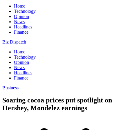
Home
Technology
Opinion
News
Headlines
Finance
Biz Dispatch
Home
Technology
Opinion
News
Headlines
Finance
Business
Soaring cocoa prices put spotlight on
Hershey, Mondelez earnings