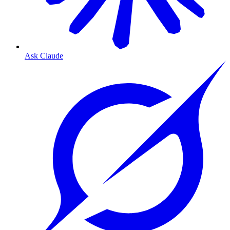
Ask Claude