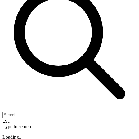
ESC
Type to search...
Loading...