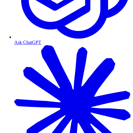
Ask ChatGPT