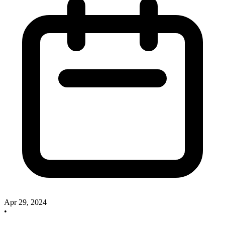
Apr 29, 2024
•