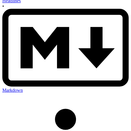
Headlines
•
Markdown