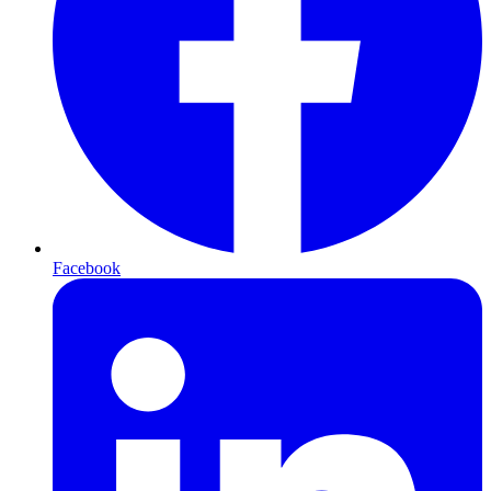
Facebook