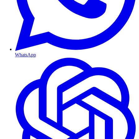
WhatsApp