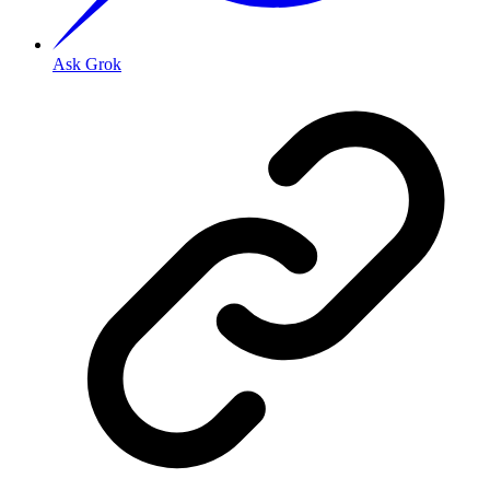
Ask Grok