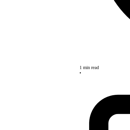
1 min read
•