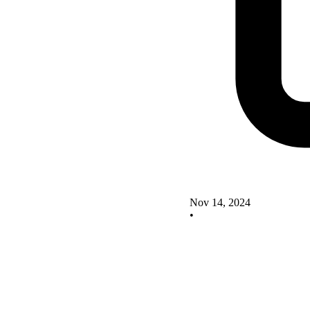
Nov 14, 2024
•