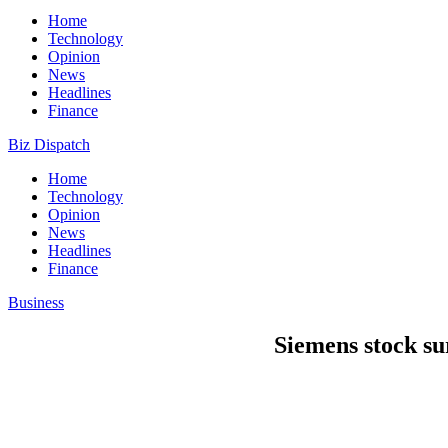
Home
Technology
Opinion
News
Headlines
Finance
Biz Dispatch
Home
Technology
Opinion
News
Headlines
Finance
Business
Siemens stock sur