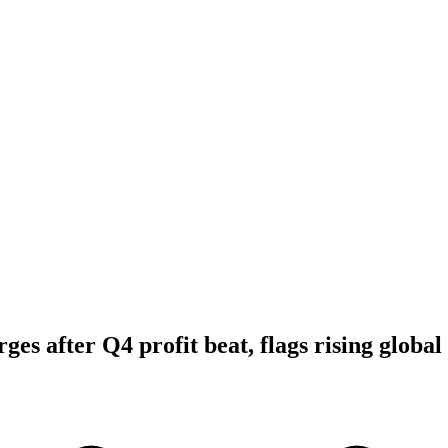
ges after Q4 profit beat, flags rising global 