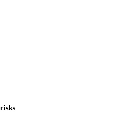
risks