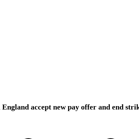
n England accept new pay offer and end stri