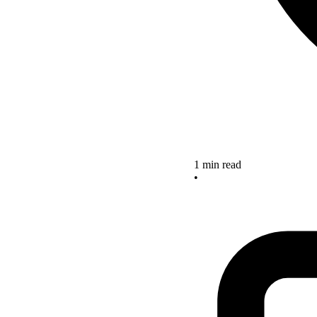
1 min read
•