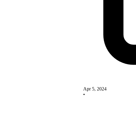
Apr 5, 2024
•