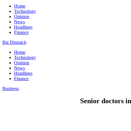
Home
Technology
Opinion
News
Headlines
Finance
Biz Dispatch
Home
Technology
Opinion
News
Headlines
Finance
Business
Senior doctors i